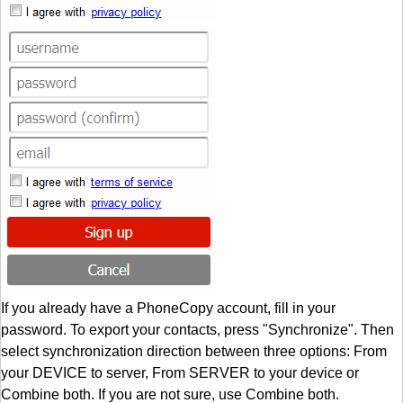
If you already have a PhoneCopy account, fill in your
password. To export your contacts, press "Synchronize". Then
select synchronization direction between three options: From
your DEVICE to server, From SERVER to your device or
Combine both. If you are not sure, use Combine both.