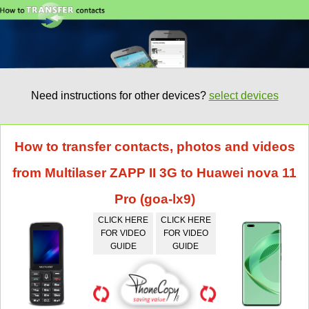
Need instructions for other devices?
select devices
How to transfer contacts, photos and videos
from Multilaser ZAPP II 3G to Huawei nova 11
Pro (goa-lx9)
CLICK HERE
CLICK HERE
FOR VIDEO
FOR VIDEO
GUIDE
GUIDE