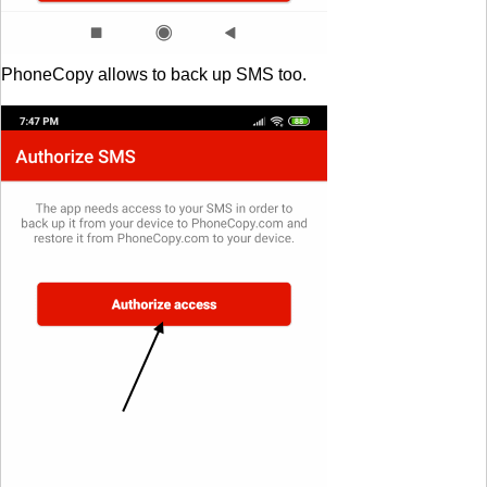
PhoneCopy allows to back up SMS too.