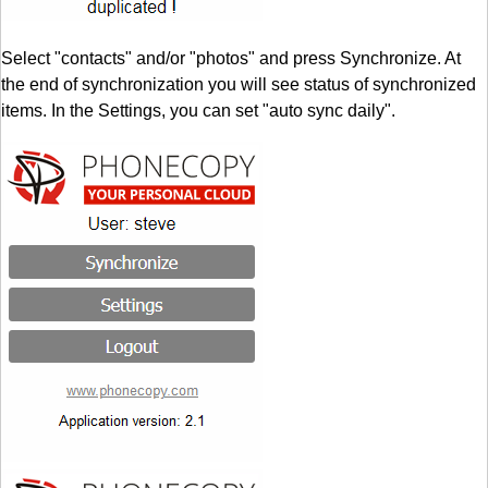
Select "contacts" and/or "photos" and press Synchronize. At
the end of synchronization you will see status of synchronized
items. In the Settings, you can set "auto sync daily".