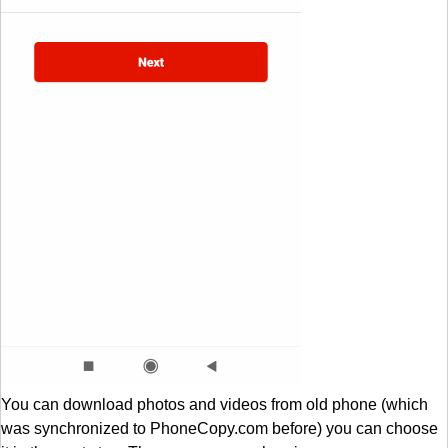
You can download photos and videos from old phone (which
was synchronized to PhoneCopy.com before) you can choose