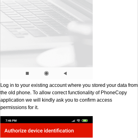
Log in to your existing account where you stored your data from
the old phone. To allow correct functionality of PhoneCopy
application we will kindly ask you to confirm access
permissions for it.