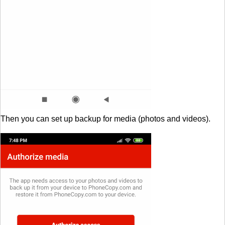
Then you can set up backup for media (photos and videos).