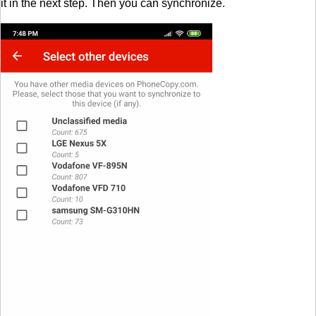
it in the next step. Then you can synchronize.