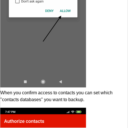
When you confirm access to contacts you can set which
"contacts databases" you want to backup.