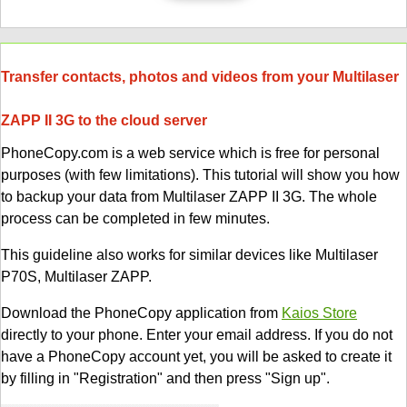
Transfer contacts, photos and videos from your Multilaser
ZAPP II 3G to the cloud server
PhoneCopy.com is a web service which is free for personal
purposes (with few limitations). This tutorial will show you how
to backup your data from Multilaser ZAPP II 3G. The whole
process can be completed in few minutes.
This guideline also works for similar devices like Multilaser
P70S, Multilaser ZAPP.
Download the PhoneCopy application from
Kaios Store
directly to your phone. Enter your email address. If you do not
have a PhoneCopy account yet, you will be asked to create it
by filling in "Registration" and then press "Sign up".