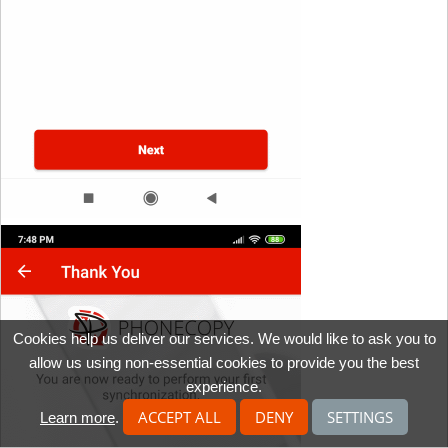
Cookies help us deliver our services. We would like to ask you to
allow us using non-essential cookies to provide you the best
experience.
ACCEPT ALL
DENY
SETTINGS
Learn more
.