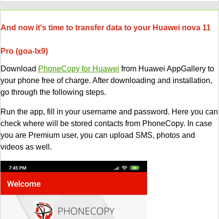
And now it's time to transfer data to your Huawei nova 11
Pro (goa-lx9)
Download
PhoneCopy for Huawei
from Huawei AppGallery to
your phone free of charge. After downloading and installation,
go through the following steps.
Run the app, fill in your username and password. Here you can
check where will be stored contacts from PhoneCopy. In case
you are Premium user, you can upload SMS, photos and
videos as well.