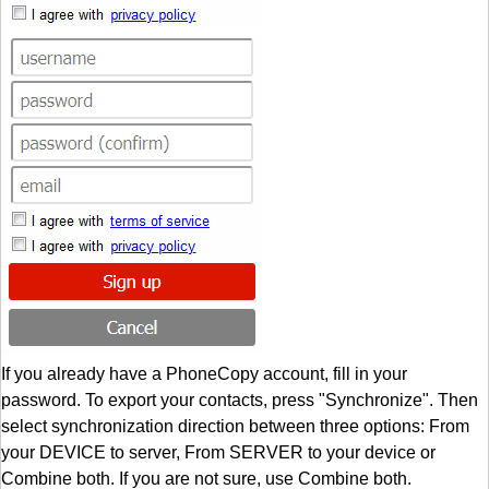
If you already have a PhoneCopy account, fill in your
password. To export your contacts, press "Synchronize". Then
select synchronization direction between three options: From
your DEVICE to server, From SERVER to your device or
Combine both. If you are not sure, use Combine both.