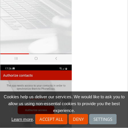
Cookies help us deliver our services. We would like to ask you to
allow us using non-essential cookies to provide you the best
experience.
ACCEPT ALL
DENY
SETTINGS
Learn more
.