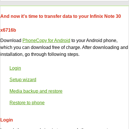
And now it's time to transfer data to your Infinix Note 30
x6716b
Download
PhoneCopy for Android
to your Android phone,
which you can download free of charge. After downloading and
installation, go through following steps.
Login
Setup wizard
Media backup and restore
Restore to phone
Login