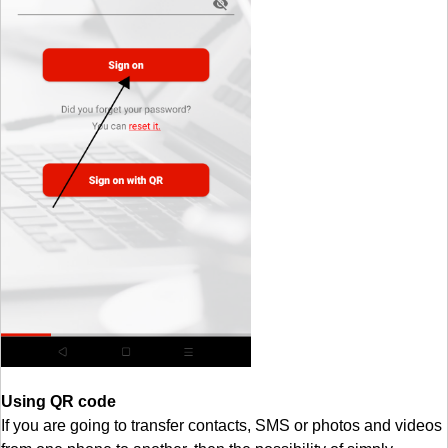
Using QR code
If you are going to transfer contacts, SMS or photos and videos