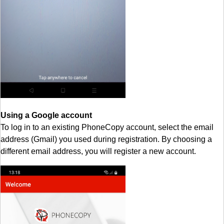
Using a Google account
To log in to an existing PhoneCopy account, select the email
address (Gmail) you used during registration. By choosing a
different email address, you will register a new account.