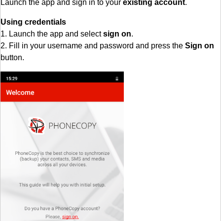
Launch the app and sign in to your
existing account
.
Using credentials
1. Launch the app and select
sign on
.
2. Fill in your username and password and press the
Sign on
button.