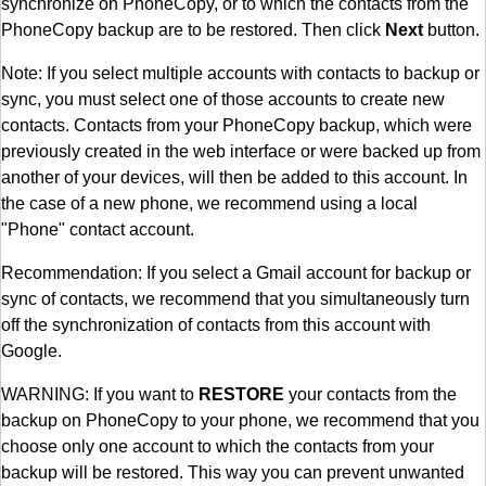
synchronize on PhoneCopy, or to which the contacts from the
PhoneCopy backup are to be restored. Then click
Next
button.
Note: If you select multiple accounts with contacts to backup or
sync, you must select one of those accounts to create new
contacts. Contacts from your PhoneCopy backup, which were
previously created in the web interface or were backed up from
another of your devices, will then be added to this account. In
the case of a new phone, we recommend using a local
"Phone" contact account.
Recommendation: If you select a Gmail account for backup or
sync of contacts, we recommend that you simultaneously turn
off the synchronization of contacts from this account with
Google.
WARNING: If you want to
RESTORE
your contacts from the
backup on PhoneCopy to your phone, we recommend that you
choose only one account to which the contacts from your
backup will be restored. This way you can prevent unwanted