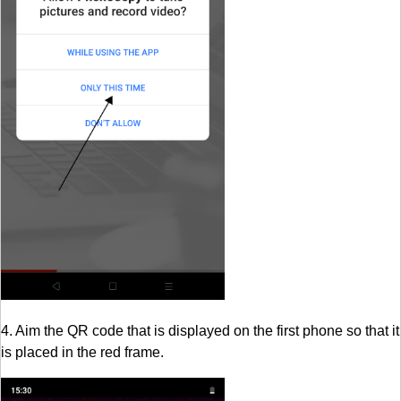
4. Aim the QR code that is displayed on the first phone so that it
is placed in the red frame.