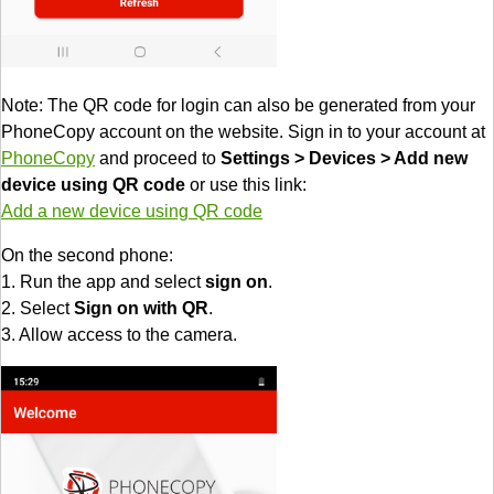
Note: The QR code for login can also be generated from your
PhoneCopy account on the website. Sign in to your account at
PhoneCopy
and proceed to
Settings > Devices > Add new
device using QR code
or use this link:
Add a new device using QR code
On the second phone:
1. Run the app and select
sign on
.
2. Select
Sign on with QR
.
3. Allow access to the camera.