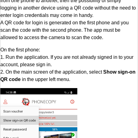
from one phone to another, then the possibility of simply
logging in another device using a QR code without the need to
enter login credentials may come in handy.
A QR code for login is generated on the first phone and you
scan the code with the second phone. The app must be
allowed to access the camera to scan the code.
On the first phone:
1. Run the application. If you are not already signed in to your
account, please sign in.
2. On the main screen of the application, select
Show sign-on
QR code
in the upper left menu.