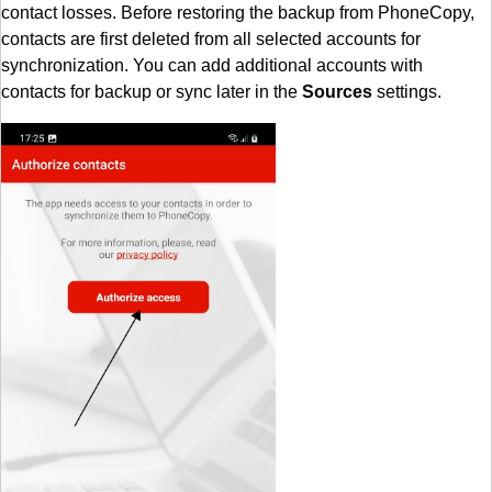
contact losses. Before restoring the backup from PhoneCopy,
contacts are first deleted from all selected accounts for
synchronization. You can add additional accounts with
contacts for backup or sync later in the
Sources
settings.