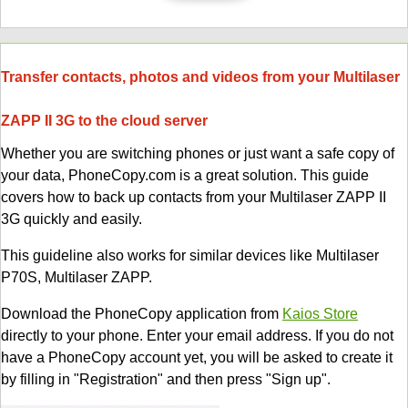
Transfer contacts, photos and videos from your Multilaser
ZAPP II 3G to the cloud server
Whether you are switching phones or just want a safe copy of
your data, PhoneCopy.com is a great solution. This guide
covers how to back up contacts from your Multilaser ZAPP II
3G quickly and easily.
This guideline also works for similar devices like Multilaser
P70S, Multilaser ZAPP.
Download the PhoneCopy application from
Kaios Store
directly to your phone. Enter your email address. If you do not
have a PhoneCopy account yet, you will be asked to create it
by filling in "Registration" and then press "Sign up".