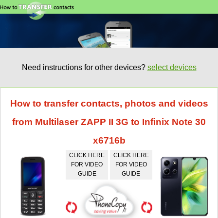
Need instructions for other devices?
select devices
How to transfer contacts, photos and videos
from Multilaser ZAPP II 3G to Infinix Note 30
x6716b
CLICK HERE
CLICK HERE
FOR VIDEO
FOR VIDEO
GUIDE
GUIDE