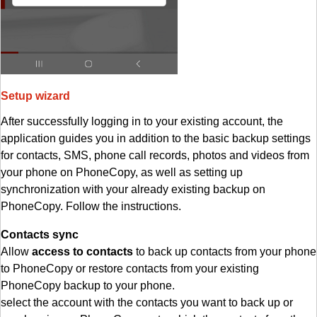
Setup wizard
After successfully logging in to your existing account, the
application guides you in addition to the basic backup settings
for contacts, SMS, phone call records, photos and videos from
your phone on PhoneCopy, as well as setting up
synchronization with your already existing backup on
PhoneCopy. Follow the instructions.
Contacts sync
Allow
access to contacts
to back up contacts from your phone
to PhoneCopy or restore contacts from your existing
PhoneCopy backup to your phone.
select the account with the contacts you want to back up or