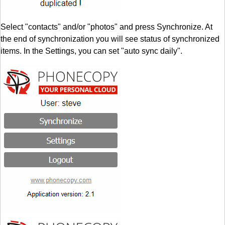
Select "contacts" and/or "photos" and press Synchronize. At
the end of synchronization you will see status of synchronized
items. In the Settings, you can set "auto sync daily".