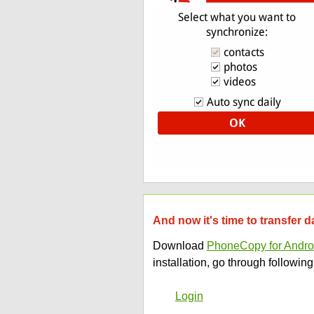
And now it's time to transfer 
Download
PhoneCopy for Andro
installation, go through following
Login