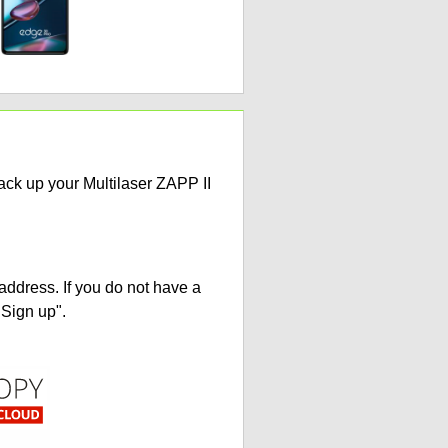
ack up your Multilaser ZAPP II
address. If you do not have a
"Sign up".