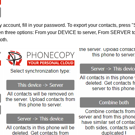
account, fill in your password. To export your contacts, press 
en three options: From your DEVICE to server, From SERVER to 
oth.