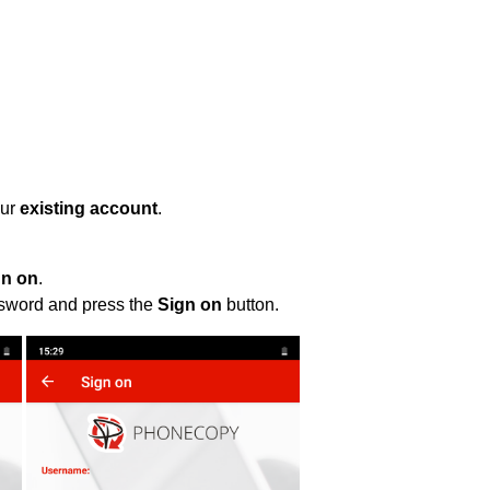
our
existing account
.
gn on
.
ssword and press the
Sign on
button.