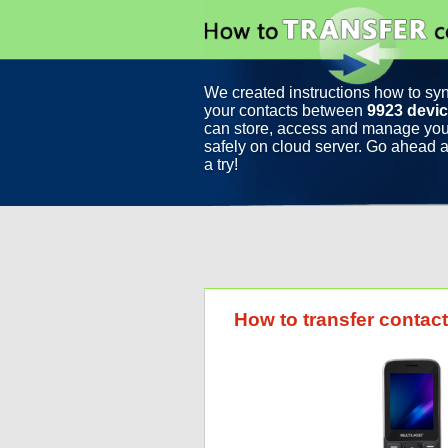
We created instructions how to sy
your contacts between
9923 devi
can store, access and manage you
safely on cloud server. Go ahead a
a try!
How to transfer contac