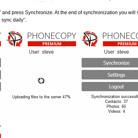
" and press Synchronize. At the end of synchronization you will 
 sync daily".