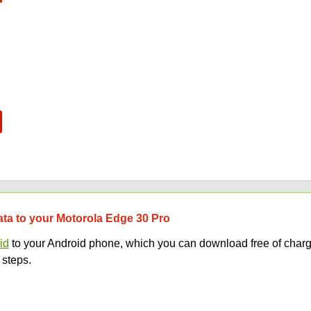
data to your Motorola Edge 30 Pro
id
to your Android phone, which you can download free of charg
 steps.