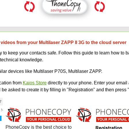
videos from your Multilaser ZAPP II 3G to the cloud server
to keep your contacts safe. Follow this guide to learn how to b
 technical knowledge.
ilar devices like Multilaser P70S, Multilaser ZAPP.
ation from
Kaios Store
directly to your phone. Enter your email 
e asked to create it by filling in "Registration" and then press 