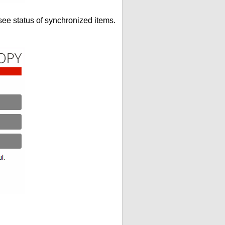
see status of synchronized items.