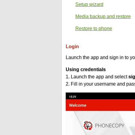
Setup wizard
Media backup and restore
Restore to phone
Login
Launch the app and sign in to y
Using credentials
1. Launch the app and select
si
2. Fill in your username and pa