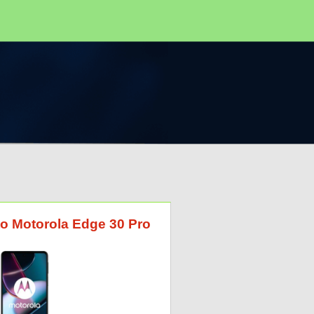
to Motorola Edge 30 Pro