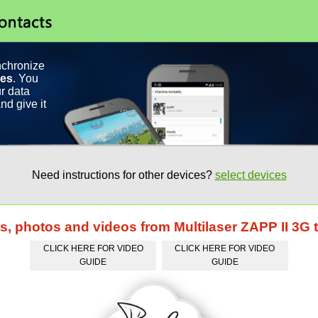
nchronize
ces
. You
r data
nd give it
Need instructions for other devices?
select devices
ts, photos and videos from Multilaser ZAPP II 3G 
CLICK HERE FOR VIDEO
CLICK HERE FOR VIDEO
GUIDE
GUIDE