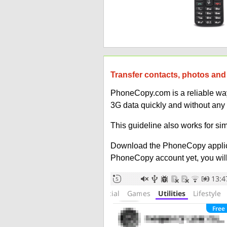
Transfer contacts, photos and 
PhoneCopy.com is a reliable way 
3G data quickly and without any
This guideline also works for sim
Download the PhoneCopy applic
PhoneCopy account yet, you will b