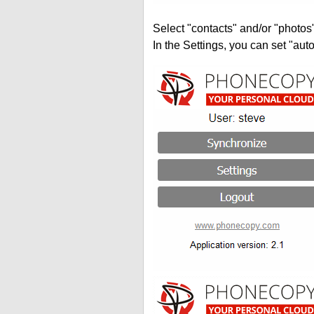
Select "contacts" and/or "photos
In the Settings, you can set "auto