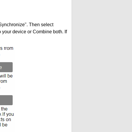
"Synchronize". Then select
your device or Combine both. If