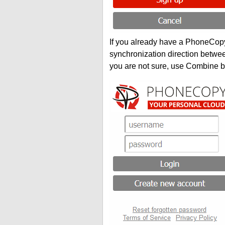
If you already have a PhoneCopy 
synchronization direction betwe
you are not sure, use Combine b