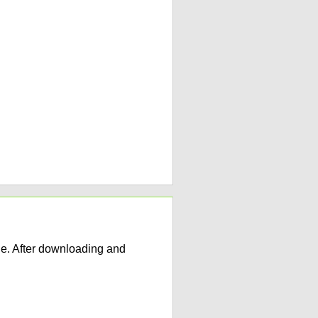
e. After downloading and