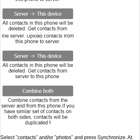
Select "contacts" and/or "photos" and press Synchronize. At