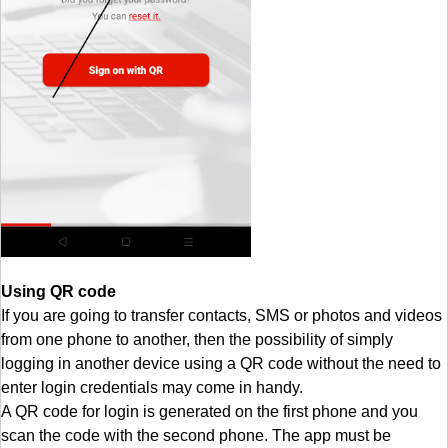
Using QR code
If you are going to transfer contacts, SMS or photos and videos
from one phone to another, then the possibility of simply
logging in another device using a QR code without the need to
enter login credentials may come in handy.
A QR code for login is generated on the first phone and you
scan the code with the second phone. The app must be