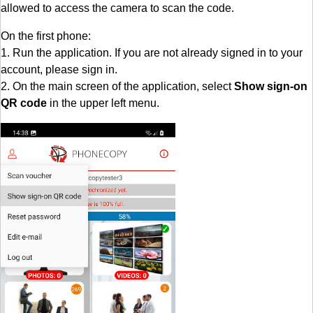
allowed to access the camera to scan the code.
On the first phone:
1. Run the application. If you are not already signed in to your
account, please sign in.
2. On the main screen of the application, select
Show sign-on
QR code
in the upper left menu.