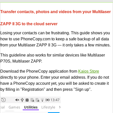
Transfer contacts, photos and videos from your Multilaser
ZAPP II 3G to the cloud server
Losing your contacts can be frustrating. This guide shows you
how to use PhoneCopy.com to keep a safe backup of all data
from your Multilaser ZAPP II 3G — it only takes a few minutes.
This guideline also works for similar devices like Multilaser
P70S, Multilaser ZAPP.
Download the PhoneCopy application from
Kaios Store
directly to your phone. Enter your email address. If you do not
have a PhoneCopy account yet, you will be asked to create it
by filling in "Registration" and then press "Sign up".