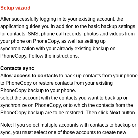
Setup wizard
After successfully logging in to your existing account, the
application guides you in addition to the basic backup settings
for contacts, SMS, phone call records, photos and videos from
your phone on PhoneCopy, as well as setting up
synchronization with your already existing backup on
PhoneCopy. Follow the instructions.
Contacts sync
Allow
access to contacts
to back up contacts from your phone
to PhoneCopy or restore contacts from your existing
PhoneCopy backup to your phone.
select the account with the contacts you want to back up or
synchronize on PhoneCopy, or to which the contacts from the
PhoneCopy backup are to be restored. Then click
Next
button.
Note: If you select multiple accounts with contacts to backup or
sync, you must select one of those accounts to create new