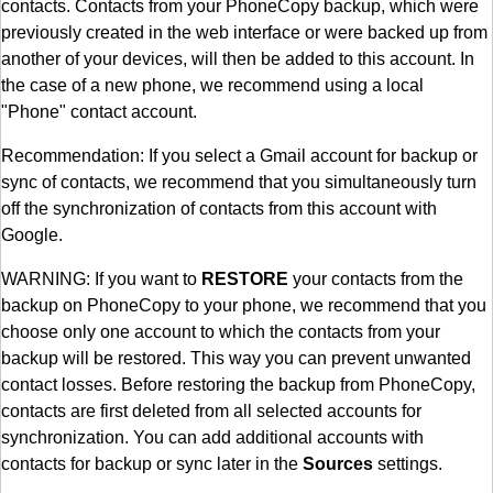
contacts. Contacts from your PhoneCopy backup, which were
previously created in the web interface or were backed up from
another of your devices, will then be added to this account. In
the case of a new phone, we recommend using a local
"Phone" contact account.
Recommendation: If you select a Gmail account for backup or
sync of contacts, we recommend that you simultaneously turn
off the synchronization of contacts from this account with
Google.
WARNING: If you want to
RESTORE
your contacts from the
backup on PhoneCopy to your phone, we recommend that you
choose only one account to which the contacts from your
backup will be restored. This way you can prevent unwanted
contact losses. Before restoring the backup from PhoneCopy,
contacts are first deleted from all selected accounts for
synchronization. You can add additional accounts with
contacts for backup or sync later in the
Sources
settings.