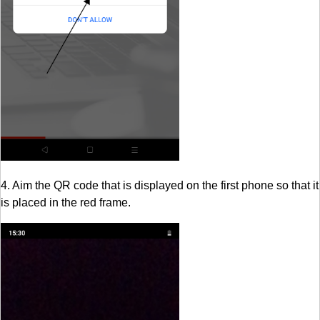
4. Aim the QR code that is displayed on the first phone so that it
is placed in the red frame.