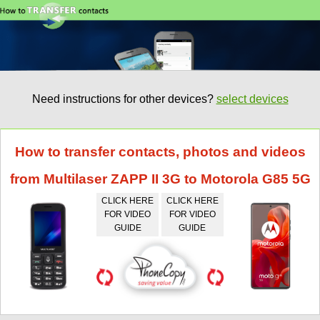
Need instructions for other devices?
select devices
How to transfer contacts, photos and videos
from Multilaser ZAPP II 3G to Motorola G85 5G
CLICK HERE
CLICK HERE
FOR VIDEO
FOR VIDEO
GUIDE
GUIDE