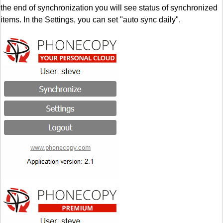
the end of synchronization you will see status of synchronized
items. In the Settings, you can set "auto sync daily".