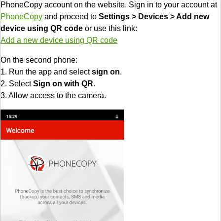
PhoneCopy account on the website. Sign in to your account at
PhoneCopy
and proceed to
Settings > Devices > Add new
device using QR code
or use this link:
Add a new device using QR code
On the second phone:
1. Run the app and select
sign on
.
2. Select
Sign on with QR
.
3. Allow access to the camera.