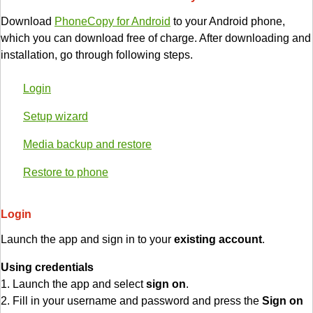
Download
PhoneCopy for Android
to your Android phone,
which you can download free of charge. After downloading and
installation, go through following steps.
Login
Setup wizard
Media backup and restore
Restore to phone
Login
Launch the app and sign in to your
existing account
.
Using credentials
1. Launch the app and select
sign on
.
2. Fill in your username and password and press the
Sign on