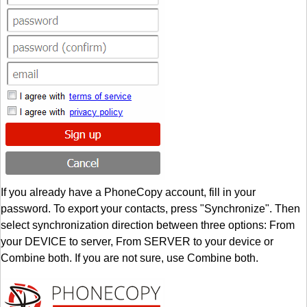
If you already have a PhoneCopy account, fill in your
password. To export your contacts, press "Synchronize". Then
select synchronization direction between three options: From
your DEVICE to server, From SERVER to your device or
Combine both. If you are not sure, use Combine both.