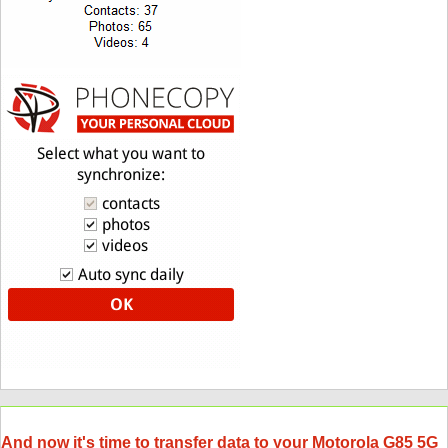
And now it's time to transfer data to your Motorola G85 5G