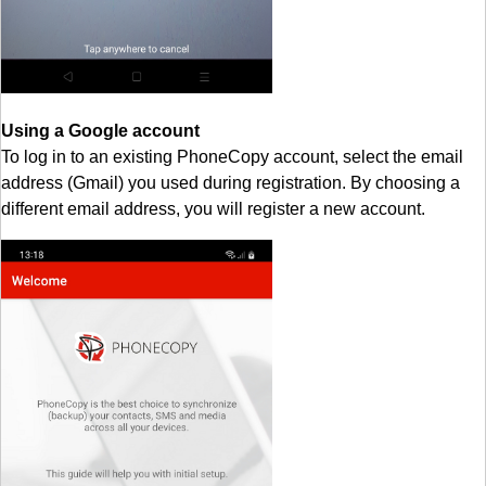
Using a Google account
To log in to an existing PhoneCopy account, select the email
address (Gmail) you used during registration. By choosing a
different email address, you will register a new account.