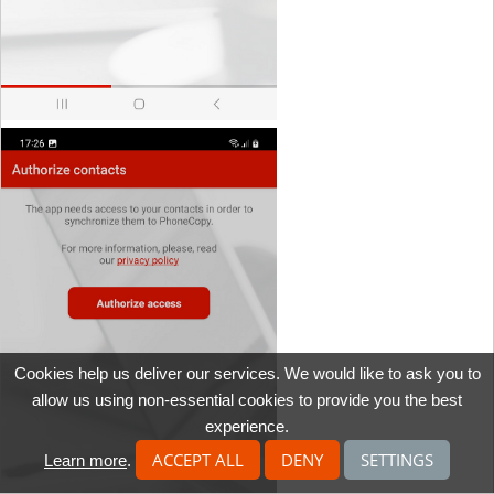
Cookies help us deliver our services. We would like to ask you to
allow us using non-essential cookies to provide you the best
experience.
ACCEPT ALL
DENY
SETTINGS
Learn more
.