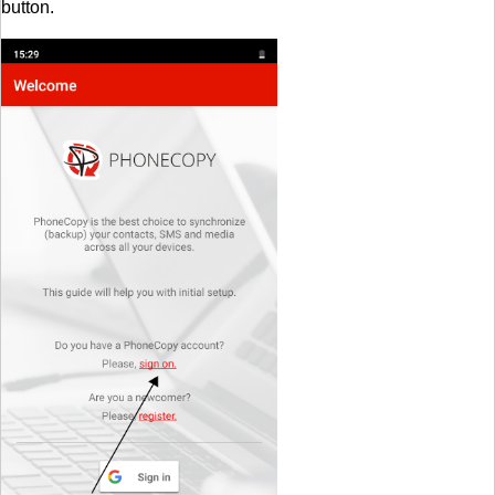
button.