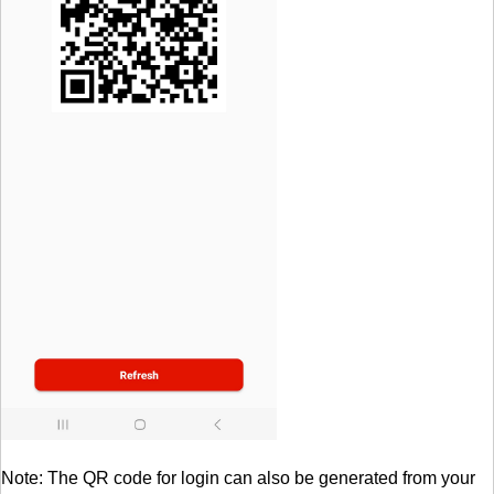
Note: The QR code for login can also be generated from your