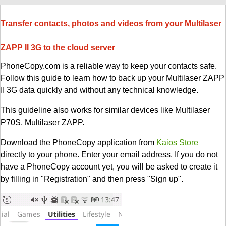
Transfer contacts, photos and videos from your Multilaser
ZAPP II 3G to the cloud server
PhoneCopy.com is a reliable way to keep your contacts safe.
Follow this guide to learn how to back up your Multilaser ZAPP
II 3G data quickly and without any technical knowledge.
This guideline also works for similar devices like Multilaser
P70S, Multilaser ZAPP.
Download the PhoneCopy application from
Kaios Store
directly to your phone. Enter your email address. If you do not
have a PhoneCopy account yet, you will be asked to create it
by filling in "Registration" and then press "Sign up".