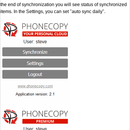
the end of synchronization you will see status of synchronized
items. In the Settings, you can set "auto sync daily".