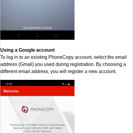
Using a Google account
To log in to an existing PhoneCopy account, select the email
address (Gmail) you used during registration. By choosing a
different email address, you will register a new account.