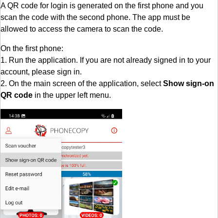
A QR code for login is generated on the first phone and you
scan the code with the second phone. The app must be
allowed to access the camera to scan the code.
On the first phone:
1. Run the application. If you are not already signed in to your
account, please sign in.
2. On the main screen of the application, select
Show sign-on
QR code
in the upper left menu.