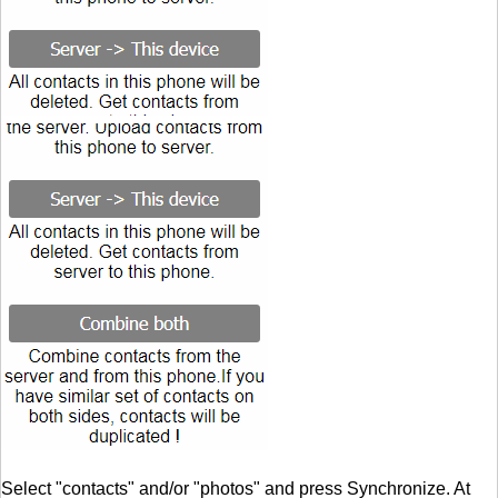
Select "contacts" and/or "photos" and press Synchronize. At