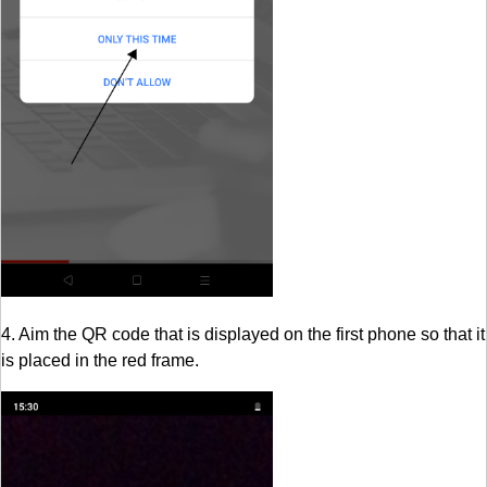
4. Aim the QR code that is displayed on the first phone so that it
is placed in the red frame.