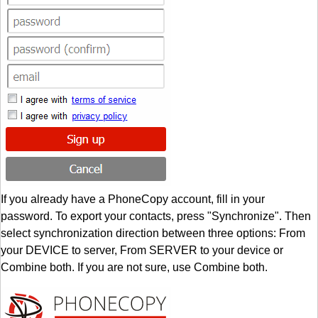
If you already have a PhoneCopy account, fill in your
password. To export your contacts, press "Synchronize". Then
select synchronization direction between three options: From
your DEVICE to server, From SERVER to your device or
Combine both. If you are not sure, use Combine both.