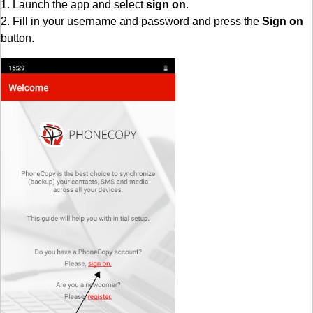
1. Launch the app and select
sign on
.
2. Fill in your username and password and press the
Sign on
button.