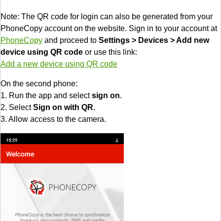
Note: The QR code for login can also be generated from your
PhoneCopy account on the website. Sign in to your account at
PhoneCopy
and proceed to
Settings > Devices > Add new
device using QR code
or use this link:
Add a new device using QR code
On the second phone:
1. Run the app and select
sign on
.
2. Select
Sign on with QR
.
3. Allow access to the camera.