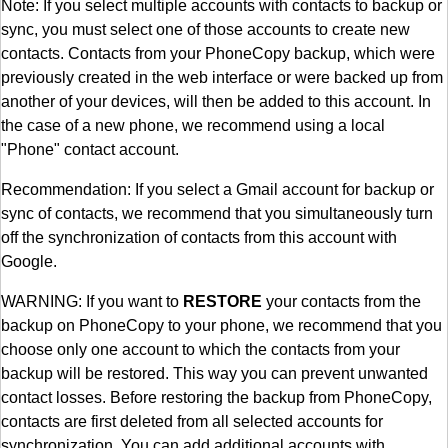
Note: If you select multiple accounts with contacts to backup or
sync, you must select one of those accounts to create new
contacts. Contacts from your PhoneCopy backup, which were
previously created in the web interface or were backed up from
another of your devices, will then be added to this account. In
the case of a new phone, we recommend using a local
"Phone" contact account.
Recommendation: If you select a Gmail account for backup or
sync of contacts, we recommend that you simultaneously turn
off the synchronization of contacts from this account with
Google.
WARNING: If you want to
RESTORE
your contacts from the
backup on PhoneCopy to your phone, we recommend that you
choose only one account to which the contacts from your
backup will be restored. This way you can prevent unwanted
contact losses. Before restoring the backup from PhoneCopy,
contacts are first deleted from all selected accounts for
synchronization. You can add additional accounts with