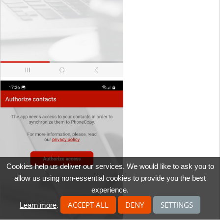
Cookies help us deliver our services. We would like to ask you to
allow us using non-essential cookies to provide you the best
experience.
ACCEPT ALL
DENY
SETTINGS
Learn more
.