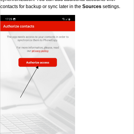
contacts for backup or sync later in the
Sources
settings.