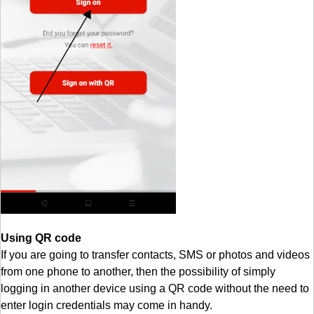
Using QR code
If you are going to transfer contacts, SMS or photos and videos
from one phone to another, then the possibility of simply
logging in another device using a QR code without the need to
enter login credentials may come in handy.