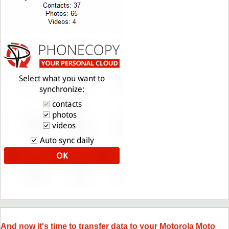
And now it's time to transfer data to your Motorola Moto