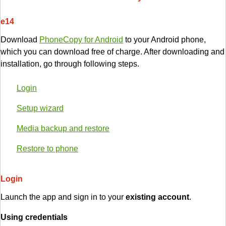
e14
Download
PhoneCopy for Android
to your Android phone,
which you can download free of charge. After downloading and
installation, go through following steps.
Login
Setup wizard
Media backup and restore
Restore to phone
Login
Launch the app and sign in to your
existing account
.
Using credentials