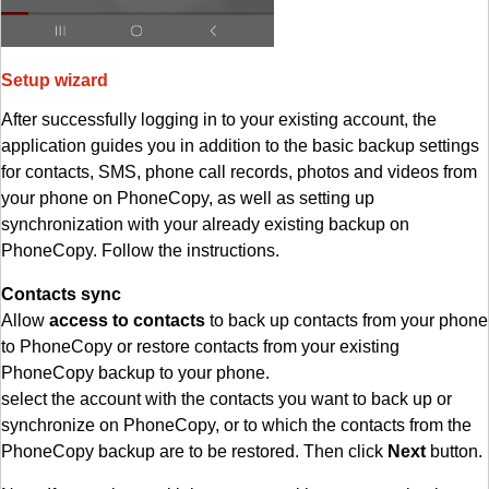
Setup wizard
After successfully logging in to your existing account, the
application guides you in addition to the basic backup settings
for contacts, SMS, phone call records, photos and videos from
your phone on PhoneCopy, as well as setting up
synchronization with your already existing backup on
PhoneCopy. Follow the instructions.
Contacts sync
Allow
access to contacts
to back up contacts from your phone
to PhoneCopy or restore contacts from your existing
PhoneCopy backup to your phone.
select the account with the contacts you want to back up or
synchronize on PhoneCopy, or to which the contacts from the
PhoneCopy backup are to be restored. Then click
Next
button.