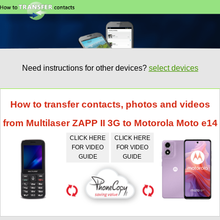
Need instructions for other devices?
select devices
How to transfer contacts, photos and videos
from Multilaser ZAPP II 3G to Motorola Moto e14
CLICK HERE
CLICK HERE
FOR VIDEO
FOR VIDEO
GUIDE
GUIDE