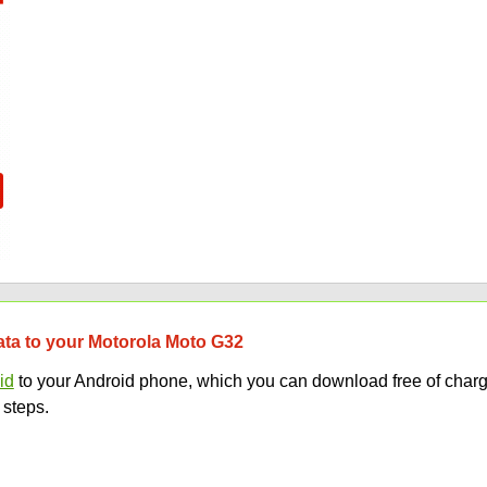
data to your Motorola Moto G32
id
to your Android phone, which you can download free of charg
 steps.