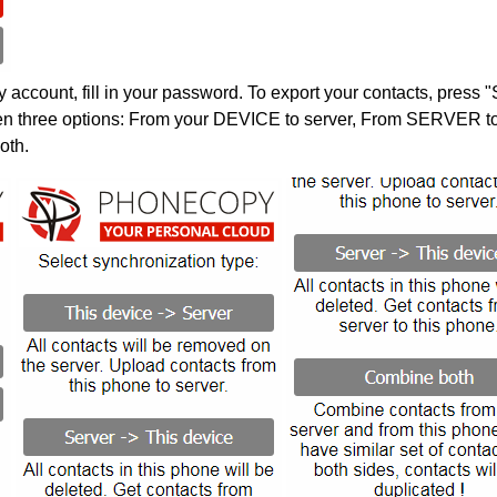
account, fill in your password. To export your contacts, press 
en three options: From your DEVICE to server, From SERVER to 
oth.