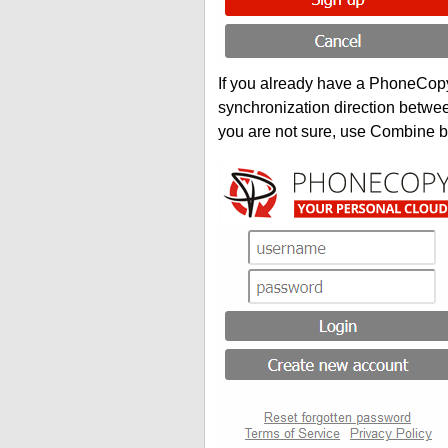
If you already have a PhoneCopy 
synchronization direction betwe
you are not sure, use Combine b