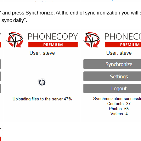
" and press Synchronize. At the end of synchronization you will 
 sync daily".