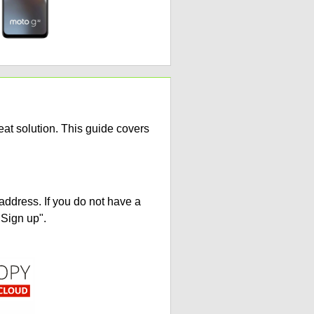
at solution. This guide covers
address. If you do not have a
"Sign up".