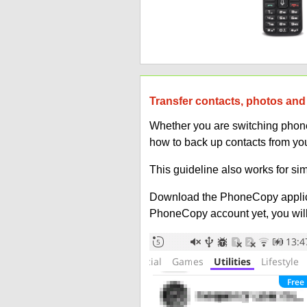
Transfer contacts, photos and 
Whether you are switching phones
how to back up contacts from you
This guideline also works for sim
Download the PhoneCopy applic
PhoneCopy account yet, you will b