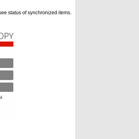
see status of synchronized items.