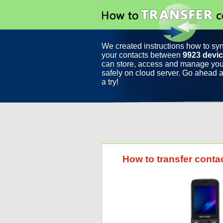
We created instructions how to sy
your contacts between
9923 devi
can store, access and manage you
safely on cloud server. Go ahead a
a try!
How to transfer conta