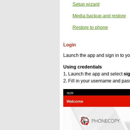
Setup wizard
Media backup and restore
Restore to phone
Login
Launch the app and sign in to y
Using credentials
1. Launch the app and select
si
2. Fill in your username and pa