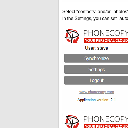
Select "contacts" and/or "photos
In the Settings, you can set "auto