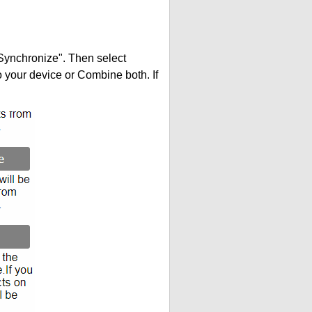
"Synchronize". Then select
your device or Combine both. If