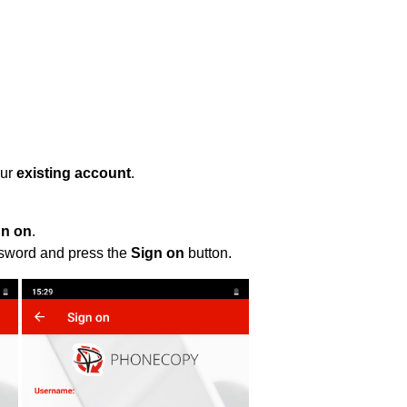
our
existing account
.
gn on
.
ssword and press the
Sign on
button.