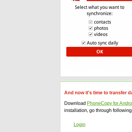
And now it's time to transfer 
Download
PhoneCopy for Andro
installation, go through following
Login