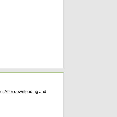
e. After downloading and