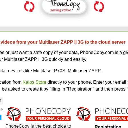
videos from your Multilaser ZAPP II 3G to the cloud server
 or just want a safe copy of your data, PhoneCopy.com is a gre
r Multilaser ZAPP II 3G quickly and easily.
ilar devices like Multilaser P70S, Multilaser ZAPP.
ation from
Kaios Store
directly to your phone. Enter your email 
e asked to create it by filling in "Registration" and then press 