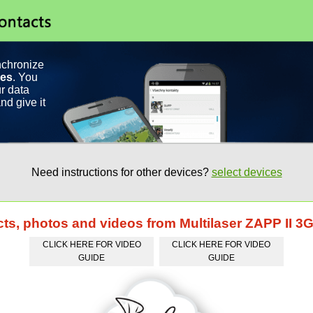
nchronize
ces
. You
r data
nd give it
Need instructions for other devices?
select devices
cts, photos and videos from Multilaser ZAPP II 3
CLICK HERE FOR VIDEO
CLICK HERE FOR VIDEO
GUIDE
GUIDE