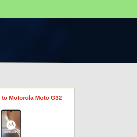
G to Motorola Moto G32