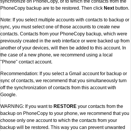
synchronize on PhoneCopy, or to which the contacts from the
PhoneCopy backup are to be restored. Then click
Next
button.
Note: If you select multiple accounts with contacts to backup or
sync, you must select one of those accounts to create new
contacts. Contacts from your PhoneCopy backup, which were
previously created in the web interface or were backed up from
another of your devices, will then be added to this account. In
the case of a new phone, we recommend using a local
"Phone" contact account.
Recommendation: If you select a Gmail account for backup or
sync of contacts, we recommend that you simultaneously turn
off the synchronization of contacts from this account with
Google.
WARNING: If you want to
RESTORE
your contacts from the
backup on PhoneCopy to your phone, we recommend that you
choose only one account to which the contacts from your
backup will be restored. This way you can prevent unwanted