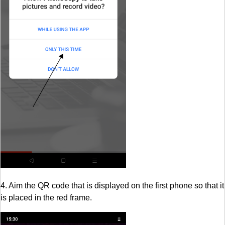
4. Aim the QR code that is displayed on the first phone so that it
is placed in the red frame.