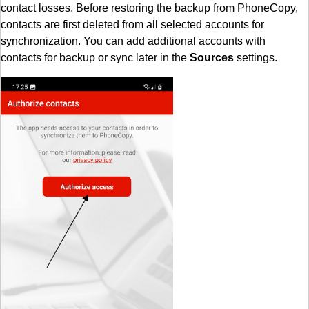
contact losses. Before restoring the backup from PhoneCopy,
contacts are first deleted from all selected accounts for
synchronization. You can add additional accounts with
contacts for backup or sync later in the
Sources
settings.