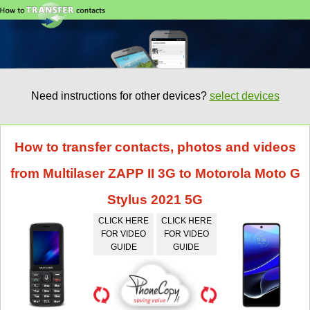
Need instructions for other devices?
select devices
How to transfer contacts, photos and videos
from Multilaser ZAPP II 3G to Motorola Moto G
Stylus 2021 5G
CLICK HERE
CLICK HERE
FOR VIDEO
FOR VIDEO
GUIDE
GUIDE