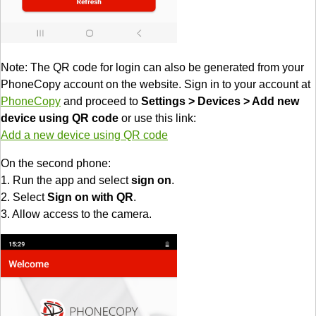
Note: The QR code for login can also be generated from your
PhoneCopy account on the website. Sign in to your account at
PhoneCopy
and proceed to
Settings > Devices > Add new
device using QR code
or use this link:
Add a new device using QR code
On the second phone:
1. Run the app and select
sign on
.
2. Select
Sign on with QR
.
3. Allow access to the camera.