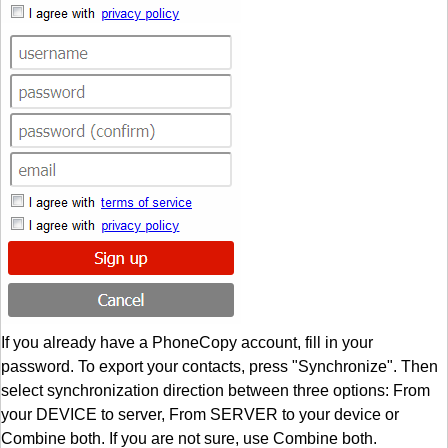
If you already have a PhoneCopy account, fill in your
password. To export your contacts, press "Synchronize". Then
select synchronization direction between three options: From
your DEVICE to server, From SERVER to your device or
Combine both. If you are not sure, use Combine both.