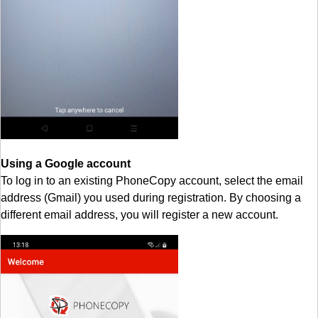
Using a Google account
To log in to an existing PhoneCopy account, select the email
address (Gmail) you used during registration. By choosing a
different email address, you will register a new account.