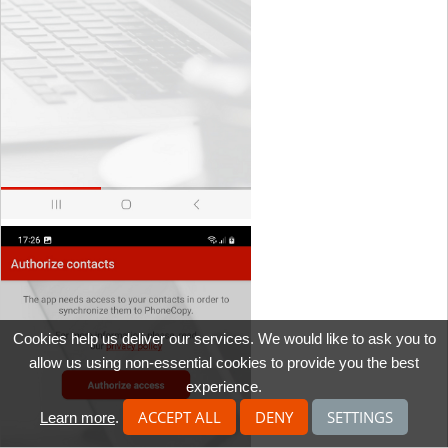
Cookies help us deliver our services. We would like to ask you to
allow us using non-essential cookies to provide you the best
experience.
ACCEPT ALL
DENY
SETTINGS
Learn more
.