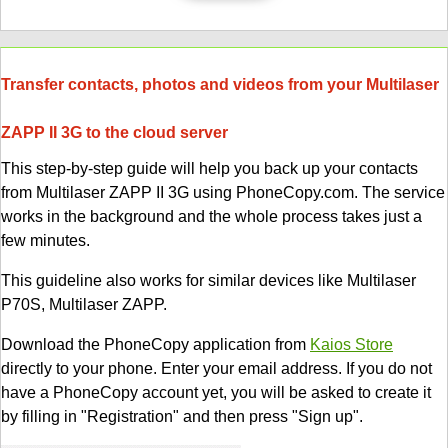
Transfer contacts, photos and videos from your Multilaser
ZAPP II 3G to the cloud server
This step-by-step guide will help you back up your contacts
from Multilaser ZAPP II 3G using PhoneCopy.com. The service
works in the background and the whole process takes just a
few minutes.
This guideline also works for similar devices like Multilaser
P70S, Multilaser ZAPP.
Download the PhoneCopy application from
Kaios Store
directly to your phone. Enter your email address. If you do not
have a PhoneCopy account yet, you will be asked to create it
by filling in "Registration" and then press "Sign up".