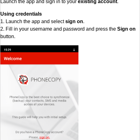
Launch the app and sign in to your
existing account
.
Using credentials
1. Launch the app and select
sign on
.
2. Fill in your username and password and press the
Sign on
button.