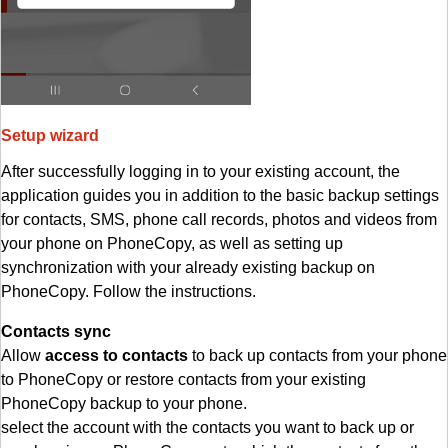
Setup wizard
After successfully logging in to your existing account, the
application guides you in addition to the basic backup settings
for contacts, SMS, phone call records, photos and videos from
your phone on PhoneCopy, as well as setting up
synchronization with your already existing backup on
PhoneCopy. Follow the instructions.
Contacts sync
Allow
access to contacts
to back up contacts from your phone
to PhoneCopy or restore contacts from your existing
PhoneCopy backup to your phone.
select the account with the contacts you want to back up or