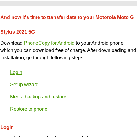
And now it's time to transfer data to your Motorola Moto G
Stylus 2021 5G
Download
PhoneCopy for Android
to your Android phone,
which you can download free of charge. After downloading and
installation, go through following steps.
Login
Setup wizard
Media backup and restore
Restore to phone
Login