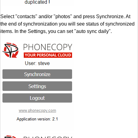
Select "contacts" and/or "photos" and press Synchronize. At
the end of synchronization you will see status of synchronized
items. In the Settings, you can set "auto sync daily".