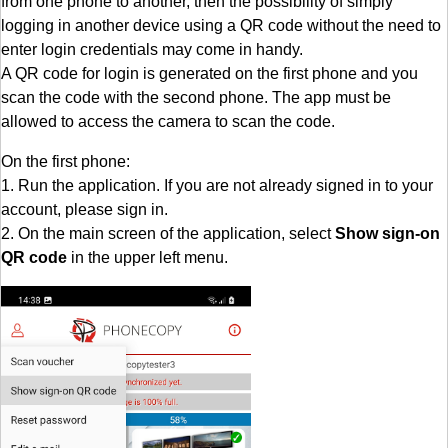
from one phone to another, then the possibility of simply
logging in another device using a QR code without the need to
enter login credentials may come in handy.
A QR code for login is generated on the first phone and you
scan the code with the second phone. The app must be
allowed to access the camera to scan the code.
On the first phone:
1. Run the application. If you are not already signed in to your
account, please sign in.
2. On the main screen of the application, select
Show sign-on
QR code
in the upper left menu.