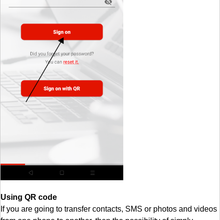
Using QR code
If you are going to transfer contacts, SMS or photos and videos