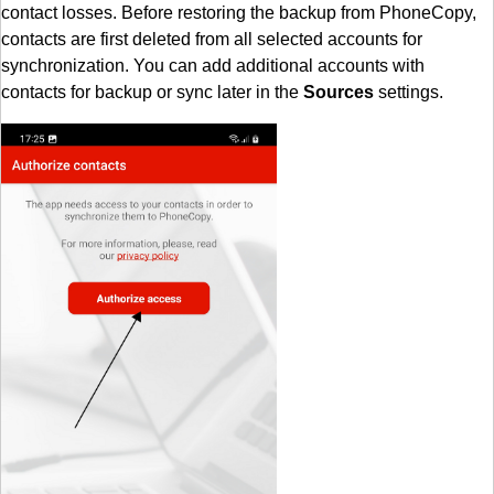
contact losses. Before restoring the backup from PhoneCopy,
contacts are first deleted from all selected accounts for
synchronization. You can add additional accounts with
contacts for backup or sync later in the
Sources
settings.