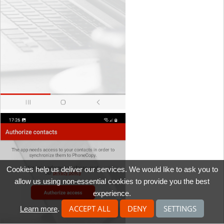
Cookies help us deliver our services. We would like to ask you to
allow us using non-essential cookies to provide you the best
experience.
ACCEPT ALL
DENY
SETTINGS
Learn more
.