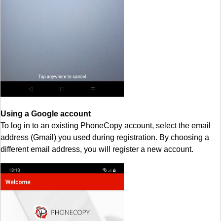
Using a Google account
To log in to an existing PhoneCopy account, select the email
address (Gmail) you used during registration. By choosing a
different email address, you will register a new account.