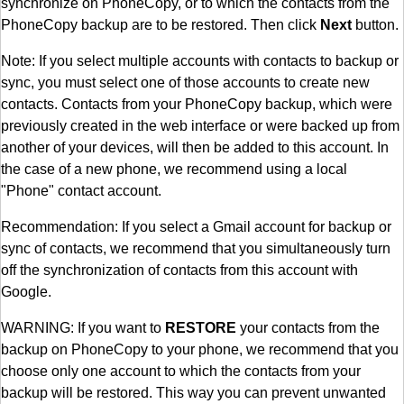
synchronize on PhoneCopy, or to which the contacts from the
PhoneCopy backup are to be restored. Then click
Next
button.
Note: If you select multiple accounts with contacts to backup or
sync, you must select one of those accounts to create new
contacts. Contacts from your PhoneCopy backup, which were
previously created in the web interface or were backed up from
another of your devices, will then be added to this account. In
the case of a new phone, we recommend using a local
"Phone" contact account.
Recommendation: If you select a Gmail account for backup or
sync of contacts, we recommend that you simultaneously turn
off the synchronization of contacts from this account with
Google.
WARNING: If you want to
RESTORE
your contacts from the
backup on PhoneCopy to your phone, we recommend that you
choose only one account to which the contacts from your
backup will be restored. This way you can prevent unwanted