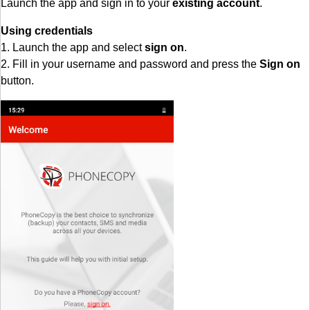
Launch the app and sign in to your
existing account
.
Using credentials
1. Launch the app and select
sign on
.
2. Fill in your username and password and press the
Sign on
button.