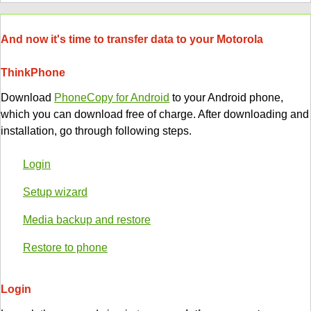
And now it's time to transfer data to your Motorola
ThinkPhone
Download
PhoneCopy for Android
to your Android phone,
which you can download free of charge. After downloading and
installation, go through following steps.
Login
Setup wizard
Media backup and restore
Restore to phone
Login