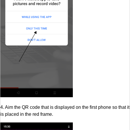
4. Aim the QR code that is displayed on the first phone so that it
is placed in the red frame.