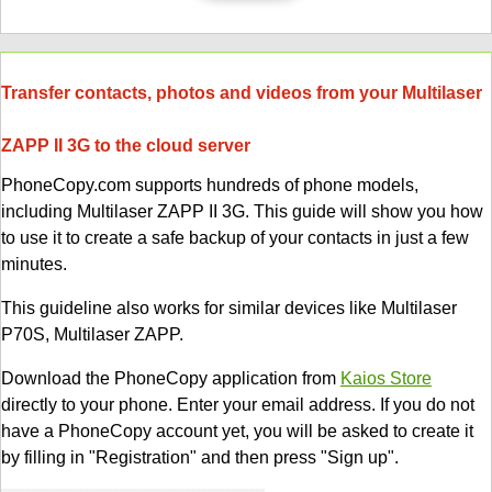
Transfer contacts, photos and videos from your Multilaser
ZAPP II 3G to the cloud server
PhoneCopy.com supports hundreds of phone models,
including Multilaser ZAPP II 3G. This guide will show you how
to use it to create a safe backup of your contacts in just a few
minutes.
This guideline also works for similar devices like Multilaser
P70S, Multilaser ZAPP.
Download the PhoneCopy application from
Kaios Store
directly to your phone. Enter your email address. If you do not
have a PhoneCopy account yet, you will be asked to create it
by filling in "Registration" and then press "Sign up".