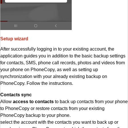
Setup wizard
After successfully logging in to your existing account, the
application guides you in addition to the basic backup settings
for contacts, SMS, phone call records, photos and videos from
your phone on PhoneCopy, as well as setting up
synchronization with your already existing backup on
PhoneCopy. Follow the instructions.
Contacts sync
Allow
access to contacts
to back up contacts from your phone
to PhoneCopy or restore contacts from your existing
PhoneCopy backup to your phone.
select the account with the contacts you want to back up or