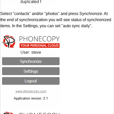
Select "contacts" and/or "photos" and press Synchronize. At
the end of synchronization you will see status of synchronized
items. In the Settings, you can set "auto sync daily".