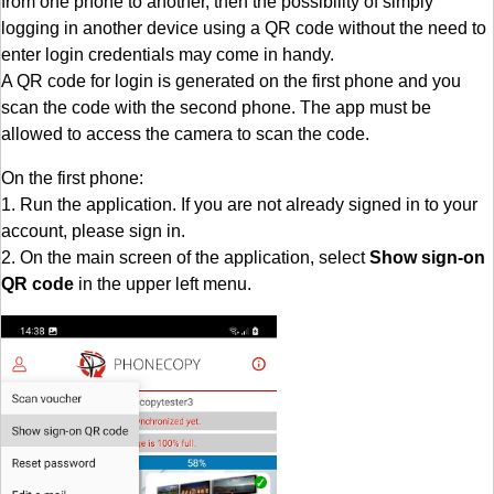
from one phone to another, then the possibility of simply
logging in another device using a QR code without the need to
enter login credentials may come in handy.
A QR code for login is generated on the first phone and you
scan the code with the second phone. The app must be
allowed to access the camera to scan the code.
On the first phone:
1. Run the application. If you are not already signed in to your
account, please sign in.
2. On the main screen of the application, select
Show sign-on
QR code
in the upper left menu.