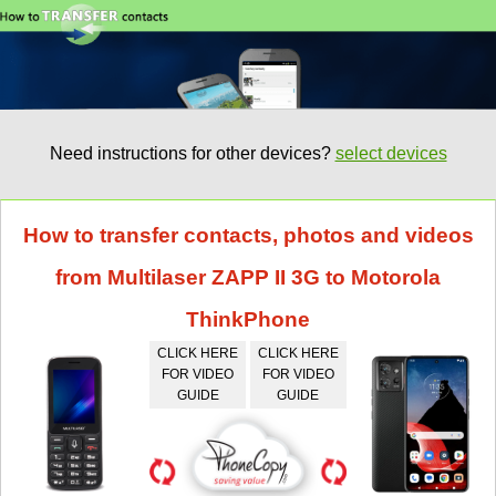
Need instructions for other devices?
select devices
How to transfer contacts, photos and videos
from Multilaser ZAPP II 3G to Motorola
ThinkPhone
CLICK HERE
CLICK HERE
FOR VIDEO
FOR VIDEO
GUIDE
GUIDE