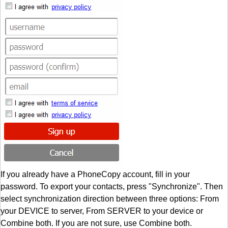
If you already have a PhoneCopy account, fill in your
password. To export your contacts, press "Synchronize". Then
select synchronization direction between three options: From
your DEVICE to server, From SERVER to your device or
Combine both. If you are not sure, use Combine both.