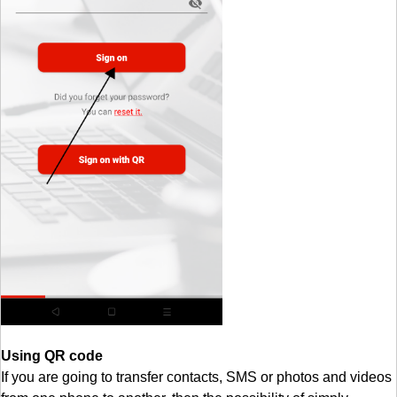
Using QR code
If you are going to transfer contacts, SMS or photos and videos