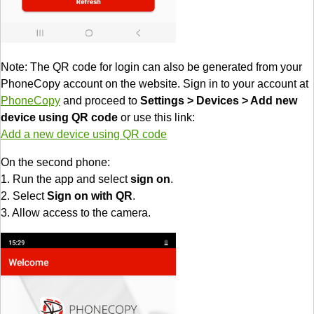
Note: The QR code for login can also be generated from your
PhoneCopy account on the website. Sign in to your account at
PhoneCopy
and proceed to
Settings > Devices > Add new
device using QR code
or use this link:
Add a new device using QR code
On the second phone:
1. Run the app and select
sign on
.
2. Select
Sign on with QR
.
3. Allow access to the camera.