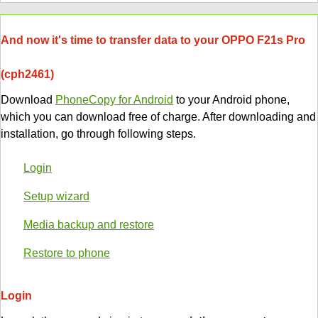
And now it's time to transfer data to your OPPO F21s Pro
(cph2461)
Download
PhoneCopy for Android
to your Android phone,
which you can download free of charge. After downloading and
installation, go through following steps.
Login
Setup wizard
Media backup and restore
Restore to phone
Login