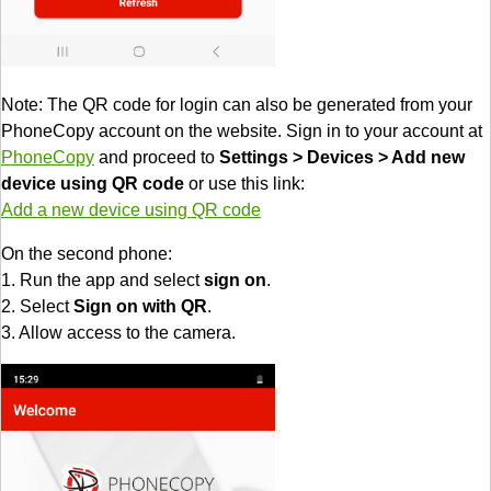
Note: The QR code for login can also be generated from your
PhoneCopy account on the website. Sign in to your account at
PhoneCopy
and proceed to
Settings > Devices > Add new
device using QR code
or use this link:
Add a new device using QR code
On the second phone:
1. Run the app and select
sign on
.
2. Select
Sign on with QR
.
3. Allow access to the camera.