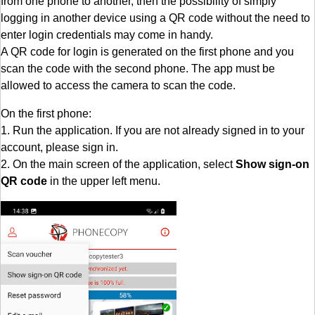
from one phone to another, then the possibility of simply
logging in another device using a QR code without the need to
enter login credentials may come in handy.
A QR code for login is generated on the first phone and you
scan the code with the second phone. The app must be
allowed to access the camera to scan the code.
On the first phone:
1. Run the application. If you are not already signed in to your
account, please sign in.
2. On the main screen of the application, select
Show sign-on
QR code
in the upper left menu.