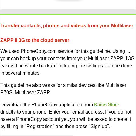
Transfer contacts, photos and videos from your Multilaser
ZAPP II 3G to the cloud server
We used PhoneCopy.com service for this guideline. Using it,
your can backup your contacts from your Multilaser ZAPP II 3G
easily. The whole backup, including the settings, can be done
in several minutes.
This guideline also works for similar devices like Multilaser
P70S, Multilaser ZAPP.
Download the PhoneCopy application from
Kaios Store
directly to your phone. Enter your email address. If you do not
have a PhoneCopy account yet, you will be asked to create it
by filling in "Registration" and then press "Sign up".