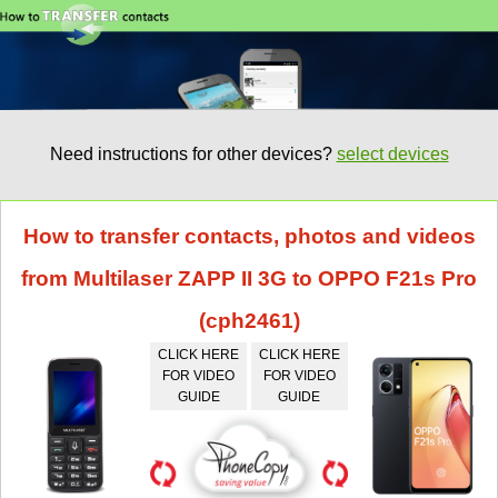
Need instructions for other devices?
select devices
How to transfer contacts, photos and videos
from Multilaser ZAPP II 3G to OPPO F21s Pro
(cph2461)
CLICK HERE
CLICK HERE
FOR VIDEO
FOR VIDEO
GUIDE
GUIDE