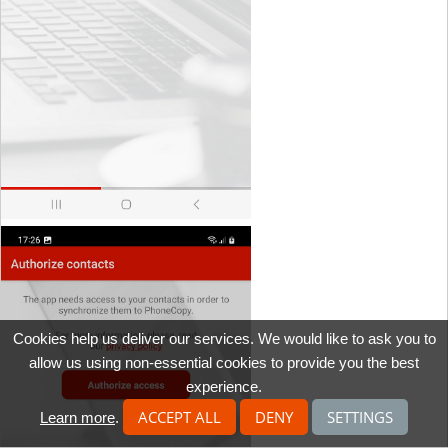
Cookies help us deliver our services. We would like to ask you to
allow us using non-essential cookies to provide you the best
experience.
ACCEPT ALL
DENY
SETTINGS
Learn more
.