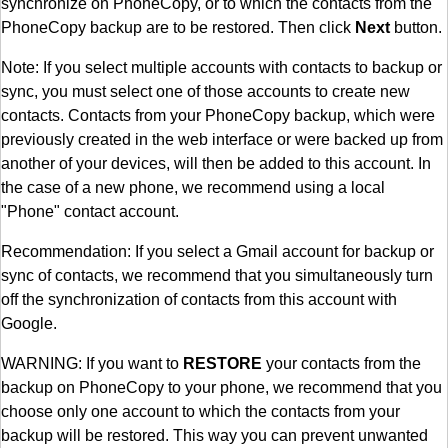
synchronize on PhoneCopy, or to which the contacts from the
PhoneCopy backup are to be restored. Then click
Next
button.
Note: If you select multiple accounts with contacts to backup or
sync, you must select one of those accounts to create new
contacts. Contacts from your PhoneCopy backup, which were
previously created in the web interface or were backed up from
another of your devices, will then be added to this account. In
the case of a new phone, we recommend using a local
"Phone" contact account.
Recommendation: If you select a Gmail account for backup or
sync of contacts, we recommend that you simultaneously turn
off the synchronization of contacts from this account with
Google.
WARNING: If you want to
RESTORE
your contacts from the
backup on PhoneCopy to your phone, we recommend that you
choose only one account to which the contacts from your
backup will be restored. This way you can prevent unwanted