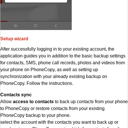
Setup wizard
After successfully logging in to your existing account, the
application guides you in addition to the basic backup settings
for contacts, SMS, phone call records, photos and videos from
your phone on PhoneCopy, as well as setting up
synchronization with your already existing backup on
PhoneCopy. Follow the instructions.
Contacts sync
Allow
access to contacts
to back up contacts from your phone
to PhoneCopy or restore contacts from your existing
PhoneCopy backup to your phone.
select the account with the contacts you want to back up or