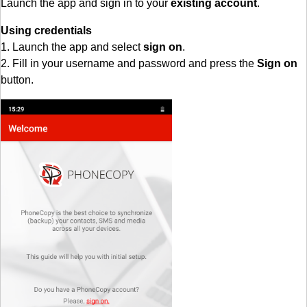
Launch the app and sign in to your
existing account
.
Using credentials
1. Launch the app and select
sign on
.
2. Fill in your username and password and press the
Sign on
button.