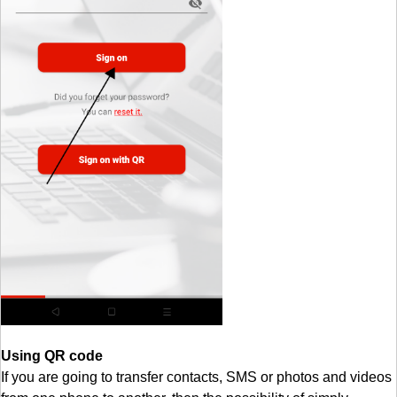
Using QR code
If you are going to transfer contacts, SMS or photos and videos