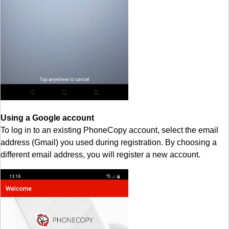
Using a Google account
To log in to an existing PhoneCopy account, select the email
address (Gmail) you used during registration. By choosing a
different email address, you will register a new account.