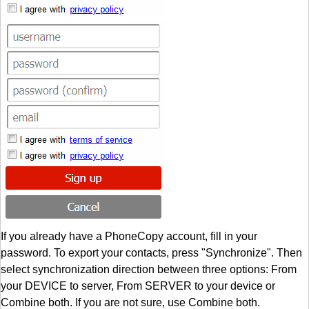
If you already have a PhoneCopy account, fill in your
password. To export your contacts, press "Synchronize". Then
select synchronization direction between three options: From
your DEVICE to server, From SERVER to your device or
Combine both. If you are not sure, use Combine both.