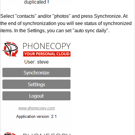
Select "contacts" and/or "photos" and press Synchronize. At
the end of synchronization you will see status of synchronized
items. In the Settings, you can set "auto sync daily".