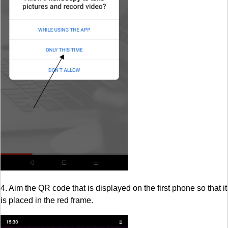
4. Aim the QR code that is displayed on the first phone so that it
is placed in the red frame.