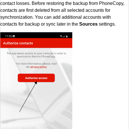
contact losses. Before restoring the backup from PhoneCopy,
contacts are first deleted from all selected accounts for
synchronization. You can add additional accounts with
contacts for backup or sync later in the
Sources
settings.