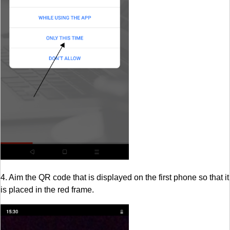
4. Aim the QR code that is displayed on the first phone so that it
is placed in the red frame.