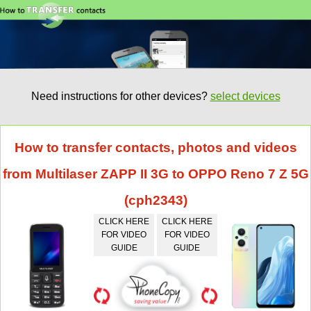
Need instructions for other devices?
select devices
How to transfer contacts, photos and videos
from Multilaser ZAPP II 3G to OPPO Reno 7 Z 5G
(cph2343)
CLICK HERE
CLICK HERE
FOR VIDEO
FOR VIDEO
GUIDE
GUIDE