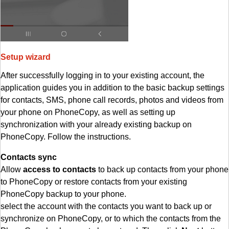
Setup wizard
After successfully logging in to your existing account, the
application guides you in addition to the basic backup settings
for contacts, SMS, phone call records, photos and videos from
your phone on PhoneCopy, as well as setting up
synchronization with your already existing backup on
PhoneCopy. Follow the instructions.
Contacts sync
Allow
access to contacts
to back up contacts from your phone
to PhoneCopy or restore contacts from your existing
PhoneCopy backup to your phone.
select the account with the contacts you want to back up or
synchronize on PhoneCopy, or to which the contacts from the