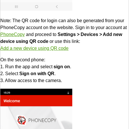
Note: The QR code for login can also be generated from your
PhoneCopy account on the website. Sign in to your account at
PhoneCopy
and proceed to
Settings > Devices > Add new
device using QR code
or use this link:
Add a new device using QR code
On the second phone:
1. Run the app and select
sign on
.
2. Select
Sign on with QR
.
3. Allow access to the camera.