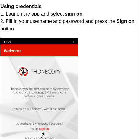
Using credentials
1. Launch the app and select
sign on
.
2. Fill in your username and password and press the
Sign on
button.