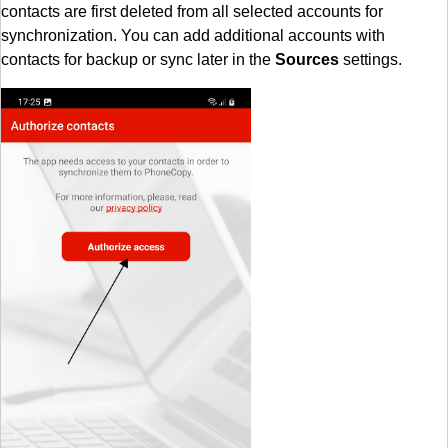
contacts are first deleted from all selected accounts for
synchronization. You can add additional accounts with
contacts for backup or sync later in the
Sources
settings.