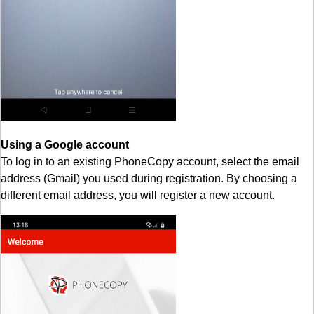
Using a Google account
To log in to an existing PhoneCopy account, select the email
address (Gmail) you used during registration. By choosing a
different email address, you will register a new account.