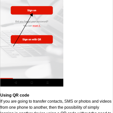
Using QR code
If you are going to transfer contacts, SMS or photos and videos
from one phone to another, then the possibility of simply