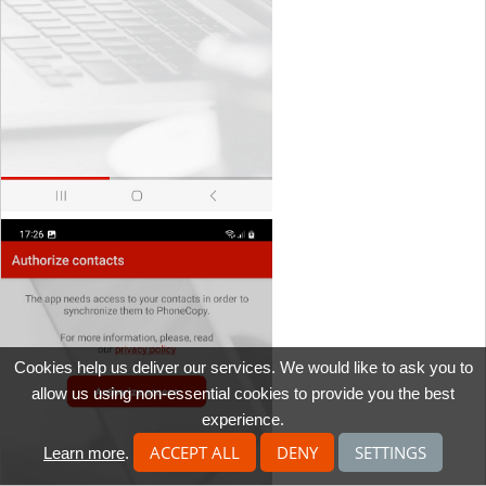
Cookies help us deliver our services. We would like to ask you to
allow us using non-essential cookies to provide you the best
experience.
ACCEPT ALL
DENY
SETTINGS
Learn more
.