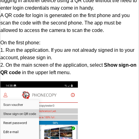
logging in another device using a QR code without the need to
enter login credentials may come in handy.
A QR code for login is generated on the first phone and you
scan the code with the second phone. The app must be
allowed to access the camera to scan the code.
On the first phone:
1. Run the application. If you are not already signed in to your
account, please sign in.
2. On the main screen of the application, select
Show sign-on
QR code
in the upper left menu.