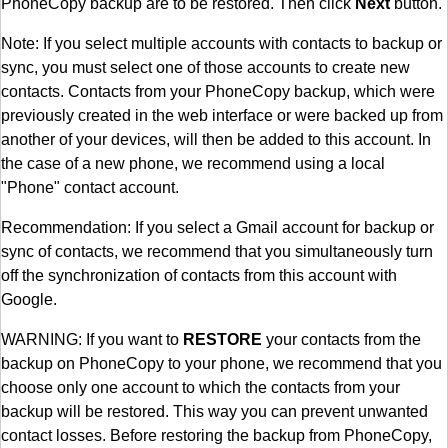
PhoneCopy backup are to be restored. Then click
Next
button.
Note: If you select multiple accounts with contacts to backup or
sync, you must select one of those accounts to create new
contacts. Contacts from your PhoneCopy backup, which were
previously created in the web interface or were backed up from
another of your devices, will then be added to this account. In
the case of a new phone, we recommend using a local
"Phone" contact account.
Recommendation: If you select a Gmail account for backup or
sync of contacts, we recommend that you simultaneously turn
off the synchronization of contacts from this account with
Google.
WARNING: If you want to
RESTORE
your contacts from the
backup on PhoneCopy to your phone, we recommend that you
choose only one account to which the contacts from your
backup will be restored. This way you can prevent unwanted
contact losses. Before restoring the backup from PhoneCopy,