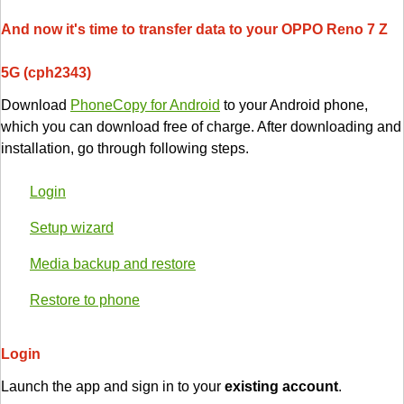
And now it's time to transfer data to your OPPO Reno 7 Z
5G (cph2343)
Download
PhoneCopy for Android
to your Android phone,
which you can download free of charge. After downloading and
installation, go through following steps.
Login
Setup wizard
Media backup and restore
Restore to phone
Login
Launch the app and sign in to your
existing account
.