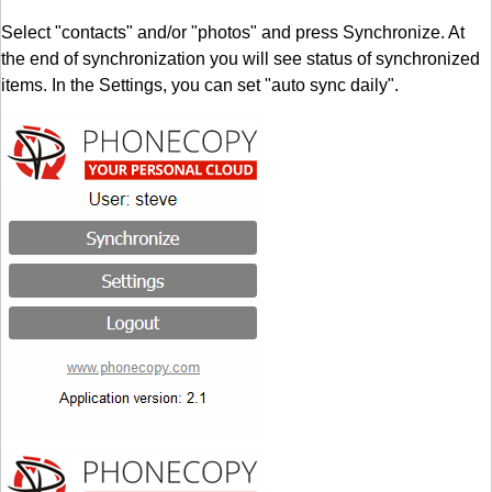
Select "contacts" and/or "photos" and press Synchronize. At
the end of synchronization you will see status of synchronized
items. In the Settings, you can set "auto sync daily".