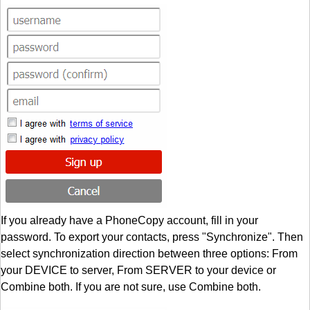
If you already have a PhoneCopy account, fill in your
password. To export your contacts, press "Synchronize". Then
select synchronization direction between three options: From
your DEVICE to server, From SERVER to your device or
Combine both. If you are not sure, use Combine both.