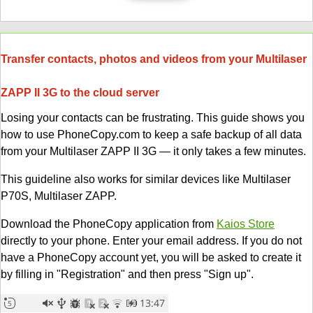
Transfer contacts, photos and videos from your Multilaser
ZAPP II 3G to the cloud server
Losing your contacts can be frustrating. This guide shows you
how to use PhoneCopy.com to keep a safe backup of all data
from your Multilaser ZAPP II 3G — it only takes a few minutes.
This guideline also works for similar devices like Multilaser
P70S, Multilaser ZAPP.
Download the PhoneCopy application from
Kaios Store
directly to your phone. Enter your email address. If you do not
have a PhoneCopy account yet, you will be asked to create it
by filling in "Registration" and then press "Sign up".