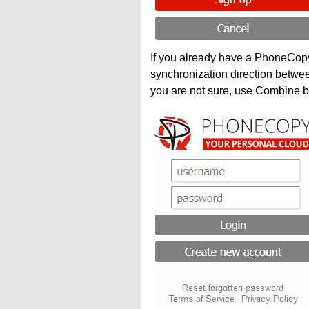
If you already have a PhoneCopy 
synchronization direction betwe
you are not sure, use Combine b