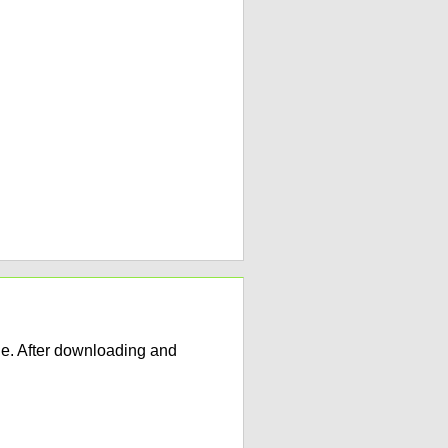
e. After downloading and