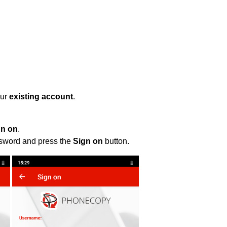
our
existing account
.
gn on
.
ssword and press the
Sign on
button.