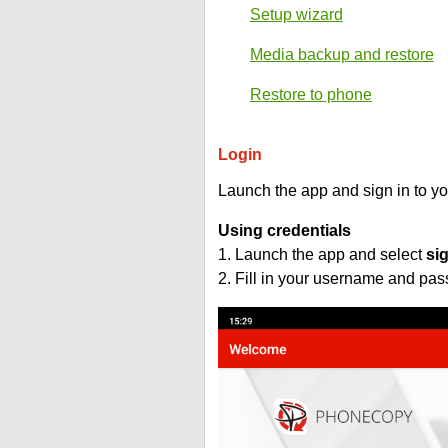
Setup wizard
Media backup and restore
Restore to phone
Login
Launch the app and sign in to y
Using credentials
1. Launch the app and select
si
2. Fill in your username and pa