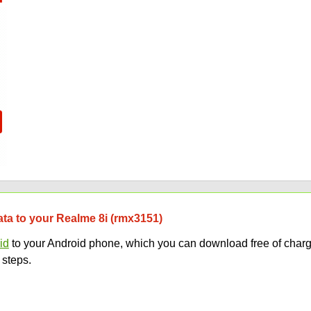
data to your Realme 8i (rmx3151)
id
to your Android phone, which you can download free of charg
 steps.