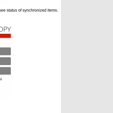
see status of synchronized items.