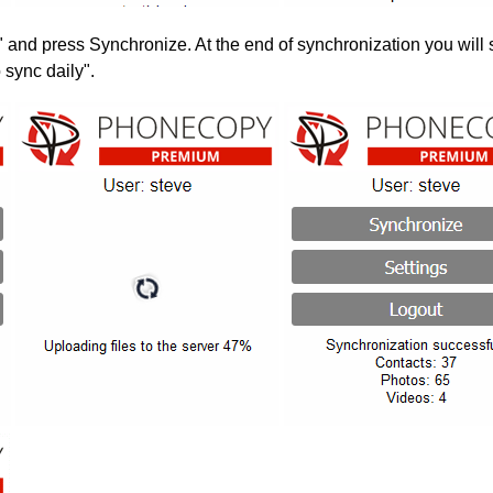
" and press Synchronize. At the end of synchronization you will 
 sync daily".