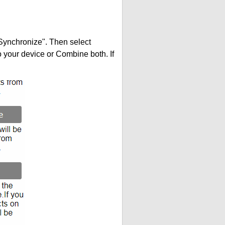
"Synchronize". Then select
your device or Combine both. If