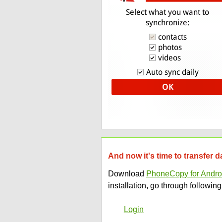
And now it's time to transfer 
Download
PhoneCopy for Andro
installation, go through following
Login