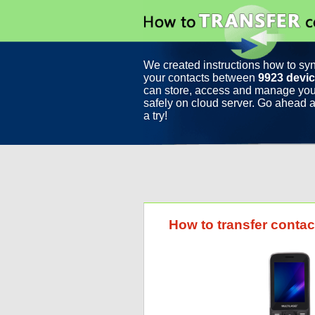
We created instructions how to sy
your contacts between
9923 devi
can store, access and manage you
safely on cloud server. Go ahead a
a try!
How to transfer contac