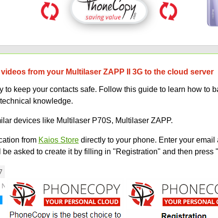
videos from your Multilaser ZAPP II 3G to the cloud server
to keep your contacts safe. Follow this guide to learn how to b
 technical knowledge.
ilar devices like Multilaser P70S, Multilaser ZAPP.
ation from
Kaios Store
directly to your phone. Enter your email 
e asked to create it by filling in "Registration" and then press 