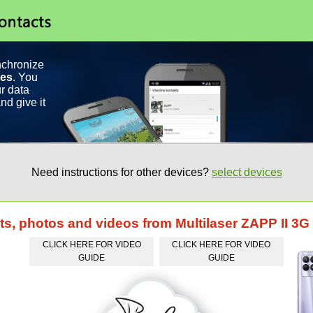
nchronize
ces
. You
r data
nd give it
Need instructions for other devices?
select devices
ts, photos and videos from Multilaser ZAPP II 3G
CLICK HERE FOR VIDEO
CLICK HERE FOR VIDEO
GUIDE
GUIDE