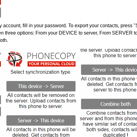
account, fill in your password. To export your contacts, press 
en three options: From your DEVICE to server, From SERVER to 
oth.