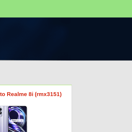
 to Realme 8i (rmx3151)