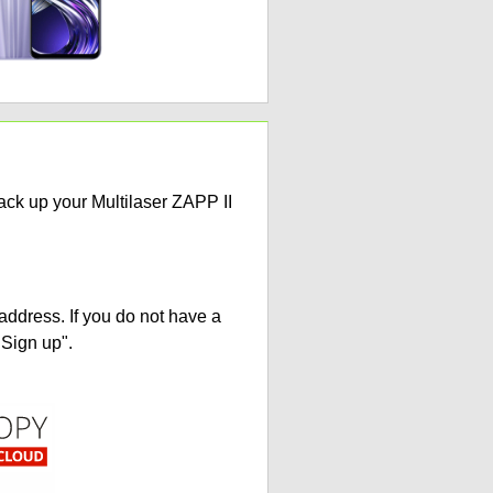
ack up your Multilaser ZAPP II
address. If you do not have a
"Sign up".