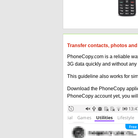
Transfer contacts, photos and 
PhoneCopy.com is a reliable way 
3G data quickly and without any
This guideline also works for sim
Download the PhoneCopy applic
PhoneCopy account yet, you will b