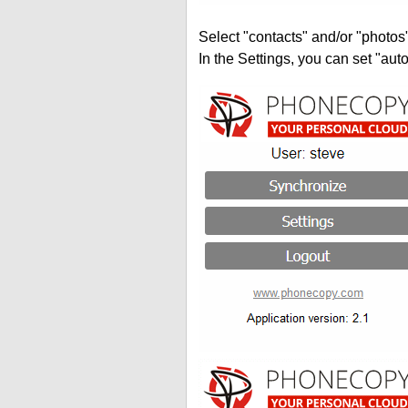
Select "contacts" and/or "photos
In the Settings, you can set "auto