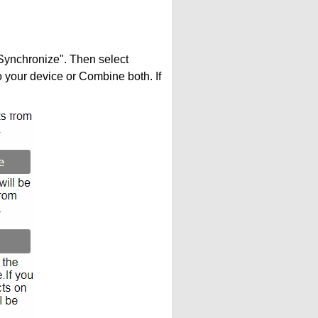
"Synchronize". Then select
your device or Combine both. If