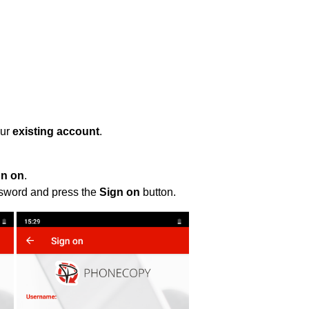
our
existing account
.
gn on
.
ssword and press the
Sign on
button.