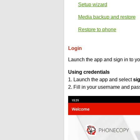
Setup wizard
Media backup and restore
Restore to phone
Login
Launch the app and sign in to y
Using credentials
1. Launch the app and select
si
2. Fill in your username and pa