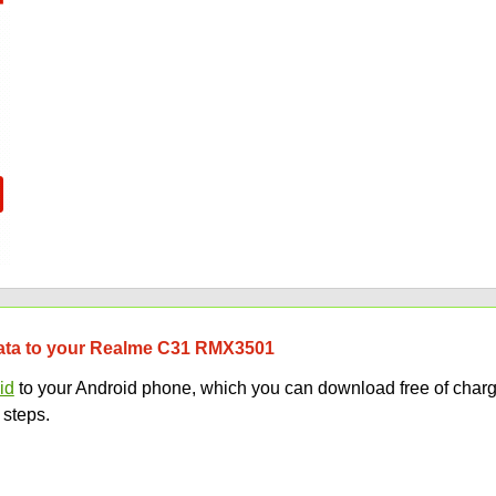
 data to your Realme C31 RMX3501
id
to your Android phone, which you can download free of charg
 steps.