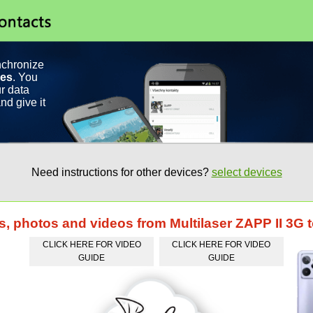
nchronize
ces
. You
r data
nd give it
Need instructions for other devices?
select devices
ts, photos and videos from Multilaser ZAPP II 3
CLICK HERE FOR VIDEO
CLICK HERE FOR VIDEO
GUIDE
GUIDE