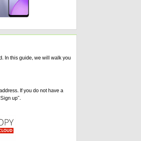
 In this guide, we will walk you
address. If you do not have a
"Sign up".