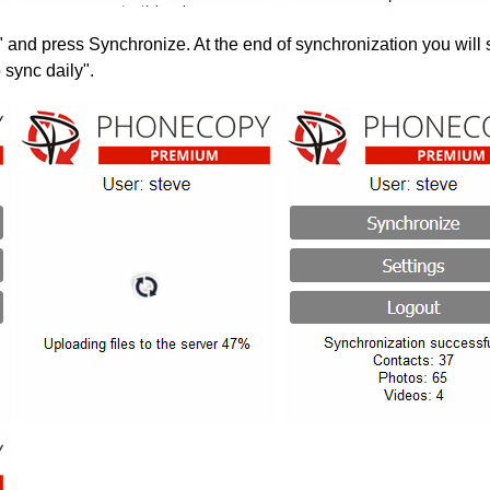
" and press Synchronize. At the end of synchronization you will 
 sync daily".