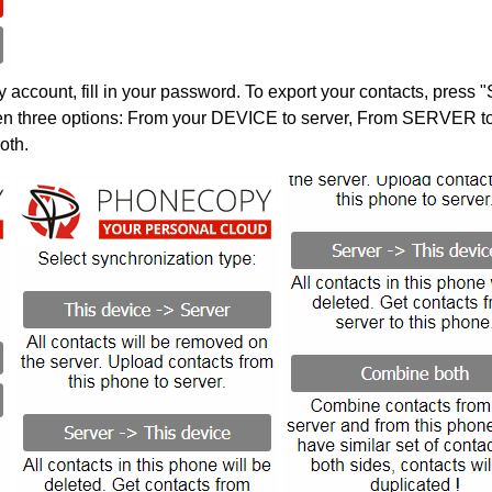
account, fill in your password. To export your contacts, press 
en three options: From your DEVICE to server, From SERVER to 
oth.