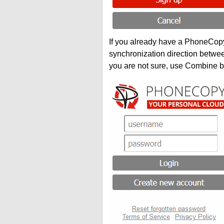
If you already have a PhoneCopy 
synchronization direction betwe
you are not sure, use Combine b