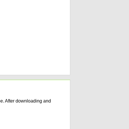
e. After downloading and