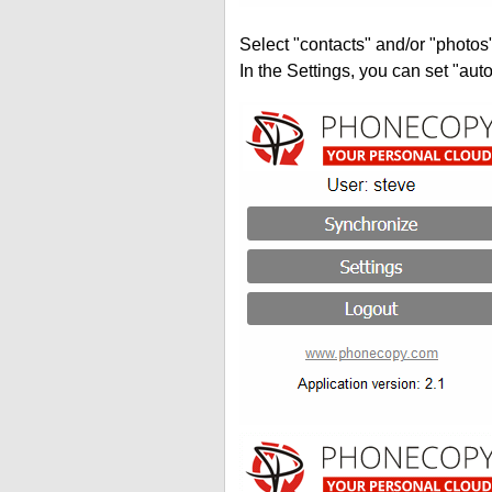
Select "contacts" and/or "photos
In the Settings, you can set "auto