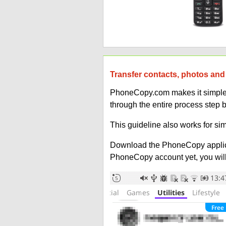
Transfer contacts, photos and 
PhoneCopy.com makes it simple to
through the entire process step b
This guideline also works for sim
Download the PhoneCopy applic
PhoneCopy account yet, you will b