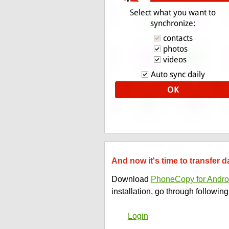
And now it's time to transfer
Download
PhoneCopy for Andro
installation, go through following
Login