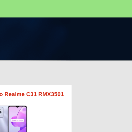
G to Realme C31 RMX3501