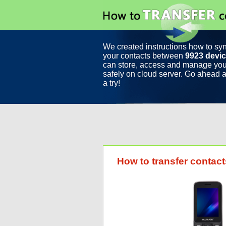
We created instructions how to sy
your contacts between
9923 devi
can store, access and manage you
safely on cloud server. Go ahead a
a try!
How to transfer contac