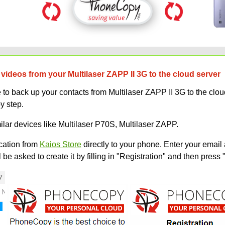
videos from your Multilaser ZAPP II 3G to the cloud server
 back up your contacts from Multilaser ZAPP II 3G to the cloud.
y step.
ilar devices like Multilaser P70S, Multilaser ZAPP.
ation from
Kaios Store
directly to your phone. Enter your email 
e asked to create it by filling in "Registration" and then press 