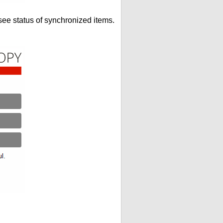
see status of synchronized items.