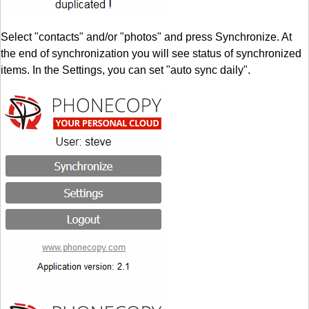
Select "contacts" and/or "photos" and press Synchronize. At
the end of synchronization you will see status of synchronized
items. In the Settings, you can set "auto sync daily".