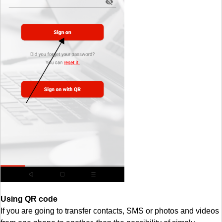
Using QR code
If you are going to transfer contacts, SMS or photos and videos