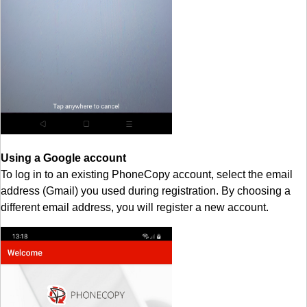
Using a Google account
To log in to an existing PhoneCopy account, select the email
address (Gmail) you used during registration. By choosing a
different email address, you will register a new account.