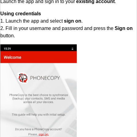
Launch the app and sign in to your
existing account
.
Using credentials
1. Launch the app and select
sign on
.
2. Fill in your username and password and press the
Sign on
button.