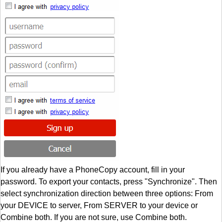
If you already have a PhoneCopy account, fill in your
password. To export your contacts, press "Synchronize". Then
select synchronization direction between three options: From
your DEVICE to server, From SERVER to your device or
Combine both. If you are not sure, use Combine both.