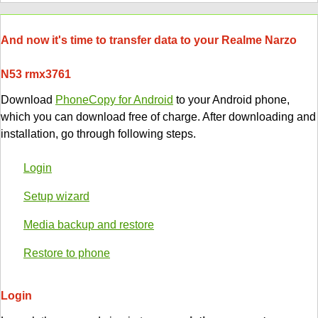
And now it's time to transfer data to your Realme Narzo
N53 rmx3761
Download
PhoneCopy for Android
to your Android phone,
which you can download free of charge. After downloading and
installation, go through following steps.
Login
Setup wizard
Media backup and restore
Restore to phone
Login