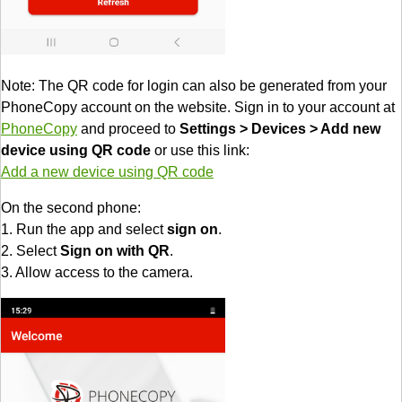
Note: The QR code for login can also be generated from your
PhoneCopy account on the website. Sign in to your account at
PhoneCopy
and proceed to
Settings > Devices > Add new
device using QR code
or use this link:
Add a new device using QR code
On the second phone:
1. Run the app and select
sign on
.
2. Select
Sign on with QR
.
3. Allow access to the camera.