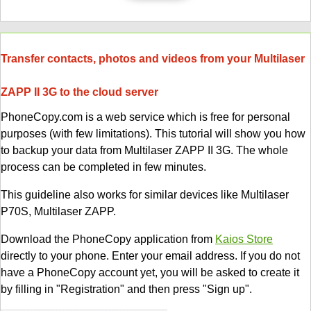
Transfer contacts, photos and videos from your Multilaser
ZAPP II 3G to the cloud server
PhoneCopy.com is a web service which is free for personal
purposes (with few limitations). This tutorial will show you how
to backup your data from Multilaser ZAPP II 3G. The whole
process can be completed in few minutes.
This guideline also works for similar devices like Multilaser
P70S, Multilaser ZAPP.
Download the PhoneCopy application from
Kaios Store
directly to your phone. Enter your email address. If you do not
have a PhoneCopy account yet, you will be asked to create it
by filling in "Registration" and then press "Sign up".