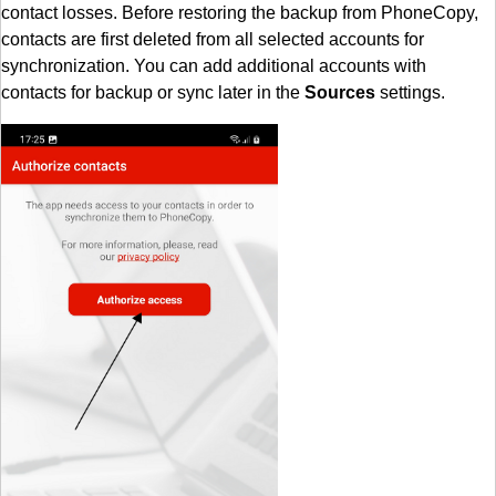
contact losses. Before restoring the backup from PhoneCopy,
contacts are first deleted from all selected accounts for
synchronization. You can add additional accounts with
contacts for backup or sync later in the
Sources
settings.