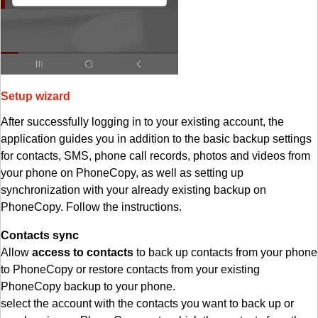
Setup wizard
After successfully logging in to your existing account, the
application guides you in addition to the basic backup settings
for contacts, SMS, phone call records, photos and videos from
your phone on PhoneCopy, as well as setting up
synchronization with your already existing backup on
PhoneCopy. Follow the instructions.
Contacts sync
Allow
access to contacts
to back up contacts from your phone
to PhoneCopy or restore contacts from your existing
PhoneCopy backup to your phone.
select the account with the contacts you want to back up or