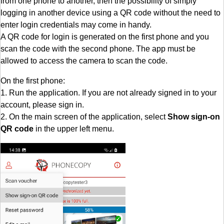
from one phone to another, then the possibility of simply
logging in another device using a QR code without the need to
enter login credentials may come in handy.
A QR code for login is generated on the first phone and you
scan the code with the second phone. The app must be
allowed to access the camera to scan the code.
On the first phone:
1. Run the application. If you are not already signed in to your
account, please sign in.
2. On the main screen of the application, select
Show sign-on
QR code
in the upper left menu.