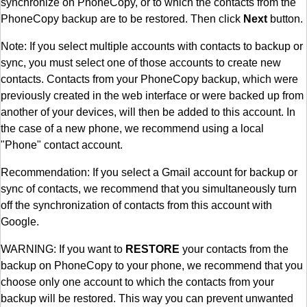
synchronize on PhoneCopy, or to which the contacts from the
PhoneCopy backup are to be restored. Then click
Next
button.
Note: If you select multiple accounts with contacts to backup or
sync, you must select one of those accounts to create new
contacts. Contacts from your PhoneCopy backup, which were
previously created in the web interface or were backed up from
another of your devices, will then be added to this account. In
the case of a new phone, we recommend using a local
"Phone" contact account.
Recommendation: If you select a Gmail account for backup or
sync of contacts, we recommend that you simultaneously turn
off the synchronization of contacts from this account with
Google.
WARNING: If you want to
RESTORE
your contacts from the
backup on PhoneCopy to your phone, we recommend that you
choose only one account to which the contacts from your
backup will be restored. This way you can prevent unwanted