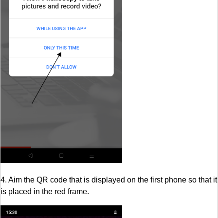
4. Aim the QR code that is displayed on the first phone so that it
is placed in the red frame.