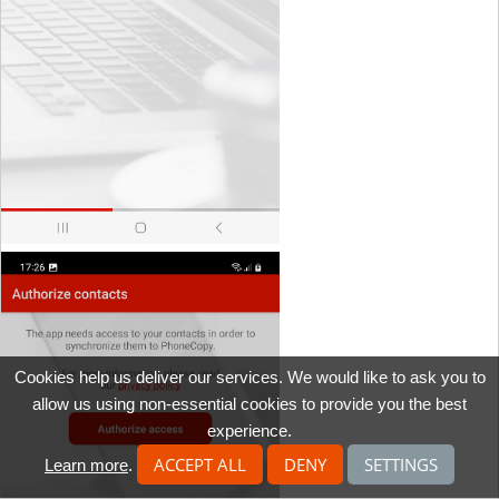
Cookies help us deliver our services. We would like to ask you to
allow us using non-essential cookies to provide you the best
experience.
ACCEPT ALL
DENY
SETTINGS
Learn more
.