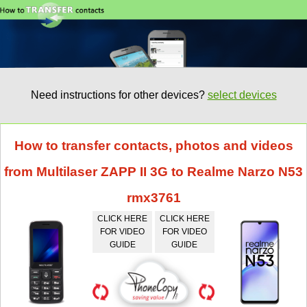
Need instructions for other devices?
select devices
How to transfer contacts, photos and videos
from Multilaser ZAPP II 3G to Realme Narzo N53
rmx3761
CLICK HERE
CLICK HERE
FOR VIDEO
FOR VIDEO
GUIDE
GUIDE