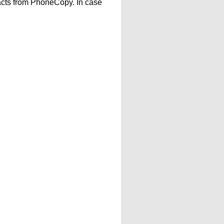
acts from PhoneCopy. In case