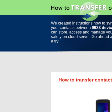
We created instructions how to sy
your contacts between
9923 devi
can store, access and manage you
safely on cloud server. Go ahead a
a try!
How to transfer contac