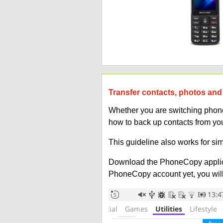
Transfer contacts, photos and 
Whether you are switching phones
how to back up contacts from you
This guideline also works for sim
Download the PhoneCopy applic
PhoneCopy account yet, you will b