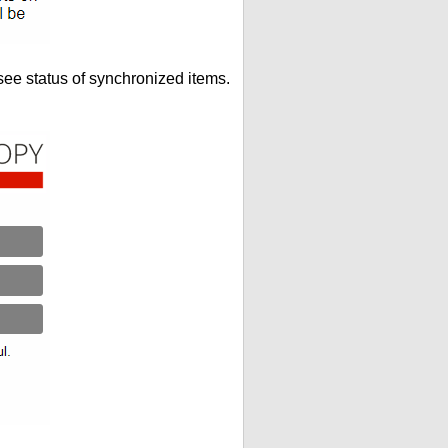
see status of synchronized items.