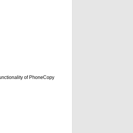
functionality of PhoneCopy