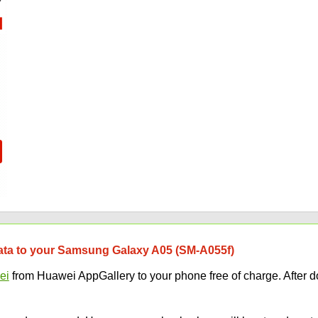
 data to your Samsung Galaxy A05 (SM-A055f)
ei
from Huawei AppGallery to your phone free of charge. After d