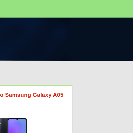
G to Samsung Galaxy A05