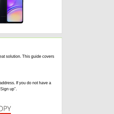
at solution. This guide covers
address. If you do not have a
"Sign up".