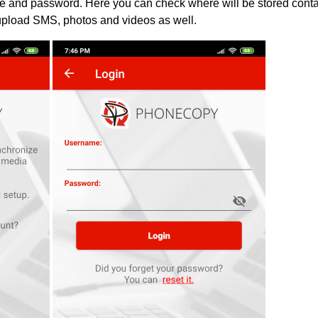
ame and password. Here you can check where will be stored cont
upload SMS, photos and videos as well.