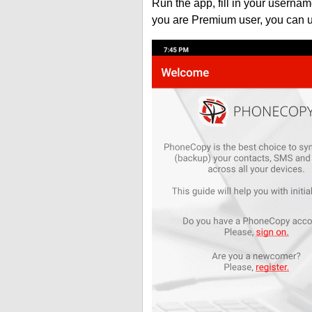
Run the app, fill in your usern
you are Premium user, you can 