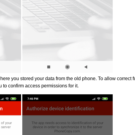
where you stored your data from the old phone. To allow correct 
u to confirm access permissions for it.