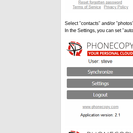
Select "contacts" and/or "photos
In the Settings, you can set "auto