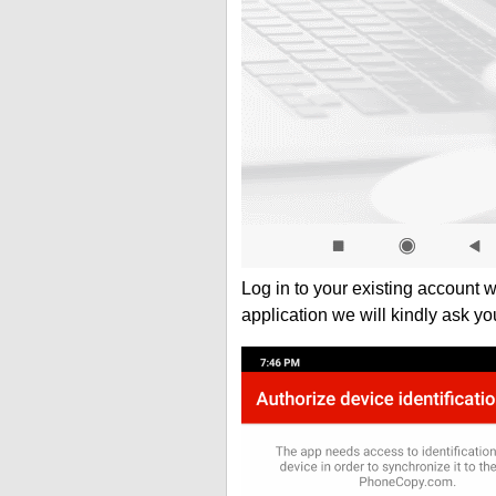
Log in to your existing account 
application we will kindly ask yo