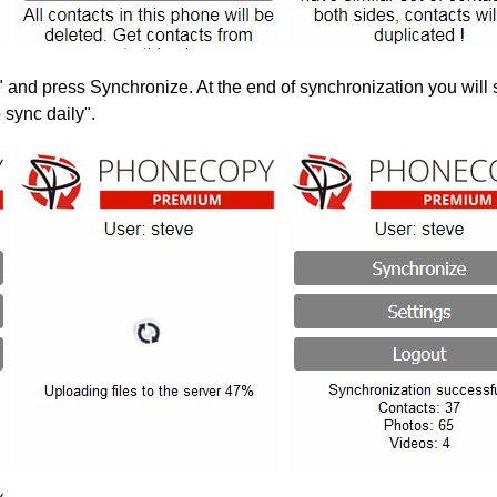
" and press Synchronize. At the end of synchronization you will 
 sync daily".