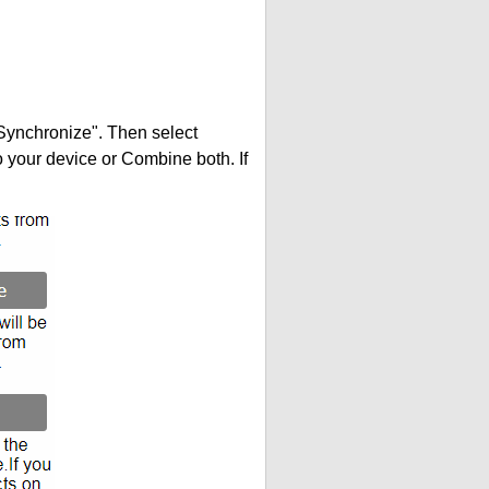
"Synchronize". Then select
your device or Combine both. If