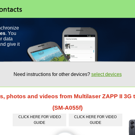
nchronize
ces
. You
r data
nd give it
Need instructions for other devices?
select devices
ts, photos and videos from Multilaser ZAPP II 3
(SM-A055f)
CLICK HERE FOR VIDEO
CLICK HERE FOR VIDEO
GUIDE
GUIDE