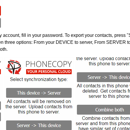
account, fill in your password. To export your contacts, press 
en three options: From your DEVICE to server, From SERVER to 
oth.