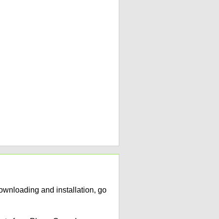
ownloading and installation, go