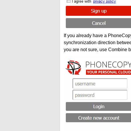
If you already have a PhoneCopy 
synchronization direction betwe
you are not sure, use Combine b