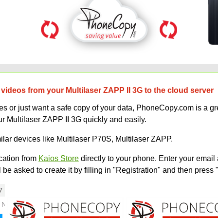
videos from your Multilaser ZAPP II 3G to the cloud server
 or just want a safe copy of your data, PhoneCopy.com is a gre
r Multilaser ZAPP II 3G quickly and easily.
ilar devices like Multilaser P70S, Multilaser ZAPP.
ation from
Kaios Store
directly to your phone. Enter your email 
e asked to create it by filling in "Registration" and then press 