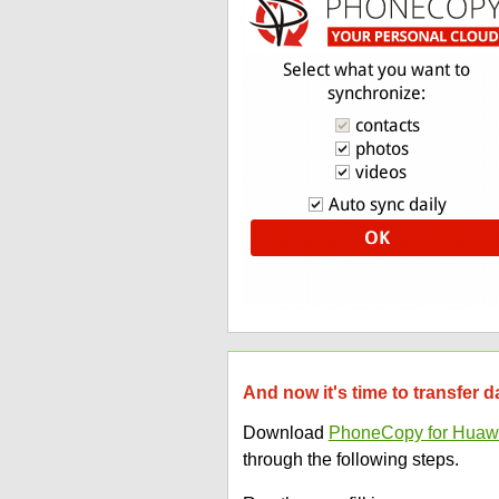
And now it's time to transfer
Download
PhoneCopy for Huaw
through the following steps.