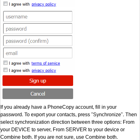
If you already have a PhoneCopy account, fill in your
password. To export your contacts, press "Synchronize". Then
select synchronization direction between three options: From
your DEVICE to server, From SERVER to your device or
Combine both. If you are not sure, use Combine both.