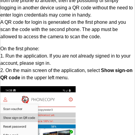
from one phone to another, then the possibility of simply
logging in another device using a QR code without the need to
enter login credentials may come in handy.
A QR code for login is generated on the first phone and you
scan the code with the second phone. The app must be
allowed to access the camera to scan the code.
On the first phone:
1. Run the application. If you are not already signed in to your
account, please sign in.
2. On the main screen of the application, select
Show sign-on
QR code
in the upper left menu.