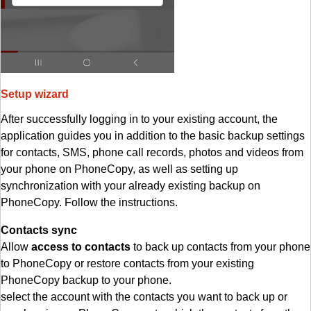
Setup wizard
After successfully logging in to your existing account, the
application guides you in addition to the basic backup settings
for contacts, SMS, phone call records, photos and videos from
your phone on PhoneCopy, as well as setting up
synchronization with your already existing backup on
PhoneCopy. Follow the instructions.
Contacts sync
Allow
access to contacts
to back up contacts from your phone
to PhoneCopy or restore contacts from your existing
PhoneCopy backup to your phone.
select the account with the contacts you want to back up or