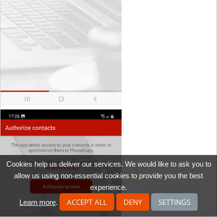
Cookies help us deliver our services. We would like to ask you to
allow us using non-essential cookies to provide you the best
experience.
ACCEPT ALL
DENY
SETTINGS
Learn more
.