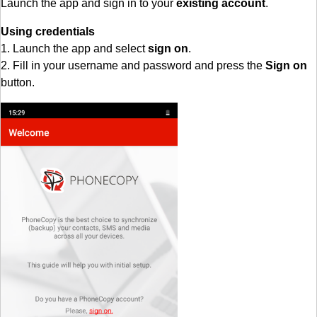
Launch the app and sign in to your
existing account
.
Using credentials
1. Launch the app and select
sign on
.
2. Fill in your username and password and press the
Sign on
button.