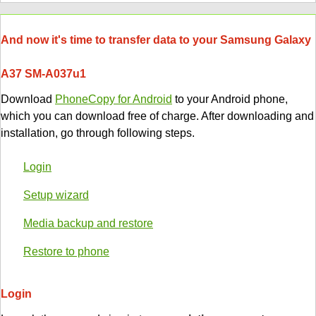
And now it's time to transfer data to your Samsung Galaxy
A37 SM-A037u1
Download
PhoneCopy for Android
to your Android phone,
which you can download free of charge. After downloading and
installation, go through following steps.
Login
Setup wizard
Media backup and restore
Restore to phone
Login