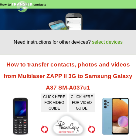
Need instructions for other devices?
select devices
How to transfer contacts, photos and videos
from Multilaser ZAPP II 3G to Samsung Galaxy
A37 SM-A037u1
CLICK HERE
CLICK HERE
FOR VIDEO
FOR VIDEO
GUIDE
GUIDE