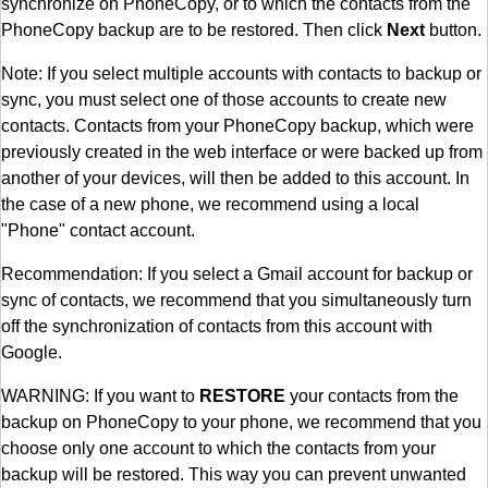
synchronize on PhoneCopy, or to which the contacts from the
PhoneCopy backup are to be restored. Then click
Next
button.
Note: If you select multiple accounts with contacts to backup or
sync, you must select one of those accounts to create new
contacts. Contacts from your PhoneCopy backup, which were
previously created in the web interface or were backed up from
another of your devices, will then be added to this account. In
the case of a new phone, we recommend using a local
"Phone" contact account.
Recommendation: If you select a Gmail account for backup or
sync of contacts, we recommend that you simultaneously turn
off the synchronization of contacts from this account with
Google.
WARNING: If you want to
RESTORE
your contacts from the
backup on PhoneCopy to your phone, we recommend that you
choose only one account to which the contacts from your
backup will be restored. This way you can prevent unwanted