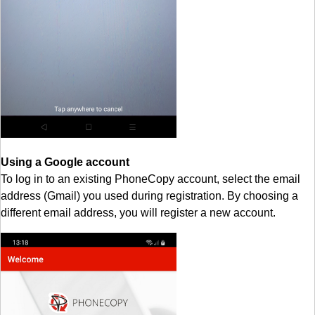
Using a Google account
To log in to an existing PhoneCopy account, select the email
address (Gmail) you used during registration. By choosing a
different email address, you will register a new account.