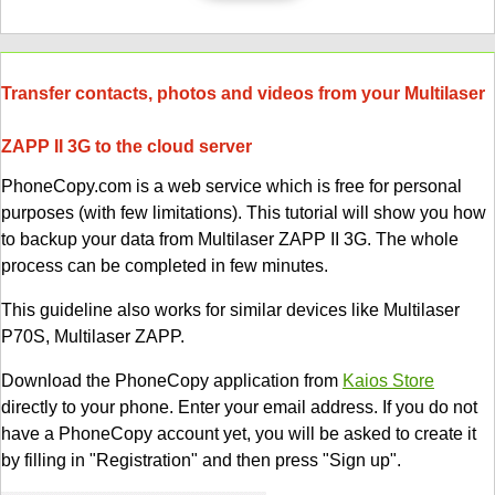
Transfer contacts, photos and videos from your Multilaser
ZAPP II 3G to the cloud server
PhoneCopy.com is a web service which is free for personal
purposes (with few limitations). This tutorial will show you how
to backup your data from Multilaser ZAPP II 3G. The whole
process can be completed in few minutes.
This guideline also works for similar devices like Multilaser
P70S, Multilaser ZAPP.
Download the PhoneCopy application from
Kaios Store
directly to your phone. Enter your email address. If you do not
have a PhoneCopy account yet, you will be asked to create it
by filling in "Registration" and then press "Sign up".