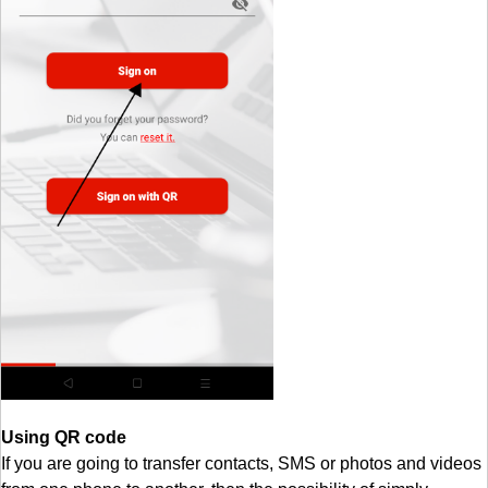
Using QR code
If you are going to transfer contacts, SMS or photos and videos