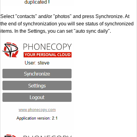
Select "contacts" and/or "photos" and press Synchronize. At
the end of synchronization you will see status of synchronized
items. In the Settings, you can set "auto sync daily".