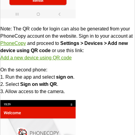
Note: The QR code for login can also be generated from your
PhoneCopy account on the website. Sign in to your account at
PhoneCopy
and proceed to
Settings > Devices > Add new
device using QR code
or use this link:
Add a new device using QR code
On the second phone:
1. Run the app and select
sign on
.
2. Select
Sign on with QR
.
3. Allow access to the camera.