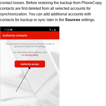
contact losses. Before restoring the backup from PhoneCopy,
contacts are first deleted from all selected accounts for
synchronization. You can add additional accounts with
contacts for backup or sync later in the
Sources
settings.