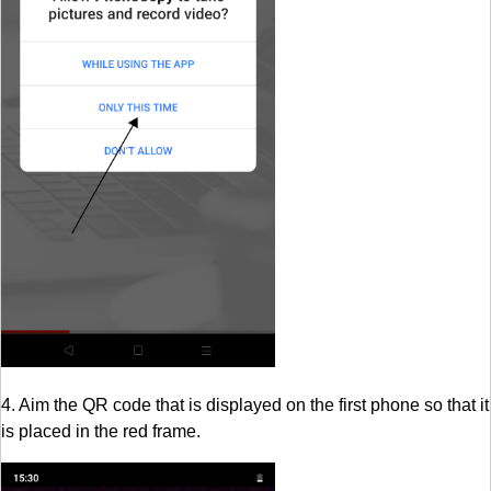
4. Aim the QR code that is displayed on the first phone so that it
is placed in the red frame.