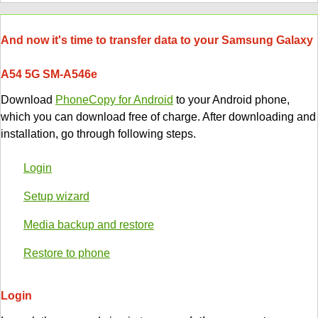
And now it's time to transfer data to your Samsung Galaxy
A54 5G SM-A546e
Download
PhoneCopy for Android
to your Android phone,
which you can download free of charge. After downloading and
installation, go through following steps.
Login
Setup wizard
Media backup and restore
Restore to phone
Login