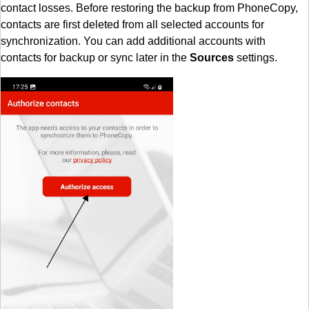
contact losses. Before restoring the backup from PhoneCopy,
contacts are first deleted from all selected accounts for
synchronization. You can add additional accounts with
contacts for backup or sync later in the
Sources
settings.