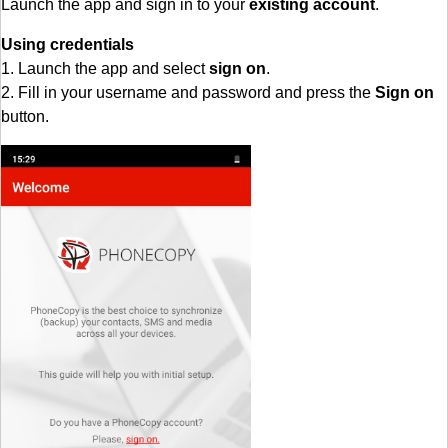
Launch the app and sign in to your
existing account
.
Using credentials
1. Launch the app and select
sign on
.
2. Fill in your username and password and press the
Sign on
button.