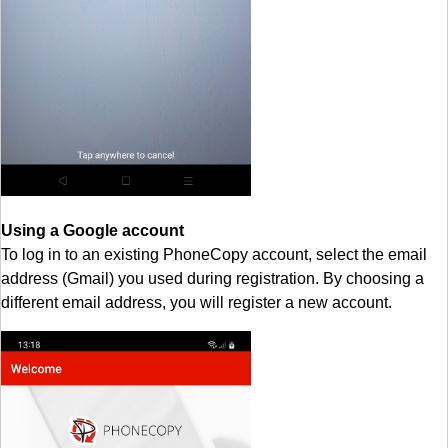
Using a Google account
To log in to an existing PhoneCopy account, select the email
address (Gmail) you used during registration. By choosing a
different email address, you will register a new account.