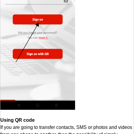
Using QR code
If you are going to transfer contacts, SMS or photos and videos