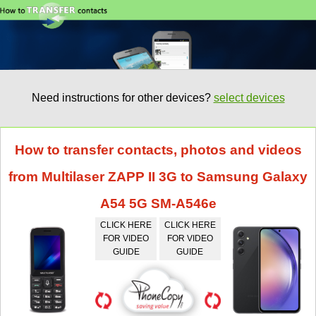
Need instructions for other devices?
select devices
How to transfer contacts, photos and videos
from Multilaser ZAPP II 3G to Samsung Galaxy
A54 5G SM-A546e
CLICK HERE
CLICK HERE
FOR VIDEO
FOR VIDEO
GUIDE
GUIDE