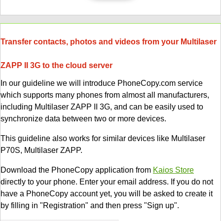
Transfer contacts, photos and videos from your Multilaser
ZAPP II 3G to the cloud server
In our guideline we will introduce PhoneCopy.com service
which supports many phones from almost all manufacturers,
including Multilaser ZAPP II 3G, and can be easily used to
synchronize data between two or more devices.
This guideline also works for similar devices like Multilaser
P70S, Multilaser ZAPP.
Download the PhoneCopy application from
Kaios Store
directly to your phone. Enter your email address. If you do not
have a PhoneCopy account yet, you will be asked to create it
by filling in "Registration" and then press "Sign up".