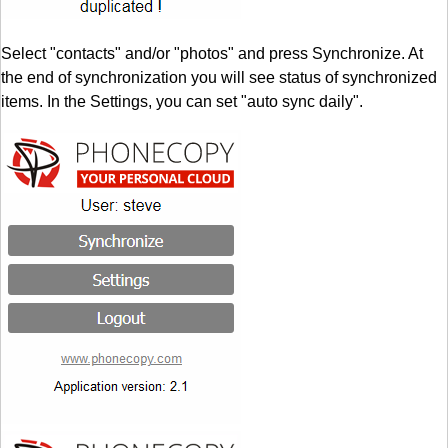
Select "contacts" and/or "photos" and press Synchronize. At
the end of synchronization you will see status of synchronized
items. In the Settings, you can set "auto sync daily".