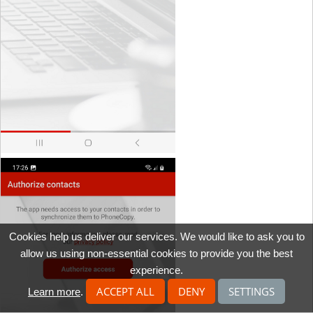
Cookies help us deliver our services. We would like to ask you to
allow us using non-essential cookies to provide you the best
experience.
ACCEPT ALL
DENY
SETTINGS
Learn more
.