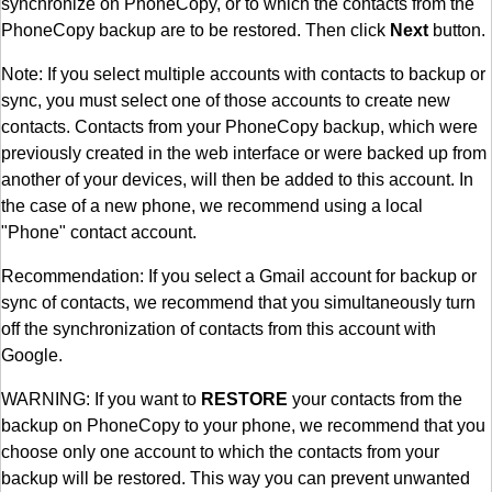
synchronize on PhoneCopy, or to which the contacts from the
PhoneCopy backup are to be restored. Then click
Next
button.
Note: If you select multiple accounts with contacts to backup or
sync, you must select one of those accounts to create new
contacts. Contacts from your PhoneCopy backup, which were
previously created in the web interface or were backed up from
another of your devices, will then be added to this account. In
the case of a new phone, we recommend using a local
"Phone" contact account.
Recommendation: If you select a Gmail account for backup or
sync of contacts, we recommend that you simultaneously turn
off the synchronization of contacts from this account with
Google.
WARNING: If you want to
RESTORE
your contacts from the
backup on PhoneCopy to your phone, we recommend that you
choose only one account to which the contacts from your
backup will be restored. This way you can prevent unwanted