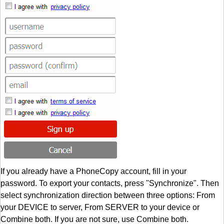
If you already have a PhoneCopy account, fill in your
password. To export your contacts, press "Synchronize". Then
select synchronization direction between three options: From
your DEVICE to server, From SERVER to your device or
Combine both. If you are not sure, use Combine both.