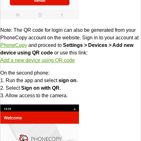
Note: The QR code for login can also be generated from your
PhoneCopy account on the website. Sign in to your account at
PhoneCopy
and proceed to
Settings > Devices > Add new
device using QR code
or use this link:
Add a new device using QR code
On the second phone:
1. Run the app and select
sign on
.
2. Select
Sign on with QR
.
3. Allow access to the camera.