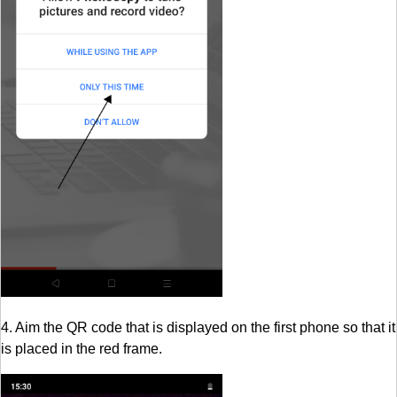
4. Aim the QR code that is displayed on the first phone so that it
is placed in the red frame.