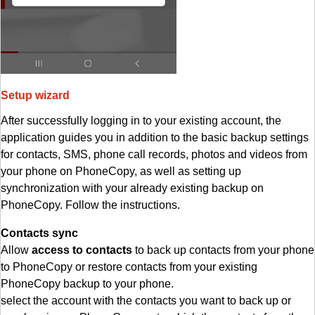
Setup wizard
After successfully logging in to your existing account, the
application guides you in addition to the basic backup settings
for contacts, SMS, phone call records, photos and videos from
your phone on PhoneCopy, as well as setting up
synchronization with your already existing backup on
PhoneCopy. Follow the instructions.
Contacts sync
Allow
access to contacts
to back up contacts from your phone
to PhoneCopy or restore contacts from your existing
PhoneCopy backup to your phone.
select the account with the contacts you want to back up or