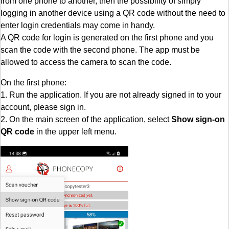
from one phone to another, then the possibility of simply
logging in another device using a QR code without the need to
enter login credentials may come in handy.
A QR code for login is generated on the first phone and you
scan the code with the second phone. The app must be
allowed to access the camera to scan the code.
On the first phone:
1. Run the application. If you are not already signed in to your
account, please sign in.
2. On the main screen of the application, select
Show sign-on
QR code
in the upper left menu.