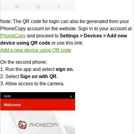
Note: The QR code for login can also be generated from your
PhoneCopy account on the website. Sign in to your account at
PhoneCopy
and proceed to
Settings > Devices > Add new
device using QR code
or use this link:
Add a new device using QR code
On the second phone:
1. Run the app and select
sign on
.
2. Select
Sign on with QR
.
3. Allow access to the camera.