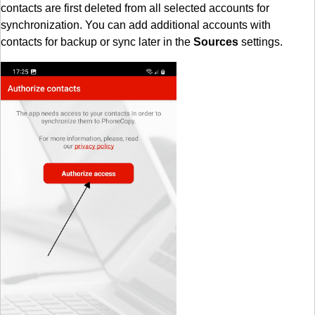
contacts are first deleted from all selected accounts for
synchronization. You can add additional accounts with
contacts for backup or sync later in the
Sources
settings.