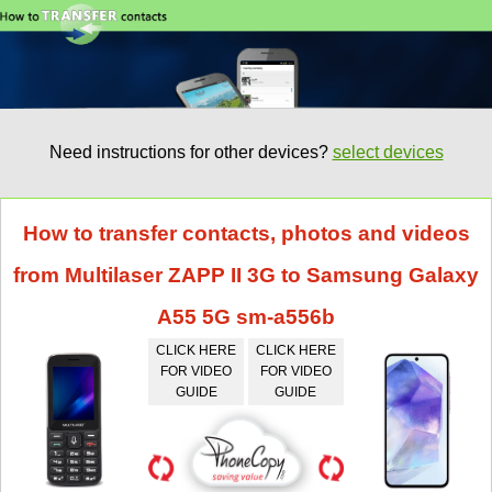
Need instructions for other devices?
select devices
How to transfer contacts, photos and videos
from Multilaser ZAPP II 3G to Samsung Galaxy
A55 5G sm-a556b
CLICK HERE
CLICK HERE
FOR VIDEO
FOR VIDEO
GUIDE
GUIDE