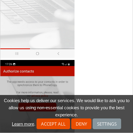
Cookies help us deliver our services. We would like to ask you to
allow us using non-essential cookies to provide you the best
experience.
ACCEPT ALL
DENY
SETTINGS
Learn more
.