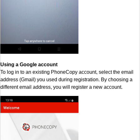
Using a Google account
To log in to an existing PhoneCopy account, select the email
address (Gmail) you used during registration. By choosing a
different email address, you will register a new account.