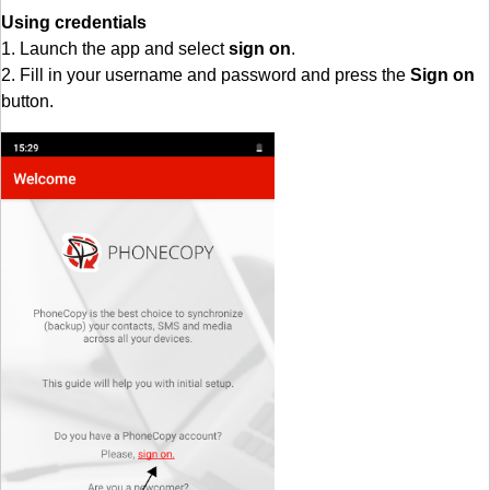
Using credentials
1. Launch the app and select
sign on
.
2. Fill in your username and password and press the
Sign on
button.