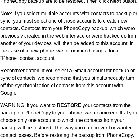
PhoneCopy backup are to be restored. Then click
Next
button.
Note: If you select multiple accounts with contacts to backup or
sync, you must select one of those accounts to create new
contacts. Contacts from your PhoneCopy backup, which were
previously created in the web interface or were backed up from
another of your devices, will then be added to this account. In
the case of a new phone, we recommend using a local
"Phone" contact account.
Recommendation: If you select a Gmail account for backup or
sync of contacts, we recommend that you simultaneously turn
off the synchronization of contacts from this account with
Google.
WARNING: If you want to
RESTORE
your contacts from the
backup on PhoneCopy to your phone, we recommend that you
choose only one account to which the contacts from your
backup will be restored. This way you can prevent unwanted
contact losses. Before restoring the backup from PhoneCopy,