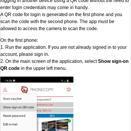
logging in another device using a QR code without the need to
enter login credentials may come in handy.
A QR code for login is generated on the first phone and you
scan the code with the second phone. The app must be
allowed to access the camera to scan the code.
On the first phone:
1. Run the application. If you are not already signed in to your
account, please sign in.
2. On the main screen of the application, select
Show sign-on
QR code
in the upper left menu.