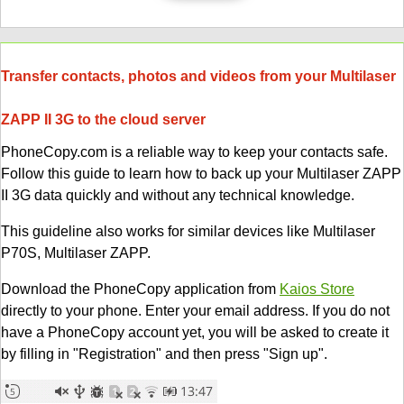
Transfer contacts, photos and videos from your Multilaser
ZAPP II 3G to the cloud server
PhoneCopy.com is a reliable way to keep your contacts safe.
Follow this guide to learn how to back up your Multilaser ZAPP
II 3G data quickly and without any technical knowledge.
This guideline also works for similar devices like Multilaser
P70S, Multilaser ZAPP.
Download the PhoneCopy application from
Kaios Store
directly to your phone. Enter your email address. If you do not
have a PhoneCopy account yet, you will be asked to create it
by filling in "Registration" and then press "Sign up".