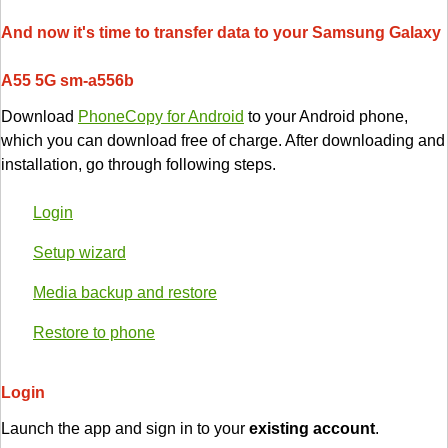
And now it's time to transfer data to your Samsung Galaxy
A55 5G sm-a556b
Download
PhoneCopy for Android
to your Android phone,
which you can download free of charge. After downloading and
installation, go through following steps.
Login
Setup wizard
Media backup and restore
Restore to phone
Login
Launch the app and sign in to your
existing account
.