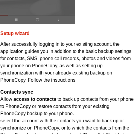
Setup wizard
After successfully logging in to your existing account, the
application guides you in addition to the basic backup settings
for contacts, SMS, phone call records, photos and videos from
your phone on PhoneCopy, as well as setting up
synchronization with your already existing backup on
PhoneCopy. Follow the instructions.
Contacts sync
Allow
access to contacts
to back up contacts from your phone
to PhoneCopy or restore contacts from your existing
PhoneCopy backup to your phone.
select the account with the contacts you want to back up or
synchronize on PhoneCopy, or to which the contacts from the