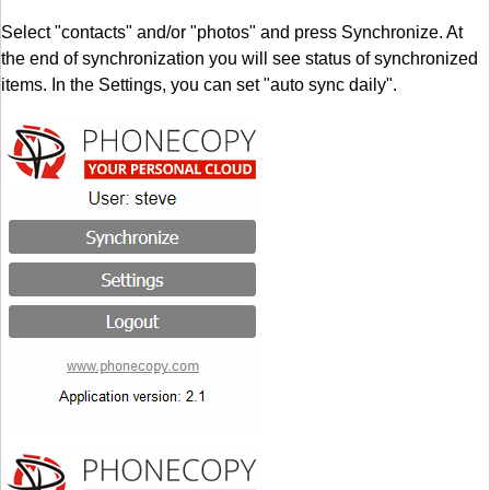
Select "contacts" and/or "photos" and press Synchronize. At
the end of synchronization you will see status of synchronized
items. In the Settings, you can set "auto sync daily".