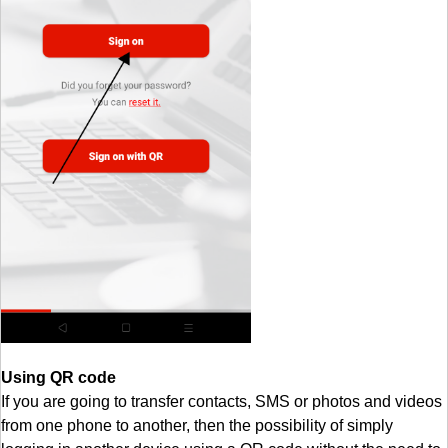
Using QR code
If you are going to transfer contacts, SMS or photos and videos
from one phone to another, then the possibility of simply