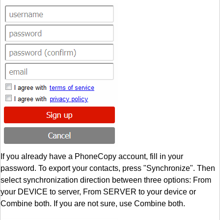
If you already have a PhoneCopy account, fill in your
password. To export your contacts, press "Synchronize". Then
select synchronization direction between three options: From
your DEVICE to server, From SERVER to your device or
Combine both. If you are not sure, use Combine both.