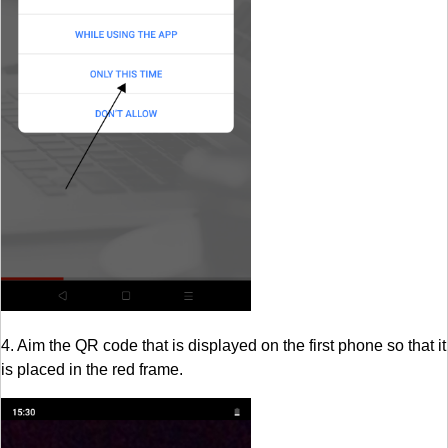
4. Aim the QR code that is displayed on the first phone so that it
is placed in the red frame.