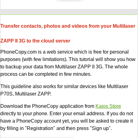
Transfer contacts, photos and videos from your Multilaser
ZAPP II 3G to the cloud server
PhoneCopy.com is a web service which is free for personal
purposes (with few limitations). This tutorial will show you how
to backup your data from Multilaser ZAPP II 3G. The whole
process can be completed in few minutes.
This guideline also works for similar devices like Multilaser
P70S, Multilaser ZAPP.
Download the PhoneCopy application from
Kaios Store
directly to your phone. Enter your email address. If you do not
have a PhoneCopy account yet, you will be asked to create it
by filling in "Registration" and then press "Sign up".