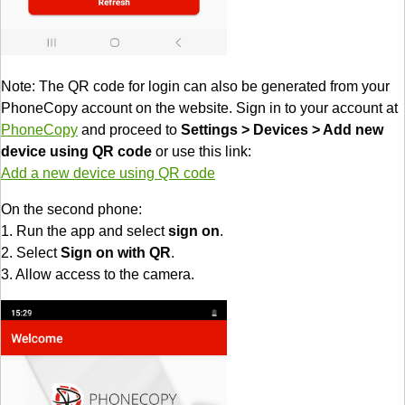
Note: The QR code for login can also be generated from your
PhoneCopy account on the website. Sign in to your account at
PhoneCopy
and proceed to
Settings > Devices > Add new
device using QR code
or use this link:
Add a new device using QR code
On the second phone:
1. Run the app and select
sign on
.
2. Select
Sign on with QR
.
3. Allow access to the camera.