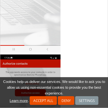
Cookies help us deliver our services. We would like to ask you to
allow us using non-essential cookies to provide you the best
experience.
ACCEPT ALL
DENY
SETTINGS
Learn more
.