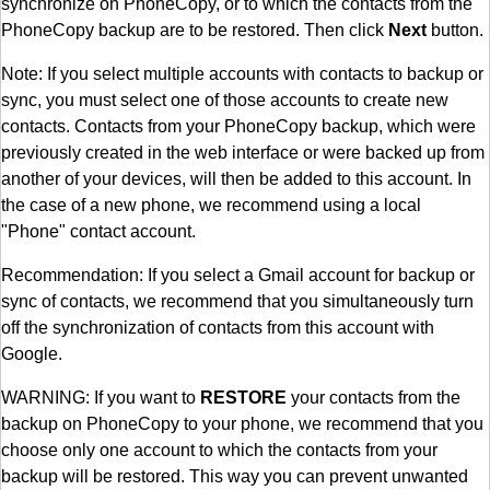
synchronize on PhoneCopy, or to which the contacts from the
PhoneCopy backup are to be restored. Then click
Next
button.
Note: If you select multiple accounts with contacts to backup or
sync, you must select one of those accounts to create new
contacts. Contacts from your PhoneCopy backup, which were
previously created in the web interface or were backed up from
another of your devices, will then be added to this account. In
the case of a new phone, we recommend using a local
"Phone" contact account.
Recommendation: If you select a Gmail account for backup or
sync of contacts, we recommend that you simultaneously turn
off the synchronization of contacts from this account with
Google.
WARNING: If you want to
RESTORE
your contacts from the
backup on PhoneCopy to your phone, we recommend that you
choose only one account to which the contacts from your
backup will be restored. This way you can prevent unwanted