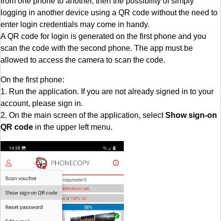
from one phone to another, then the possibility of simply
logging in another device using a QR code without the need to
enter login credentials may come in handy.
A QR code for login is generated on the first phone and you
scan the code with the second phone. The app must be
allowed to access the camera to scan the code.
On the first phone:
1. Run the application. If you are not already signed in to your
account, please sign in.
2. On the main screen of the application, select
Show sign-on
QR code
in the upper left menu.