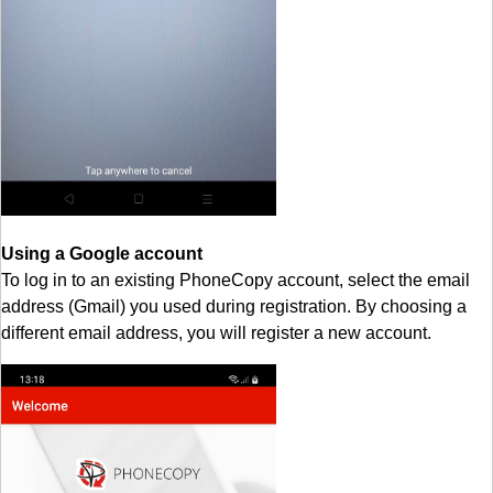
Using a Google account
To log in to an existing PhoneCopy account, select the email
address (Gmail) you used during registration. By choosing a
different email address, you will register a new account.