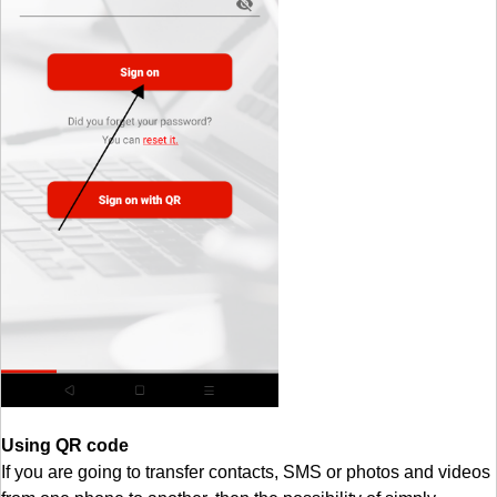
Using QR code
If you are going to transfer contacts, SMS or photos and videos