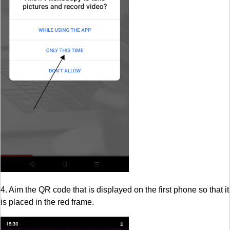
4. Aim the QR code that is displayed on the first phone so that it
is placed in the red frame.