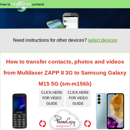
Need instructions for other devices?
select devices
How to transfer contacts, photos and videos
from Multilaser ZAPP II 3G to Samsung Galaxy
M15 5G (sm-m156b)
CLICK HERE
CLICK HERE
FOR VIDEO
FOR VIDEO
GUIDE
GUIDE