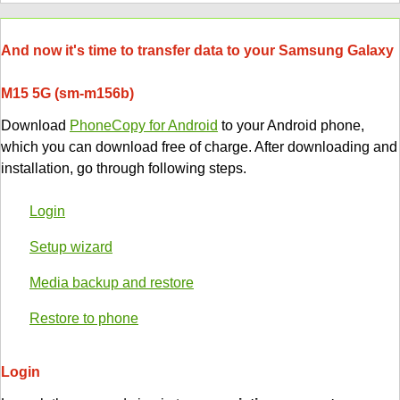
And now it's time to transfer data to your Samsung Galaxy
M15 5G (sm-m156b)
Download
PhoneCopy for Android
to your Android phone,
which you can download free of charge. After downloading and
installation, go through following steps.
Login
Setup wizard
Media backup and restore
Restore to phone
Login