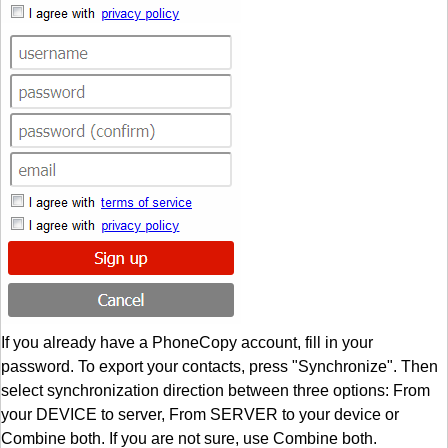
If you already have a PhoneCopy account, fill in your
password. To export your contacts, press "Synchronize". Then
select synchronization direction between three options: From
your DEVICE to server, From SERVER to your device or
Combine both. If you are not sure, use Combine both.