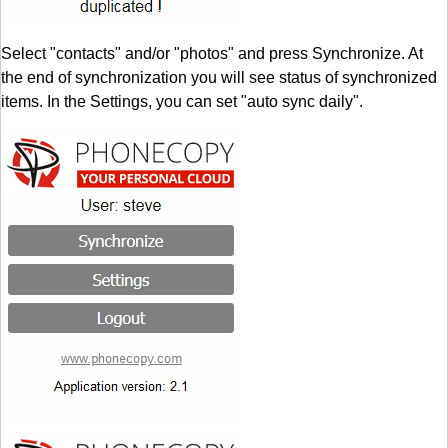
Select "contacts" and/or "photos" and press Synchronize. At
the end of synchronization you will see status of synchronized
items. In the Settings, you can set "auto sync daily".