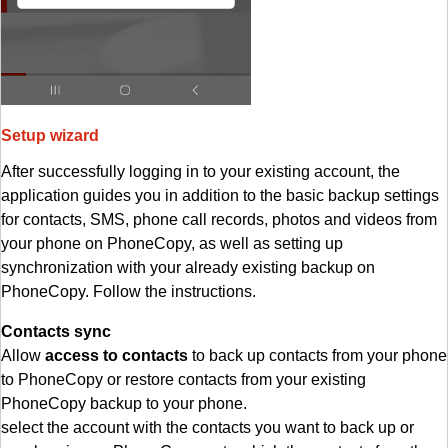
Setup wizard
After successfully logging in to your existing account, the
application guides you in addition to the basic backup settings
for contacts, SMS, phone call records, photos and videos from
your phone on PhoneCopy, as well as setting up
synchronization with your already existing backup on
PhoneCopy. Follow the instructions.
Contacts sync
Allow
access to contacts
to back up contacts from your phone
to PhoneCopy or restore contacts from your existing
PhoneCopy backup to your phone.
select the account with the contacts you want to back up or