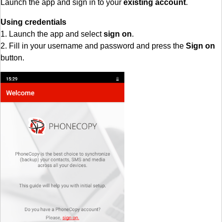
Launch the app and sign in to your
existing account
.
Using credentials
1. Launch the app and select
sign on
.
2. Fill in your username and password and press the
Sign on
button.