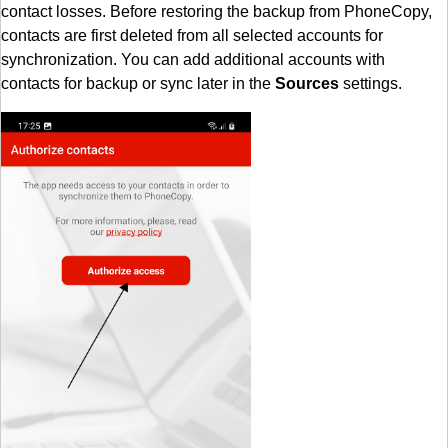
contact losses. Before restoring the backup from PhoneCopy,
contacts are first deleted from all selected accounts for
synchronization. You can add additional accounts with
contacts for backup or sync later in the
Sources
settings.