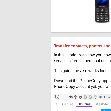
Transfer contacts, photos and 
In this tutorial, we show you ho
service is free for personal use 
This guideline also works for sim
Download the PhoneCopy applic
PhoneCopy account yet, you will b