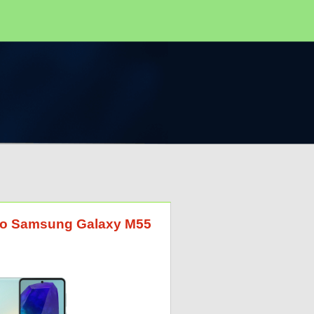
G to Samsung Galaxy M55