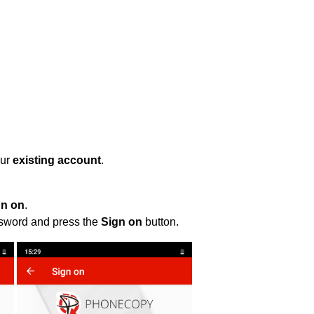
our
existing account
.
gn on
.
ssword and press the
Sign on
button.