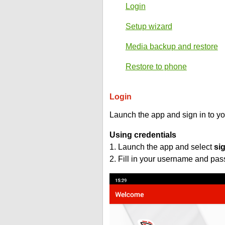
Login
Setup wizard
Media backup and restore
Restore to phone
Login
Launch the app and sign in to y
Using credentials
1. Launch the app and select
si
2. Fill in your username and pa