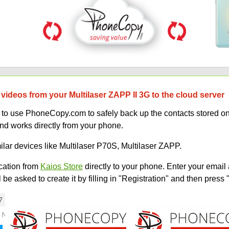
videos from your Multilaser ZAPP II 3G to the cloud server
w to use PhoneCopy.com to safely back up the contacts stored o
and works directly from your phone.
ilar devices like Multilaser P70S, Multilaser ZAPP.
ation from
Kaios Store
directly to your phone. Enter your email 
e asked to create it by filling in "Registration" and then press 