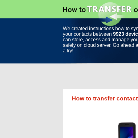
We created instructions how to sy
your contacts between
9923 devi
can store, access and manage you
safely on cloud server. Go ahead a
a try!
How to transfer contac