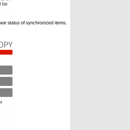
see status of synchronized items.