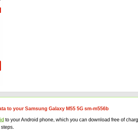
r data to your Samsung Galaxy M55 5G sm-m556b
id
to your Android phone, which you can download free of charg
 steps.