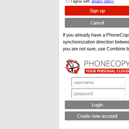
If you already have a PhoneCopy 
synchronization direction betwe
you are not sure, use Combine b