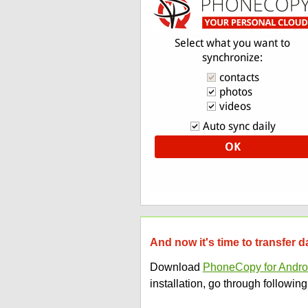
And now it's time to transfe
Download
PhoneCopy for Andro
installation, go through following