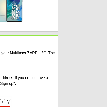
n your Multilaser ZAPP II 3G. The
address. If you do not have a
"Sign up".