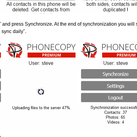
" and press Synchronize. At the end of synchronization you will 
 sync daily".