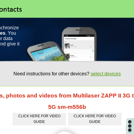
nchronize
ces
. You
r data
nd give it
Need instructions for other devices?
select devices
ts, photos and videos from Multilaser ZAPP II 3
5G sm-m556b
CLICK HERE FOR VIDEO
CLICK HERE FOR VIDEO
GUIDE
GUIDE