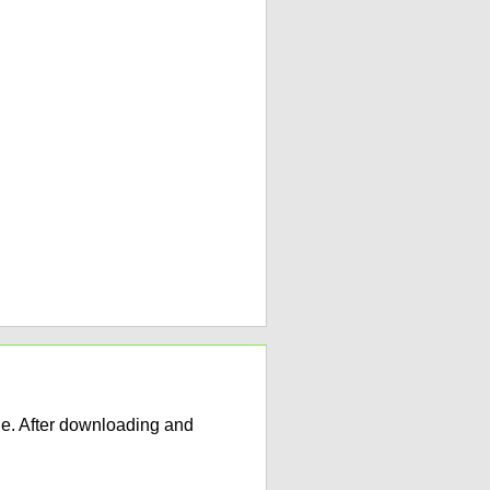
e. After downloading and