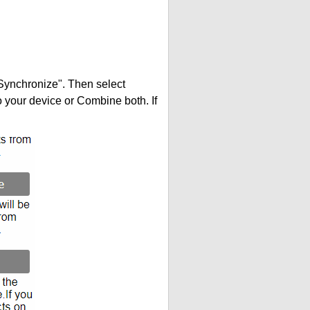
"Synchronize". Then select
your device or Combine both. If