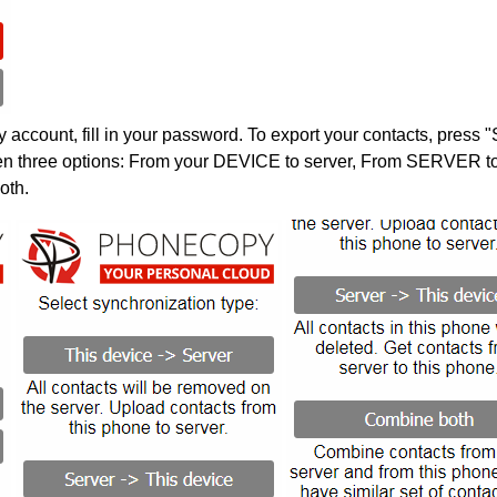
account, fill in your password. To export your contacts, press 
en three options: From your DEVICE to server, From SERVER to 
oth.