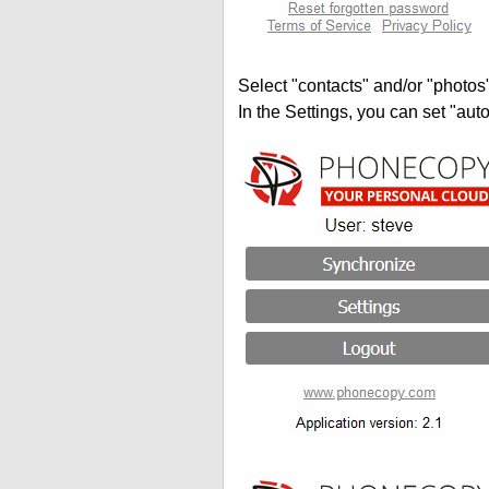
Select "contacts" and/or "photos
In the Settings, you can set "auto