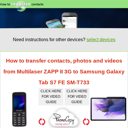
Need instructions for other devices?
select devices
How to transfer contacts, photos and videos
from Multilaser ZAPP II 3G to Samsung Galaxy
Tab S7 FE SM-T733
CLICK HERE
CLICK HERE
FOR VIDEO
FOR VIDEO
GUIDE
GUIDE