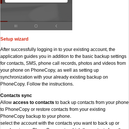
Setup wizard
After successfully logging in to your existing account, the
application guides you in addition to the basic backup settings
for contacts, SMS, phone call records, photos and videos from
your phone on PhoneCopy, as well as setting up
synchronization with your already existing backup on
PhoneCopy. Follow the instructions.
Contacts sync
Allow
access to contacts
to back up contacts from your phone
to PhoneCopy or restore contacts from your existing
PhoneCopy backup to your phone.
select the account with the contacts you want to back up or