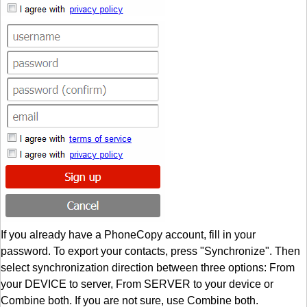
If you already have a PhoneCopy account, fill in your
password. To export your contacts, press "Synchronize". Then
select synchronization direction between three options: From
your DEVICE to server, From SERVER to your device or
Combine both. If you are not sure, use Combine both.