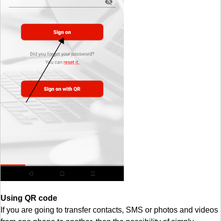
Using QR code
If you are going to transfer contacts, SMS or photos and videos