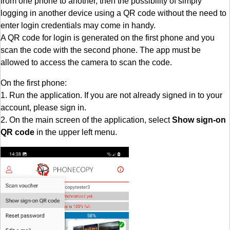
from one phone to another, then the possibility of simply
logging in another device using a QR code without the need to
enter login credentials may come in handy.
A QR code for login is generated on the first phone and you
scan the code with the second phone. The app must be
allowed to access the camera to scan the code.
On the first phone:
1. Run the application. If you are not already signed in to your
account, please sign in.
2. On the main screen of the application, select
Show sign-on
QR code
in the upper left menu.