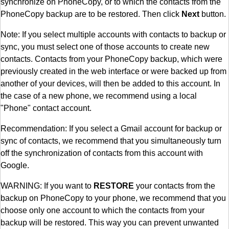
synchronize on PhoneCopy, or to which the contacts from the
PhoneCopy backup are to be restored. Then click
Next
button.
Note: If you select multiple accounts with contacts to backup or
sync, you must select one of those accounts to create new
contacts. Contacts from your PhoneCopy backup, which were
previously created in the web interface or were backed up from
another of your devices, will then be added to this account. In
the case of a new phone, we recommend using a local
"Phone" contact account.
Recommendation: If you select a Gmail account for backup or
sync of contacts, we recommend that you simultaneously turn
off the synchronization of contacts from this account with
Google.
WARNING: If you want to
RESTORE
your contacts from the
backup on PhoneCopy to your phone, we recommend that you
choose only one account to which the contacts from your
backup will be restored. This way you can prevent unwanted