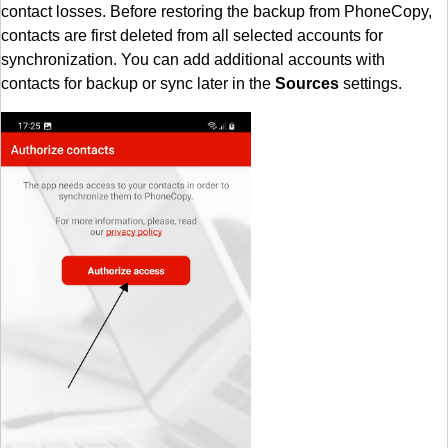
contact losses. Before restoring the backup from PhoneCopy,
contacts are first deleted from all selected accounts for
synchronization. You can add additional accounts with
contacts for backup or sync later in the
Sources
settings.