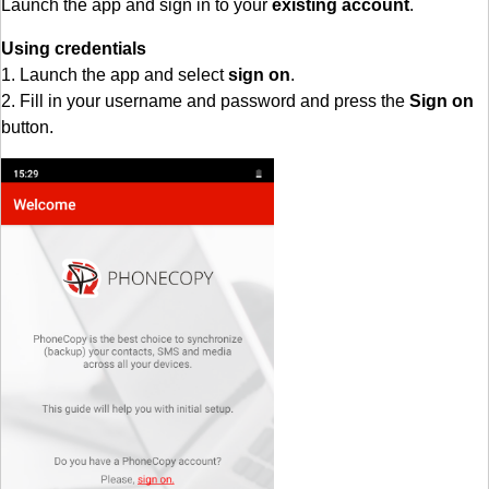
Launch the app and sign in to your
existing account
.
Using credentials
1. Launch the app and select
sign on
.
2. Fill in your username and password and press the
Sign on
button.