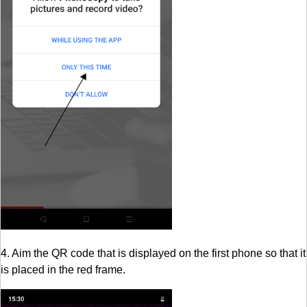
4. Aim the QR code that is displayed on the first phone so that it
is placed in the red frame.