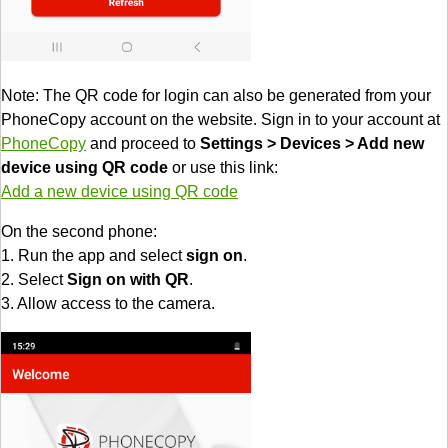
Note: The QR code for login can also be generated from your
PhoneCopy account on the website. Sign in to your account at
PhoneCopy
and proceed to
Settings > Devices > Add new
device using QR code
or use this link:
Add a new device using QR code
On the second phone:
1. Run the app and select
sign on
.
2. Select
Sign on with QR
.
3. Allow access to the camera.