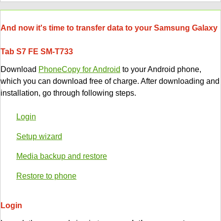
And now it's time to transfer data to your Samsung Galaxy
Tab S7 FE SM-T733
Download
PhoneCopy for Android
to your Android phone,
which you can download free of charge. After downloading and
installation, go through following steps.
Login
Setup wizard
Media backup and restore
Restore to phone
Login