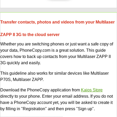
Transfer contacts, photos and videos from your Multilaser
ZAPP II 3G to the cloud server
Whether you are switching phones or just want a safe copy of
your data, PhoneCopy.com is a great solution. This guide
covers how to back up contacts from your Multilaser ZAPP II
3G quickly and easily.
This guideline also works for similar devices like Multilaser
P70S, Multilaser ZAPP.
Download the PhoneCopy application from
Kaios Store
directly to your phone. Enter your email address. If you do not
have a PhoneCopy account yet, you will be asked to create it
by filling in "Registration" and then press "Sign up".