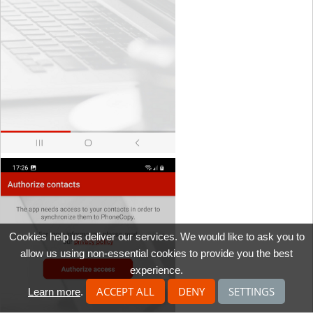
Cookies help us deliver our services. We would like to ask you to
allow us using non-essential cookies to provide you the best
experience.
ACCEPT ALL
DENY
SETTINGS
Learn more
.