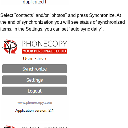
Select "contacts" and/or "photos" and press Synchronize. At
the end of synchronization you will see status of synchronized
items. In the Settings, you can set "auto sync daily".