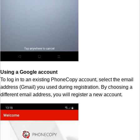
Using a Google account
To log in to an existing PhoneCopy account, select the email
address (Gmail) you used during registration. By choosing a
different email address, you will register a new account.