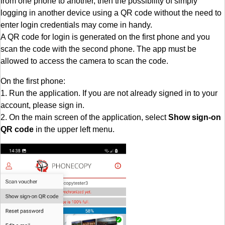
from one phone to another, then the possibility of simply
logging in another device using a QR code without the need to
enter login credentials may come in handy.
A QR code for login is generated on the first phone and you
scan the code with the second phone. The app must be
allowed to access the camera to scan the code.
On the first phone:
1. Run the application. If you are not already signed in to your
account, please sign in.
2. On the main screen of the application, select
Show sign-on
QR code
in the upper left menu.