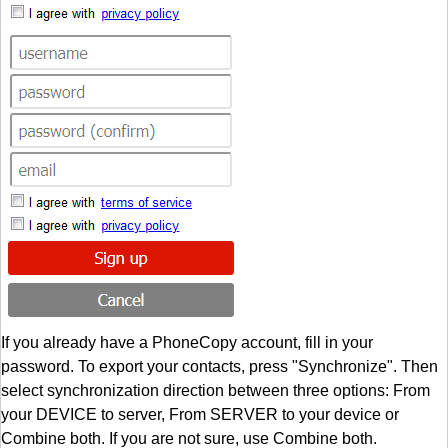
If you already have a PhoneCopy account, fill in your
password. To export your contacts, press "Synchronize". Then
select synchronization direction between three options: From
your DEVICE to server, From SERVER to your device or
Combine both. If you are not sure, use Combine both.