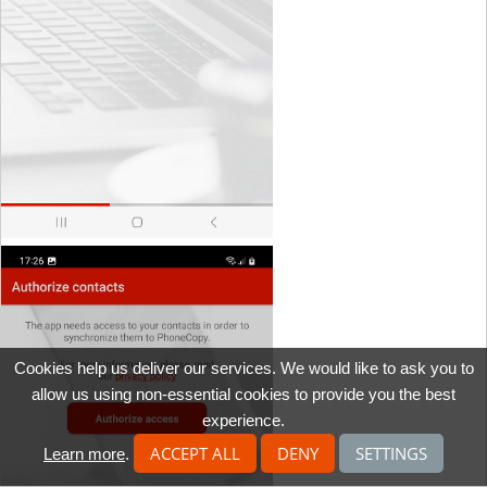
Cookies help us deliver our services. We would like to ask you to
allow us using non-essential cookies to provide you the best
experience.
ACCEPT ALL
DENY
SETTINGS
Learn more
.