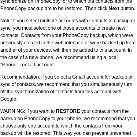
synchronize on PhoneCopy, or to which the contacts from the
PhoneCopy backup are to be restored. Then click
Next
button.
Note: If you select multiple accounts with contacts to backup or
sync, you must select one of those accounts to create new
contacts. Contacts from your PhoneCopy backup, which were
previously created in the web interface or were backed up from
another of your devices, will then be added to this account. In
the case of a new phone, we recommend using a local
"Phone" contact account.
Recommendation: If you select a Gmail account for backup or
sync of contacts, we recommend that you simultaneously turn
off the synchronization of contacts from this account with
Google.
WARNING: If you want to
RESTORE
your contacts from the
backup on PhoneCopy to your phone, we recommend that you
choose only one account to which the contacts from your
backup will be restored. This way you can prevent unwanted