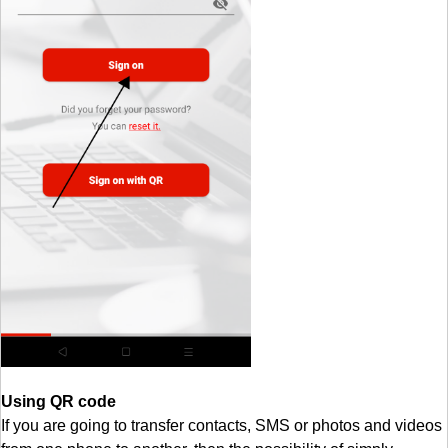
Using QR code
If you are going to transfer contacts, SMS or photos and videos