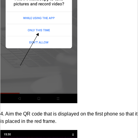
4. Aim the QR code that is displayed on the first phone so that it
is placed in the red frame.