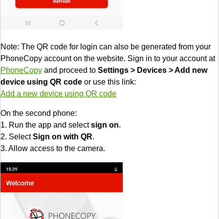
Note: The QR code for login can also be generated from your
PhoneCopy account on the website. Sign in to your account at
PhoneCopy
and proceed to
Settings > Devices > Add new
device using QR code
or use this link:
Add a new device using QR code
On the second phone:
1. Run the app and select
sign on
.
2. Select
Sign on with QR
.
3. Allow access to the camera.