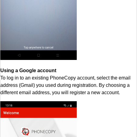
Using a Google account
To log in to an existing PhoneCopy account, select the email
address (Gmail) you used during registration. By choosing a
different email address, you will register a new account.