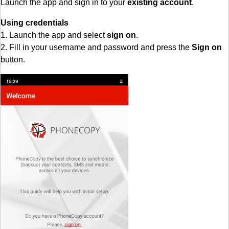
Launch the app and sign in to your
existing account
.
Using credentials
1. Launch the app and select
sign on
.
2. Fill in your username and password and press the
Sign on
button.