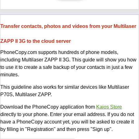
Transfer contacts, photos and videos from your Multilaser
ZAPP II 3G to the cloud server
PhoneCopy.com supports hundreds of phone models,
including Multilaser ZAPP II 3G. This guide will show you how
to use it to create a safe backup of your contacts in just a few
minutes.
This guideline also works for similar devices like Multilaser
P70S, Multilaser ZAPP.
Download the PhoneCopy application from
Kaios Store
directly to your phone. Enter your email address. If you do not
have a PhoneCopy account yet, you will be asked to create it
by filling in "Registration" and then press "Sign up".