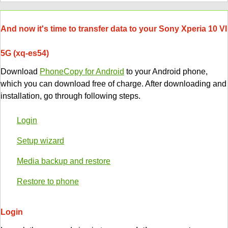
And now it's time to transfer data to your Sony Xperia 10 VI
5G (xq-es54)
Download
PhoneCopy for Android
to your Android phone,
which you can download free of charge. After downloading and
installation, go through following steps.
Login
Setup wizard
Media backup and restore
Restore to phone
Login