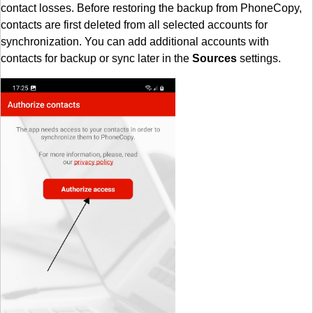
contact losses. Before restoring the backup from PhoneCopy,
contacts are first deleted from all selected accounts for
synchronization. You can add additional accounts with
contacts for backup or sync later in the
Sources
settings.