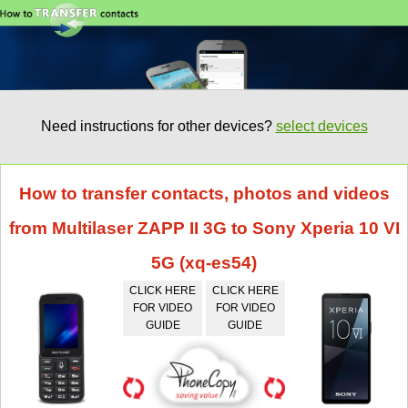
Need instructions for other devices?
select devices
How to transfer contacts, photos and videos
from Multilaser ZAPP II 3G to Sony Xperia 10 VI
5G (xq-es54)
CLICK HERE
CLICK HERE
FOR VIDEO
FOR VIDEO
GUIDE
GUIDE