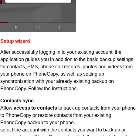
Setup wizard
After successfully logging in to your existing account, the
application guides you in addition to the basic backup settings
for contacts, SMS, phone call records, photos and videos from
your phone on PhoneCopy, as well as setting up
synchronization with your already existing backup on
PhoneCopy. Follow the instructions.
Contacts sync
Allow
access to contacts
to back up contacts from your phone
to PhoneCopy or restore contacts from your existing
PhoneCopy backup to your phone.
select the account with the contacts you want to back up or