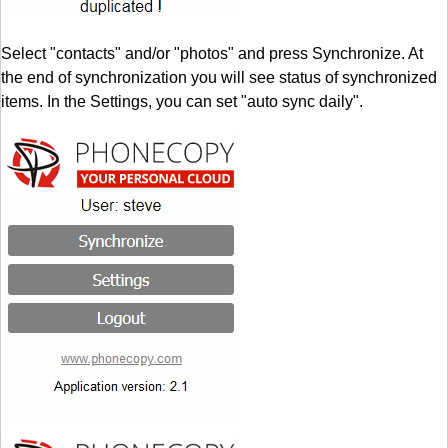
Select "contacts" and/or "photos" and press Synchronize. At
the end of synchronization you will see status of synchronized
items. In the Settings, you can set "auto sync daily".