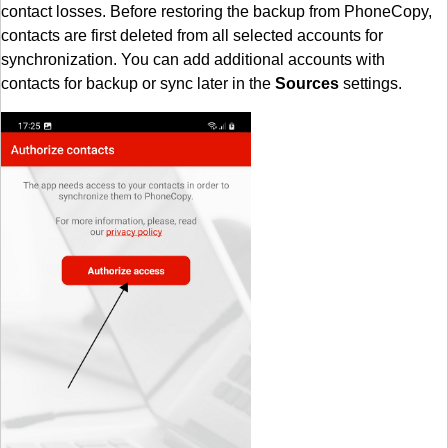
contact losses. Before restoring the backup from PhoneCopy,
contacts are first deleted from all selected accounts for
synchronization. You can add additional accounts with
contacts for backup or sync later in the
Sources
settings.