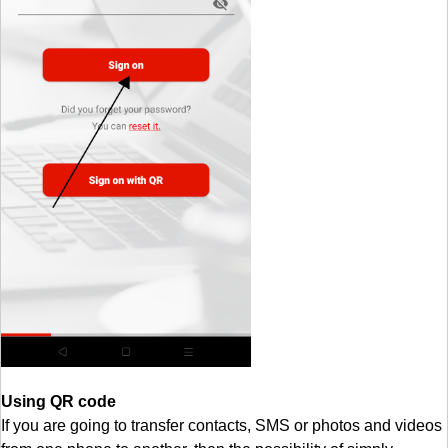
Using QR code
If you are going to transfer contacts, SMS or photos and videos