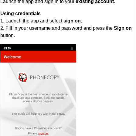
Launch the app and sign in to your
existing account
.
Using credentials
1. Launch the app and select
sign on
.
2. Fill in your username and password and press the
Sign on
button.