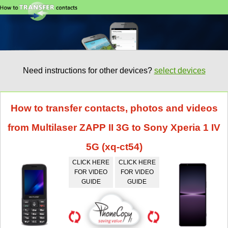
Need instructions for other devices?
select devices
How to transfer contacts, photos and videos
from Multilaser ZAPP II 3G to Sony Xperia 1 IV
5G (xq-ct54)
CLICK HERE
CLICK HERE
FOR VIDEO
FOR VIDEO
GUIDE
GUIDE