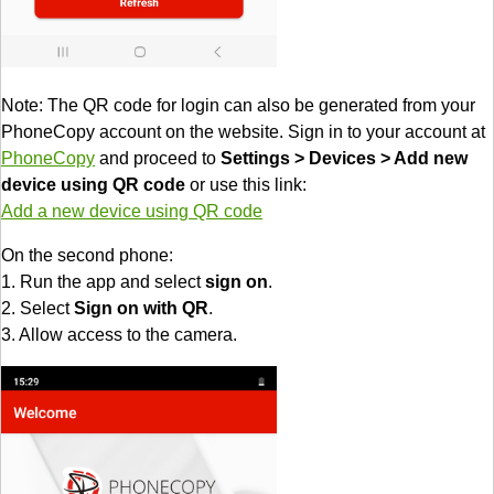
Note: The QR code for login can also be generated from your
PhoneCopy account on the website. Sign in to your account at
PhoneCopy
and proceed to
Settings > Devices > Add new
device using QR code
or use this link:
Add a new device using QR code
On the second phone:
1. Run the app and select
sign on
.
2. Select
Sign on with QR
.
3. Allow access to the camera.