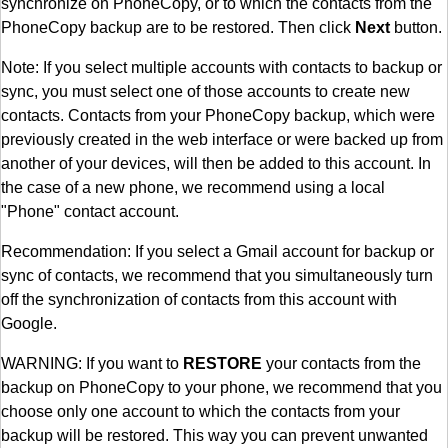
synchronize on PhoneCopy, or to which the contacts from the
PhoneCopy backup are to be restored. Then click
Next
button.
Note: If you select multiple accounts with contacts to backup or
sync, you must select one of those accounts to create new
contacts. Contacts from your PhoneCopy backup, which were
previously created in the web interface or were backed up from
another of your devices, will then be added to this account. In
the case of a new phone, we recommend using a local
"Phone" contact account.
Recommendation: If you select a Gmail account for backup or
sync of contacts, we recommend that you simultaneously turn
off the synchronization of contacts from this account with
Google.
WARNING: If you want to
RESTORE
your contacts from the
backup on PhoneCopy to your phone, we recommend that you
choose only one account to which the contacts from your
backup will be restored. This way you can prevent unwanted