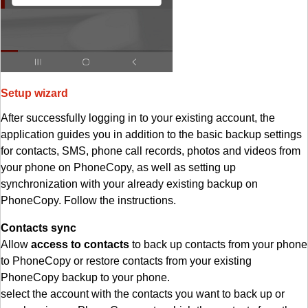
Setup wizard
After successfully logging in to your existing account, the
application guides you in addition to the basic backup settings
for contacts, SMS, phone call records, photos and videos from
your phone on PhoneCopy, as well as setting up
synchronization with your already existing backup on
PhoneCopy. Follow the instructions.
Contacts sync
Allow
access to contacts
to back up contacts from your phone
to PhoneCopy or restore contacts from your existing
PhoneCopy backup to your phone.
select the account with the contacts you want to back up or