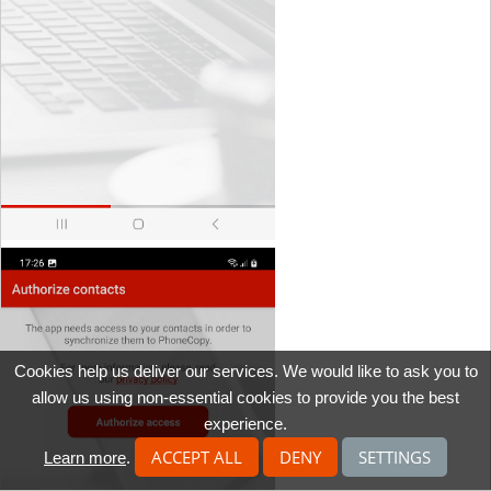
Cookies help us deliver our services. We would like to ask you to
allow us using non-essential cookies to provide you the best
experience.
ACCEPT ALL
DENY
SETTINGS
Learn more
.