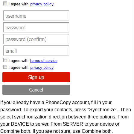
If you already have a PhoneCopy account, fill in your
password. To export your contacts, press "Synchronize". Then
select synchronization direction between three options: From
your DEVICE to server, From SERVER to your device or
Combine both. If you are not sure, use Combine both.