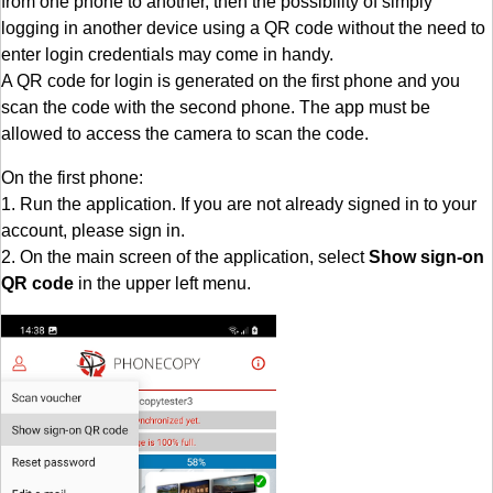
from one phone to another, then the possibility of simply
logging in another device using a QR code without the need to
enter login credentials may come in handy.
A QR code for login is generated on the first phone and you
scan the code with the second phone. The app must be
allowed to access the camera to scan the code.
On the first phone:
1. Run the application. If you are not already signed in to your
account, please sign in.
2. On the main screen of the application, select
Show sign-on
QR code
in the upper left menu.