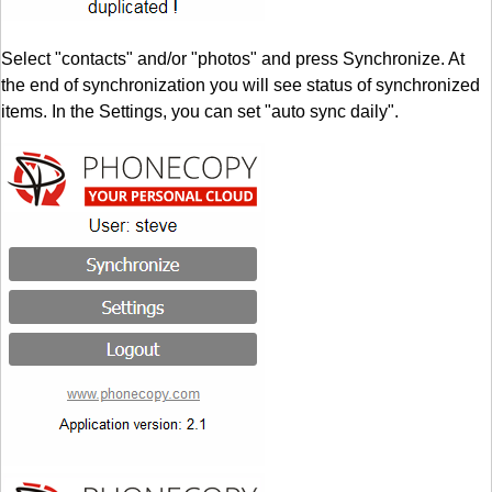
Select "contacts" and/or "photos" and press Synchronize. At
the end of synchronization you will see status of synchronized
items. In the Settings, you can set "auto sync daily".