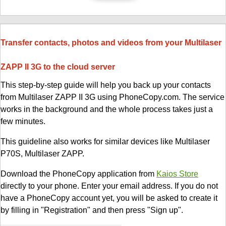
Transfer contacts, photos and videos from your Multilaser
ZAPP II 3G to the cloud server
This step-by-step guide will help you back up your contacts
from Multilaser ZAPP II 3G using PhoneCopy.com. The service
works in the background and the whole process takes just a
few minutes.
This guideline also works for similar devices like Multilaser
P70S, Multilaser ZAPP.
Download the PhoneCopy application from
Kaios Store
directly to your phone. Enter your email address. If you do not
have a PhoneCopy account yet, you will be asked to create it
by filling in "Registration" and then press "Sign up".