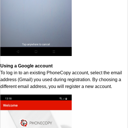
Using a Google account
To log in to an existing PhoneCopy account, select the email
address (Gmail) you used during registration. By choosing a
different email address, you will register a new account.