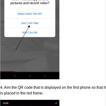
4. Aim the QR code that is displayed on the first phone so that it
is placed in the red frame.