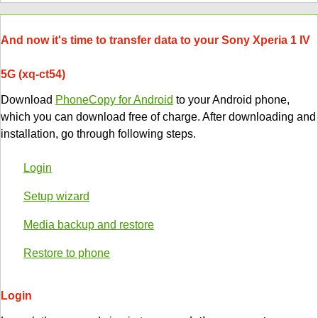
And now it's time to transfer data to your Sony Xperia 1 IV
5G (xq-ct54)
Download
PhoneCopy for Android
to your Android phone,
which you can download free of charge. After downloading and
installation, go through following steps.
Login
Setup wizard
Media backup and restore
Restore to phone
Login