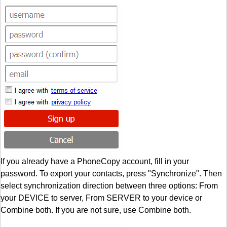
If you already have a PhoneCopy account, fill in your
password. To export your contacts, press "Synchronize". Then
select synchronization direction between three options: From
your DEVICE to server, From SERVER to your device or
Combine both. If you are not sure, use Combine both.