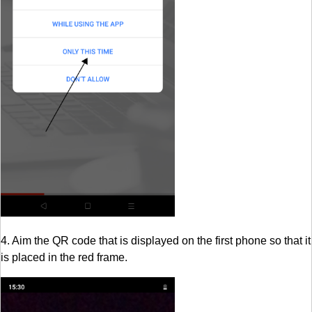
4. Aim the QR code that is displayed on the first phone so that it
is placed in the red frame.