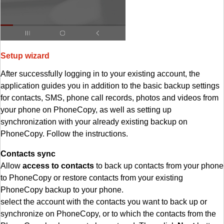
Setup wizard
After successfully logging in to your existing account, the
application guides you in addition to the basic backup settings
for contacts, SMS, phone call records, photos and videos from
your phone on PhoneCopy, as well as setting up
synchronization with your already existing backup on
PhoneCopy. Follow the instructions.
Contacts sync
Allow
access to contacts
to back up contacts from your phone
to PhoneCopy or restore contacts from your existing
PhoneCopy backup to your phone.
select the account with the contacts you want to back up or
synchronize on PhoneCopy, or to which the contacts from the