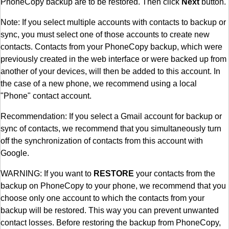
PhoneCopy backup are to be restored. Then click
Next
button.
Note: If you select multiple accounts with contacts to backup or
sync, you must select one of those accounts to create new
contacts. Contacts from your PhoneCopy backup, which were
previously created in the web interface or were backed up from
another of your devices, will then be added to this account. In
the case of a new phone, we recommend using a local
"Phone" contact account.
Recommendation: If you select a Gmail account for backup or
sync of contacts, we recommend that you simultaneously turn
off the synchronization of contacts from this account with
Google.
WARNING: If you want to
RESTORE
your contacts from the
backup on PhoneCopy to your phone, we recommend that you
choose only one account to which the contacts from your
backup will be restored. This way you can prevent unwanted
contact losses. Before restoring the backup from PhoneCopy,