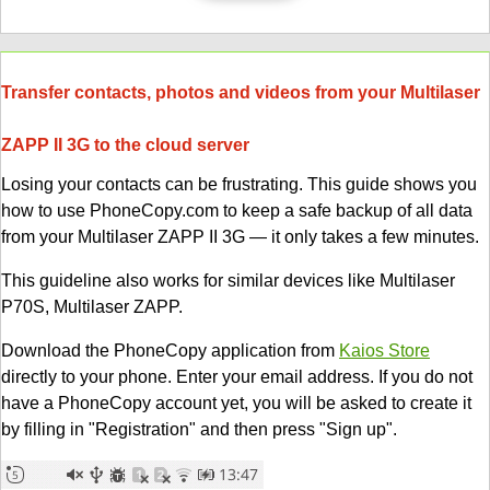
Transfer contacts, photos and videos from your Multilaser
ZAPP II 3G to the cloud server
Losing your contacts can be frustrating. This guide shows you
how to use PhoneCopy.com to keep a safe backup of all data
from your Multilaser ZAPP II 3G — it only takes a few minutes.
This guideline also works for similar devices like Multilaser
P70S, Multilaser ZAPP.
Download the PhoneCopy application from
Kaios Store
directly to your phone. Enter your email address. If you do not
have a PhoneCopy account yet, you will be asked to create it
by filling in "Registration" and then press "Sign up".