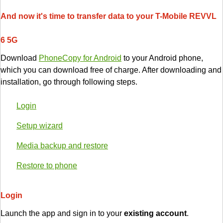
And now it's time to transfer data to your T-Mobile REVVL
6 5G
Download
PhoneCopy for Android
to your Android phone,
which you can download free of charge. After downloading and
installation, go through following steps.
Login
Setup wizard
Media backup and restore
Restore to phone
Login
Launch the app and sign in to your
existing account
.