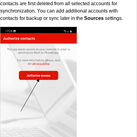
contacts are first deleted from all selected accounts for
synchronization. You can add additional accounts with
contacts for backup or sync later in the
Sources
settings.