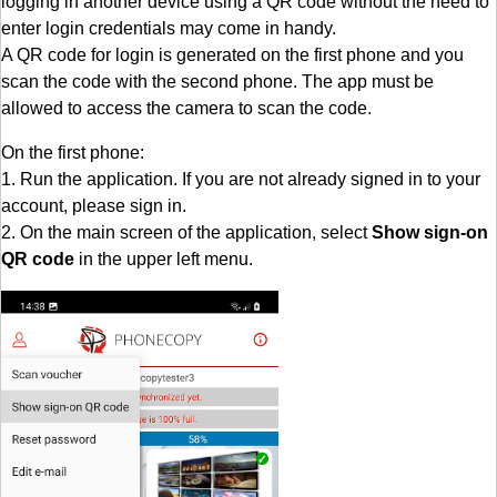
logging in another device using a QR code without the need to
enter login credentials may come in handy.
A QR code for login is generated on the first phone and you
scan the code with the second phone. The app must be
allowed to access the camera to scan the code.
On the first phone:
1. Run the application. If you are not already signed in to your
account, please sign in.
2. On the main screen of the application, select
Show sign-on
QR code
in the upper left menu.