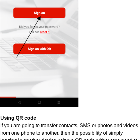
Using QR code
If you are going to transfer contacts, SMS or photos and videos
from one phone to another, then the possibility of simply