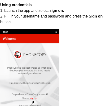
Using credentials
1. Launch the app and select
sign on
.
2. Fill in your username and password and press the
Sign on
button.