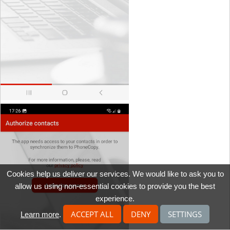
Cookies help us deliver our services. We would like to ask you to
allow us using non-essential cookies to provide you the best
experience.
ACCEPT ALL
DENY
SETTINGS
Learn more
.