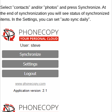
Select "contacts" and/or "photos" and press Synchronize. At
the end of synchronization you will see status of synchronized
items. In the Settings, you can set "auto sync daily".