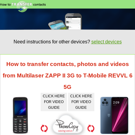
Need instructions for other devices?
select devices
How to transfer contacts, photos and videos
from Multilaser ZAPP II 3G to T-Mobile REVVL 6
5G
CLICK HERE
CLICK HERE
FOR VIDEO
FOR VIDEO
GUIDE
GUIDE