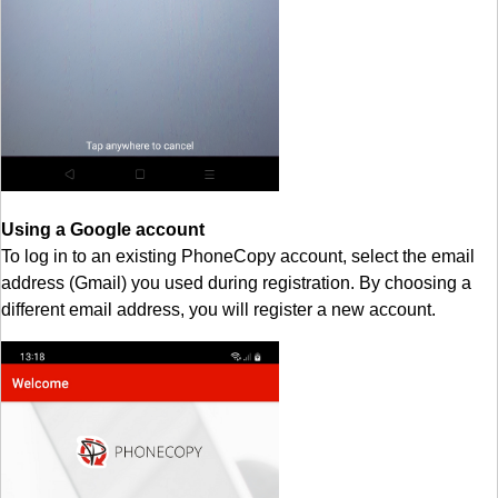
Using a Google account
To log in to an existing PhoneCopy account, select the email
address (Gmail) you used during registration. By choosing a
different email address, you will register a new account.