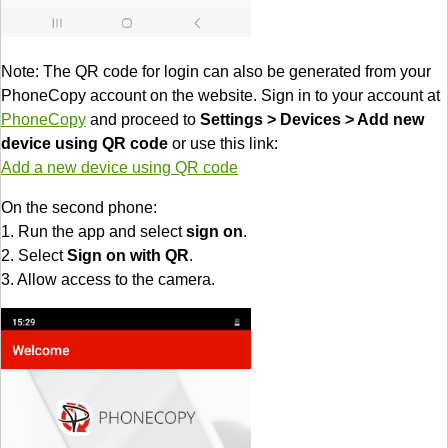
Note: The QR code for login can also be generated from your
PhoneCopy account on the website. Sign in to your account at
PhoneCopy
and proceed to
Settings > Devices > Add new
device using QR code
or use this link:
Add a new device using QR code
On the second phone:
1. Run the app and select
sign on
.
2. Select
Sign on with QR
.
3. Allow access to the camera.