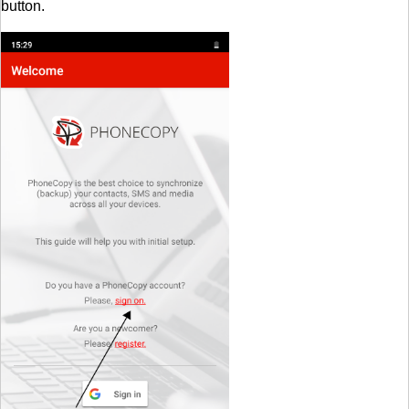
button.