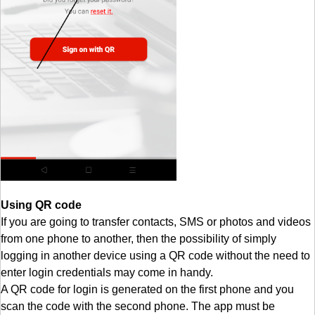
Using QR code
If you are going to transfer contacts, SMS or photos and videos
from one phone to another, then the possibility of simply
logging in another device using a QR code without the need to
enter login credentials may come in handy.
A QR code for login is generated on the first phone and you
scan the code with the second phone. The app must be