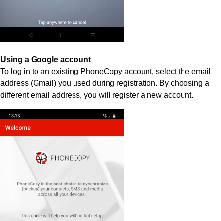
Using a Google account
To log in to an existing PhoneCopy account, select the email
address (Gmail) you used during registration. By choosing a
different email address, you will register a new account.