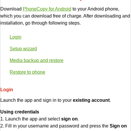
Download
PhoneCopy for Android
to your Android phone,
which you can download free of charge. After downloading and
installation, go through following steps.
Login
Setup wizard
Media backup and restore
Restore to phone
Login
Launch the app and sign in to your
existing account
.
Using credentials
1. Launch the app and select
sign on
.
2. Fill in your username and password and press the
Sign on