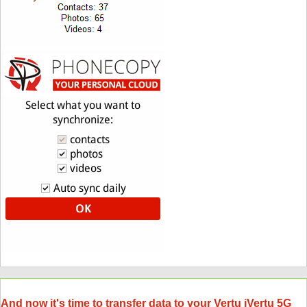
And now it's time to transfer data to your Vertu iVertu 5G