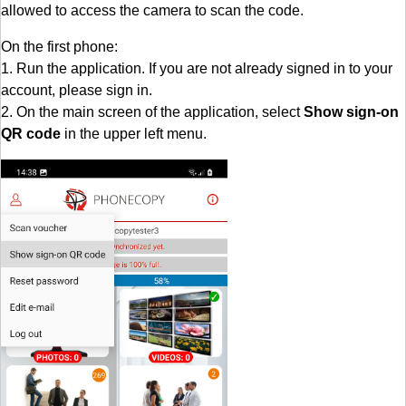
allowed to access the camera to scan the code.
On the first phone:
1. Run the application. If you are not already signed in to your
account, please sign in.
2. On the main screen of the application, select
Show sign-on
QR code
in the upper left menu.