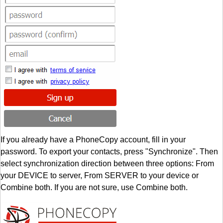
If you already have a PhoneCopy account, fill in your
password. To export your contacts, press "Synchronize". Then
select synchronization direction between three options: From
your DEVICE to server, From SERVER to your device or
Combine both. If you are not sure, use Combine both.