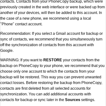
contacts. Contacts from your PhoneCopy backup, which were
previously created in the web interface or were backed up from
another of your devices, will then be added to this account. In
the case of a new phone, we recommend using a local
"Phone" contact account.
Recommendation: If you select a Gmail account for backup or
sync of contacts, we recommend that you simultaneously turn
off the synchronization of contacts from this account with
Google.
WARNING: If you want to
RESTORE
your contacts from the
backup on PhoneCopy to your phone, we recommend that you
choose only one account to which the contacts from your
backup will be restored. This way you can prevent unwanted
contact losses. Before restoring the backup from PhoneCopy,
contacts are first deleted from all selected accounts for
synchronization. You can add additional accounts with
contacts for backup or sync later in the
Sources
settings.