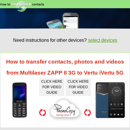
Need instructions for other devices?
select devices
How to transfer contacts, photos and videos
from Multilaser ZAPP II 3G to Vertu iVertu 5G
CLICK HERE
CLICK HERE
FOR VIDEO
FOR VIDEO
GUIDE
GUIDE