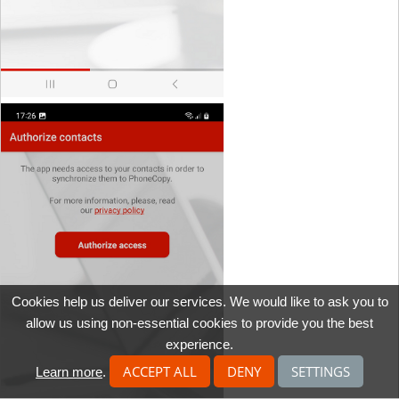
Cookies help us deliver our services. We would like to ask you to
allow us using non-essential cookies to provide you the best
experience.
ACCEPT ALL
DENY
SETTINGS
Learn more
.