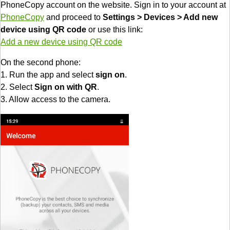
PhoneCopy account on the website. Sign in to your account at
PhoneCopy
and proceed to
Settings > Devices > Add new
device using QR code
or use this link:
Add a new device using QR code
On the second phone:
1. Run the app and select
sign on
.
2. Select
Sign on with QR
.
3. Allow access to the camera.