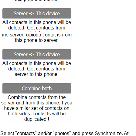
Select "contacts" and/or "photos" and press Synchronize. At