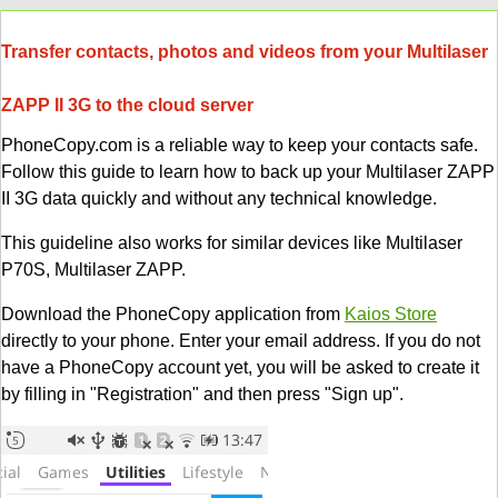
Transfer contacts, photos and videos from your Multilaser
ZAPP II 3G to the cloud server
PhoneCopy.com is a reliable way to keep your contacts safe.
Follow this guide to learn how to back up your Multilaser ZAPP
II 3G data quickly and without any technical knowledge.
This guideline also works for similar devices like Multilaser
P70S, Multilaser ZAPP.
Download the PhoneCopy application from
Kaios Store
directly to your phone. Enter your email address. If you do not
have a PhoneCopy account yet, you will be asked to create it
by filling in "Registration" and then press "Sign up".