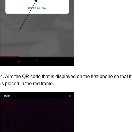
4. Aim the QR code that is displayed on the first phone so that it
is placed in the red frame.