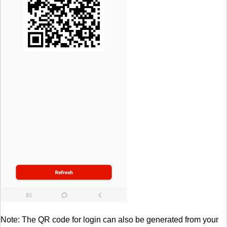
Note: The QR code for login can also be generated from your