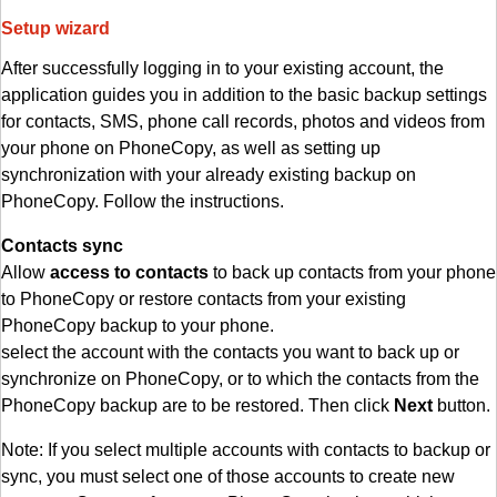
Setup wizard
After successfully logging in to your existing account, the
application guides you in addition to the basic backup settings
for contacts, SMS, phone call records, photos and videos from
your phone on PhoneCopy, as well as setting up
synchronization with your already existing backup on
PhoneCopy. Follow the instructions.
Contacts sync
Allow
access to contacts
to back up contacts from your phone
to PhoneCopy or restore contacts from your existing
PhoneCopy backup to your phone.
select the account with the contacts you want to back up or
synchronize on PhoneCopy, or to which the contacts from the
PhoneCopy backup are to be restored. Then click
Next
button.
Note: If you select multiple accounts with contacts to backup or
sync, you must select one of those accounts to create new