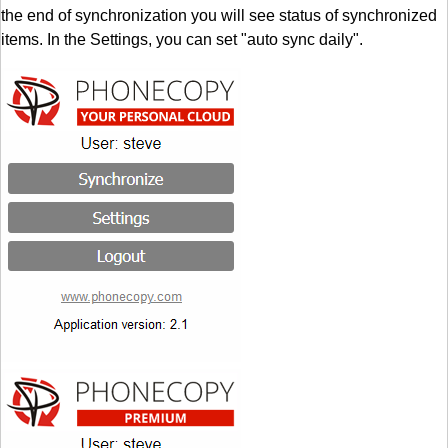
the end of synchronization you will see status of synchronized
items. In the Settings, you can set "auto sync daily".