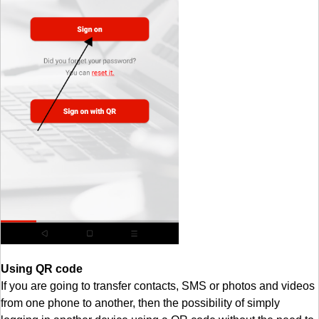
Using QR code
If you are going to transfer contacts, SMS or photos and videos
from one phone to another, then the possibility of simply