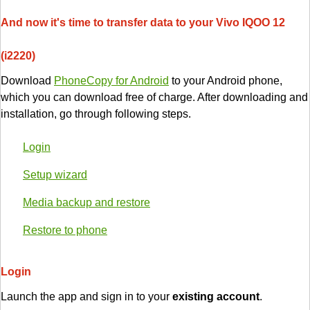
And now it's time to transfer data to your Vivo IQOO 12
(i2220)
Download
PhoneCopy for Android
to your Android phone,
which you can download free of charge. After downloading and
installation, go through following steps.
Login
Setup wizard
Media backup and restore
Restore to phone
Login
Launch the app and sign in to your
existing account
.