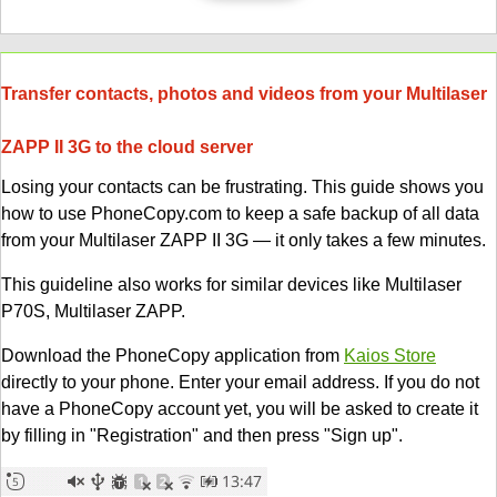
Transfer contacts, photos and videos from your Multilaser
ZAPP II 3G to the cloud server
Losing your contacts can be frustrating. This guide shows you
how to use PhoneCopy.com to keep a safe backup of all data
from your Multilaser ZAPP II 3G — it only takes a few minutes.
This guideline also works for similar devices like Multilaser
P70S, Multilaser ZAPP.
Download the PhoneCopy application from
Kaios Store
directly to your phone. Enter your email address. If you do not
have a PhoneCopy account yet, you will be asked to create it
by filling in "Registration" and then press "Sign up".