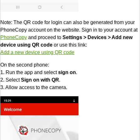
Note: The QR code for login can also be generated from your
PhoneCopy account on the website. Sign in to your account at
PhoneCopy
and proceed to
Settings > Devices > Add new
device using QR code
or use this link:
Add a new device using QR code
On the second phone:
1. Run the app and select
sign on
.
2. Select
Sign on with QR
.
3. Allow access to the camera.