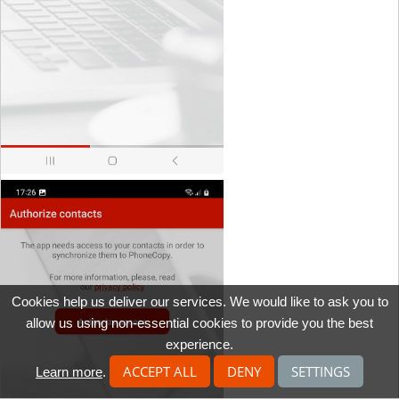
Cookies help us deliver our services. We would like to ask you to
allow us using non-essential cookies to provide you the best
experience.
ACCEPT ALL
DENY
SETTINGS
Learn more
.