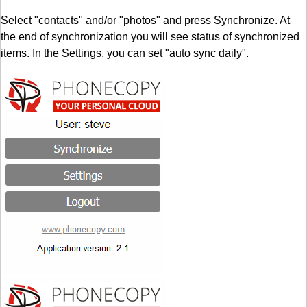
Select "contacts" and/or "photos" and press Synchronize. At
the end of synchronization you will see status of synchronized
items. In the Settings, you can set "auto sync daily".