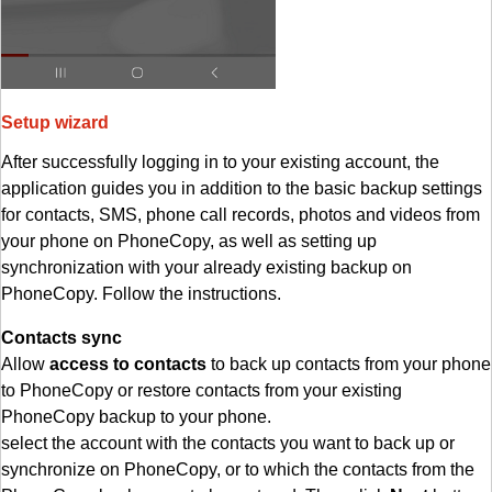
Setup wizard
After successfully logging in to your existing account, the
application guides you in addition to the basic backup settings
for contacts, SMS, phone call records, photos and videos from
your phone on PhoneCopy, as well as setting up
synchronization with your already existing backup on
PhoneCopy. Follow the instructions.
Contacts sync
Allow
access to contacts
to back up contacts from your phone
to PhoneCopy or restore contacts from your existing
PhoneCopy backup to your phone.
select the account with the contacts you want to back up or
synchronize on PhoneCopy, or to which the contacts from the