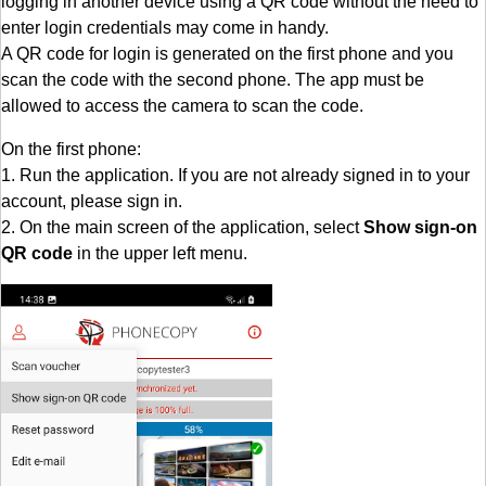
logging in another device using a QR code without the need to
enter login credentials may come in handy.
A QR code for login is generated on the first phone and you
scan the code with the second phone. The app must be
allowed to access the camera to scan the code.
On the first phone:
1. Run the application. If you are not already signed in to your
account, please sign in.
2. On the main screen of the application, select
Show sign-on
QR code
in the upper left menu.