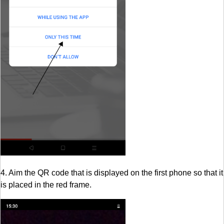
4. Aim the QR code that is displayed on the first phone so that it
is placed in the red frame.