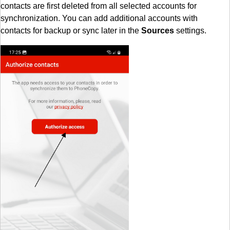
contacts are first deleted from all selected accounts for
synchronization. You can add additional accounts with
contacts for backup or sync later in the
Sources
settings.