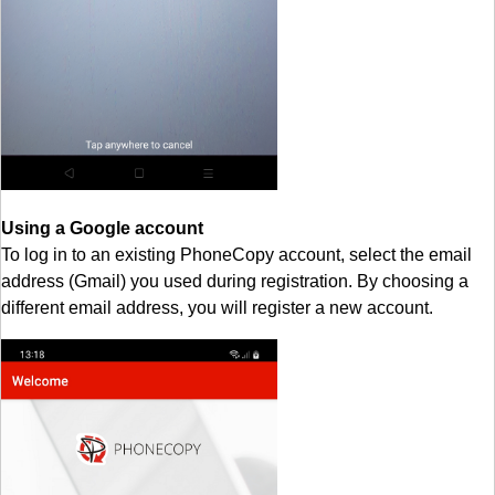
Using a Google account
To log in to an existing PhoneCopy account, select the email
address (Gmail) you used during registration. By choosing a
different email address, you will register a new account.