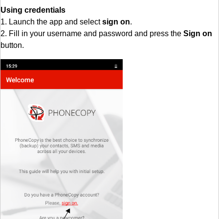
Using credentials
1. Launch the app and select
sign on
.
2. Fill in your username and password and press the
Sign on
button.