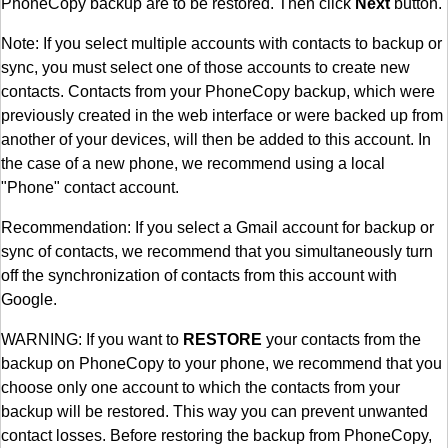
PhoneCopy backup are to be restored. Then click
Next
button.
Note: If you select multiple accounts with contacts to backup or
sync, you must select one of those accounts to create new
contacts. Contacts from your PhoneCopy backup, which were
previously created in the web interface or were backed up from
another of your devices, will then be added to this account. In
the case of a new phone, we recommend using a local
"Phone" contact account.
Recommendation: If you select a Gmail account for backup or
sync of contacts, we recommend that you simultaneously turn
off the synchronization of contacts from this account with
Google.
WARNING: If you want to
RESTORE
your contacts from the
backup on PhoneCopy to your phone, we recommend that you
choose only one account to which the contacts from your
backup will be restored. This way you can prevent unwanted
contact losses. Before restoring the backup from PhoneCopy,