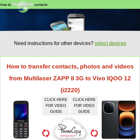
Need instructions for other devices?
select devices
How to transfer contacts, photos and videos
from Multilaser ZAPP II 3G to Vivo IQOO 12
(i2220)
CLICK HERE
CLICK HERE
FOR VIDEO
FOR VIDEO
GUIDE
GUIDE