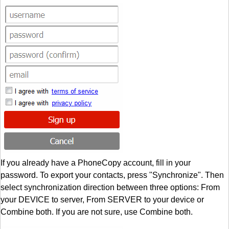
If you already have a PhoneCopy account, fill in your
password. To export your contacts, press "Synchronize". Then
select synchronization direction between three options: From
your DEVICE to server, From SERVER to your device or
Combine both. If you are not sure, use Combine both.