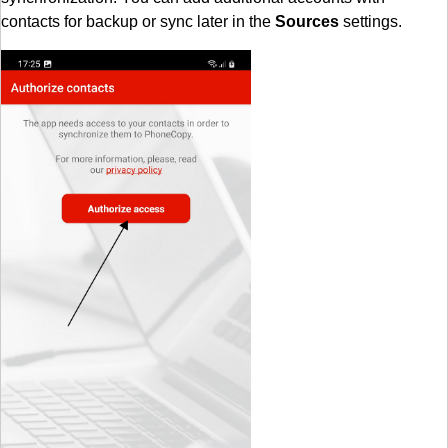
contacts for backup or sync later in the
Sources
settings.