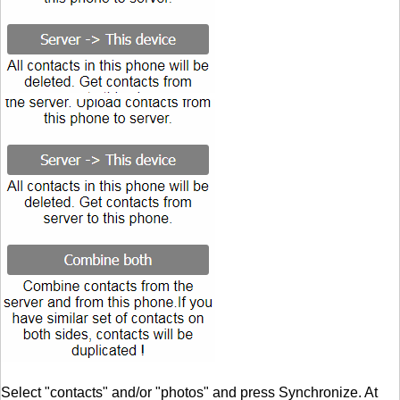
Select "contacts" and/or "photos" and press Synchronize. At