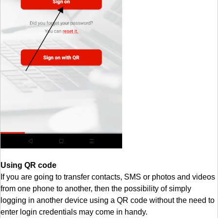
Using QR code
If you are going to transfer contacts, SMS or photos and videos
from one phone to another, then the possibility of simply
logging in another device using a QR code without the need to
enter login credentials may come in handy.