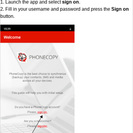
1. Launch the app and select
sign on
.
2. Fill in your username and password and press the
Sign on
button.