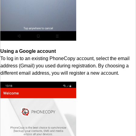
Using a Google account
To log in to an existing PhoneCopy account, select the email
address (Gmail) you used during registration. By choosing a
different email address, you will register a new account.