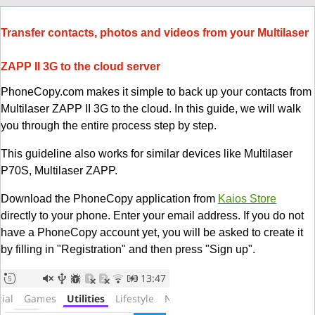
Transfer contacts, photos and videos from your Multilaser
ZAPP II 3G to the cloud server
PhoneCopy.com makes it simple to back up your contacts from
Multilaser ZAPP II 3G to the cloud. In this guide, we will walk
you through the entire process step by step.
This guideline also works for similar devices like Multilaser
P70S, Multilaser ZAPP.
Download the PhoneCopy application from
Kaios Store
directly to your phone. Enter your email address. If you do not
have a PhoneCopy account yet, you will be asked to create it
by filling in "Registration" and then press "Sign up".