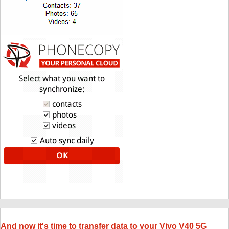
And now it's time to transfer data to your Vivo V40 5G