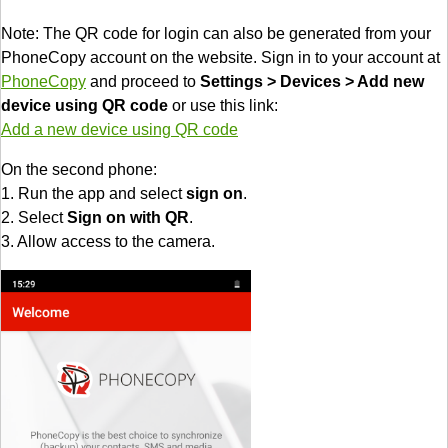
Note: The QR code for login can also be generated from your
PhoneCopy account on the website. Sign in to your account at
PhoneCopy
and proceed to
Settings > Devices > Add new
device using QR code
or use this link:
Add a new device using QR code
On the second phone:
1. Run the app and select
sign on
.
2. Select
Sign on with QR
.
3. Allow access to the camera.