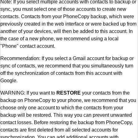
Note: If you select multiple accounts with contacts to backup or
sync, you must select one of those accounts to create new
contacts. Contacts from your PhoneCopy backup, which were
previously created in the web interface or were backed up from
another of your devices, will then be added to this account. In
the case of a new phone, we recommend using a local
"Phone" contact account.
Recommendation: If you select a Gmail account for backup or
sync of contacts, we recommend that you simultaneously turn
off the synchronization of contacts from this account with
Google.
WARNING: If you want to
RESTORE
your contacts from the
backup on PhoneCopy to your phone, we recommend that you
choose only one account to which the contacts from your
backup will be restored. This way you can prevent unwanted
contact losses. Before restoring the backup from PhoneCopy,
contacts are first deleted from all selected accounts for
synchronization. You can add additional accounts with