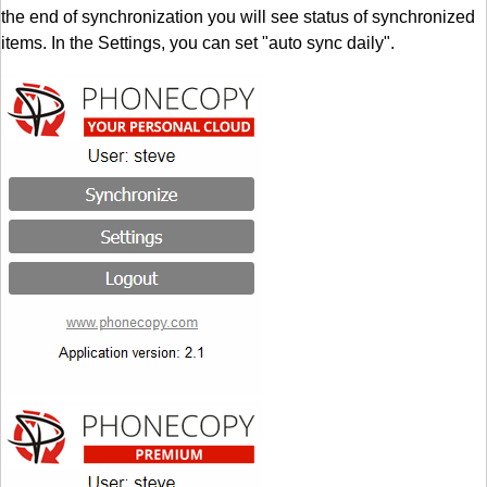
the end of synchronization you will see status of synchronized
items. In the Settings, you can set "auto sync daily".