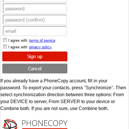
If you already have a PhoneCopy account, fill in your
password. To export your contacts, press "Synchronize". Then
select synchronization direction between three options: From
your DEVICE to server, From SERVER to your device or
Combine both. If you are not sure, use Combine both.