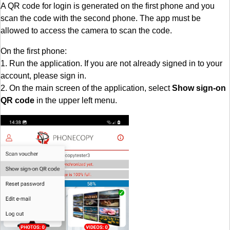
A QR code for login is generated on the first phone and you
scan the code with the second phone. The app must be
allowed to access the camera to scan the code.
On the first phone:
1. Run the application. If you are not already signed in to your
account, please sign in.
2. On the main screen of the application, select
Show sign-on
QR code
in the upper left menu.