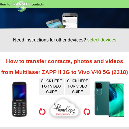
Need instructions for other devices?
select devices
How to transfer contacts, photos and videos
from Multilaser ZAPP II 3G to Vivo V40 5G (2318)
CLICK HERE
CLICK HERE
FOR VIDEO
FOR VIDEO
GUIDE
GUIDE