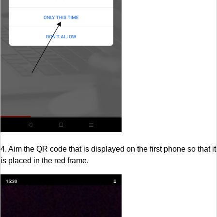
4. Aim the QR code that is displayed on the first phone so that it
is placed in the red frame.