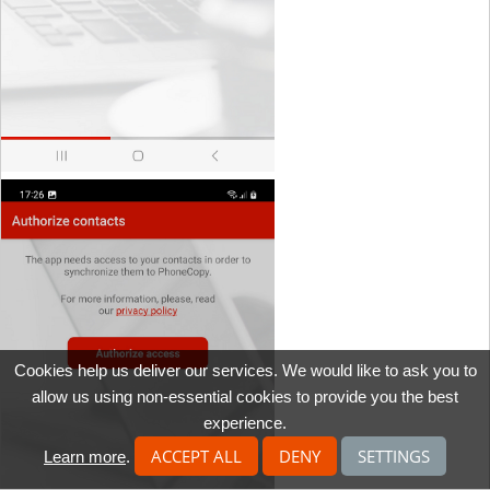
Cookies help us deliver our services. We would like to ask you to
allow us using non-essential cookies to provide you the best
experience.
ACCEPT ALL
DENY
SETTINGS
Learn more
.