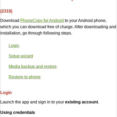
(2318)
Download
PhoneCopy for Android
to your Android phone,
which you can download free of charge. After downloading and
installation, go through following steps.
Login
Setup wizard
Media backup and restore
Restore to phone
Login
Launch the app and sign in to your
existing account
.
Using credentials