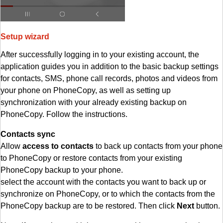
Setup wizard
After successfully logging in to your existing account, the
application guides you in addition to the basic backup settings
for contacts, SMS, phone call records, photos and videos from
your phone on PhoneCopy, as well as setting up
synchronization with your already existing backup on
PhoneCopy. Follow the instructions.
Contacts sync
Allow
access to contacts
to back up contacts from your phone
to PhoneCopy or restore contacts from your existing
PhoneCopy backup to your phone.
select the account with the contacts you want to back up or
synchronize on PhoneCopy, or to which the contacts from the
PhoneCopy backup are to be restored. Then click
Next
button.