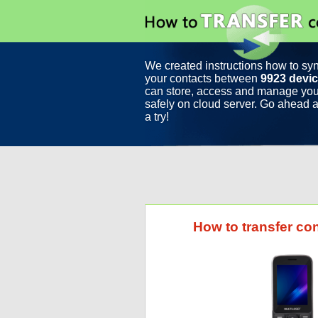
We created instructions how to sy
your contacts between
9923 devi
can store, access and manage you
safely on cloud server. Go ahead a
a try!
How to transfer co