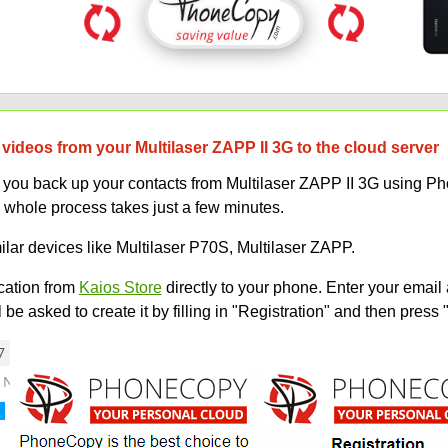
videos from your Multilaser ZAPP II 3G to the cloud server
lp you back up your contacts from Multilaser ZAPP II 3G using 
 whole process takes just a few minutes.
ilar devices like Multilaser P70S, Multilaser ZAPP.
ation from
Kaios Store
directly to your phone. Enter your email 
e asked to create it by filling in "Registration" and then press 