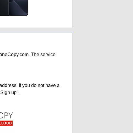
PhoneCopy.com. The service
address. If you do not have a
"Sign up".