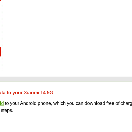
data to your Xiaomi 14 5G
id
to your Android phone, which you can download free of charg
 steps.