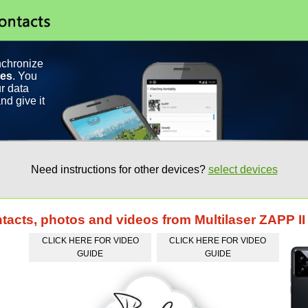
nchronize
ces
. You
r data
nd give it
Need instructions for other devices?
select devices
ntacts, photos and videos from Multilaser ZAPP II
CLICK HERE FOR VIDEO
CLICK HERE FOR VIDEO
GUIDE
GUIDE