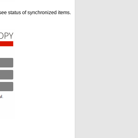
see status of synchronized items.