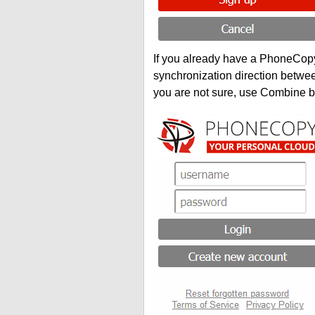
If you already have a PhoneCopy 
synchronization direction betwe
you are not sure, use Combine b