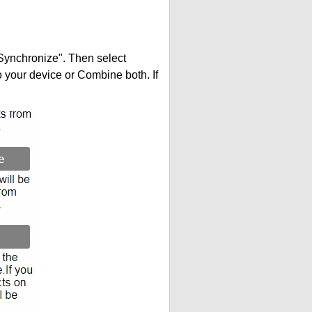
"Synchronize". Then select
your device or Combine both. If