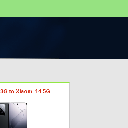
 3G to Xiaomi 14 5G