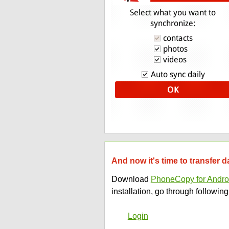
And now it's time to transfer 
Download
PhoneCopy for Andro
installation, go through following
Login