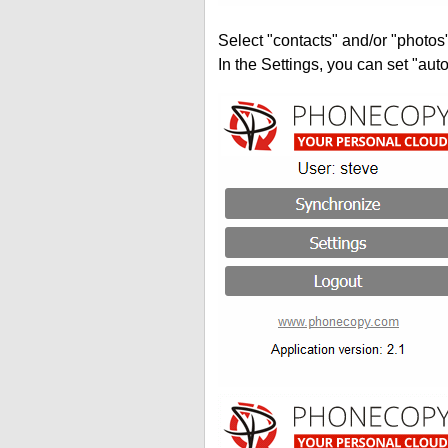
Select "contacts" and/or "photos
In the Settings, you can set "auto