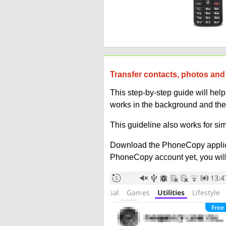
Transfer contacts, photos and 
This step-by-step guide will he
works in the background and the
This guideline also works for sim
Download the PhoneCopy applic
PhoneCopy account yet, you will b