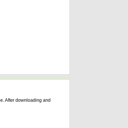
e. After downloading and