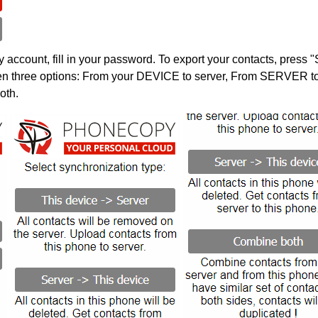
account, fill in your password. To export your contacts, press 
en three options: From your DEVICE to server, From SERVER to 
oth.