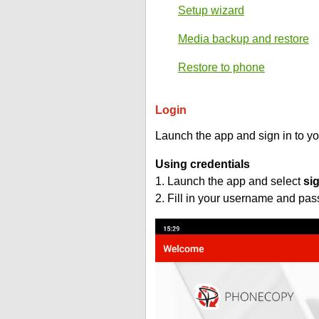
Setup wizard
Media backup and restore
Restore to phone
Login
Launch the app and sign in to y
Using credentials
1. Launch the app and select
si
2. Fill in your username and pa