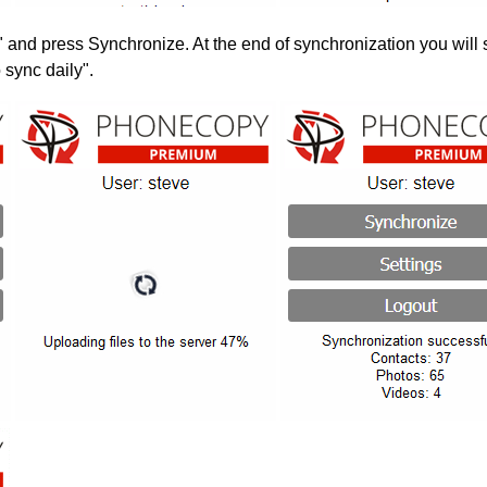
" and press Synchronize. At the end of synchronization you will 
 sync daily".