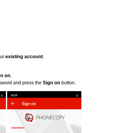
our
existing account
.
gn on
.
ssword and press the
Sign on
button.