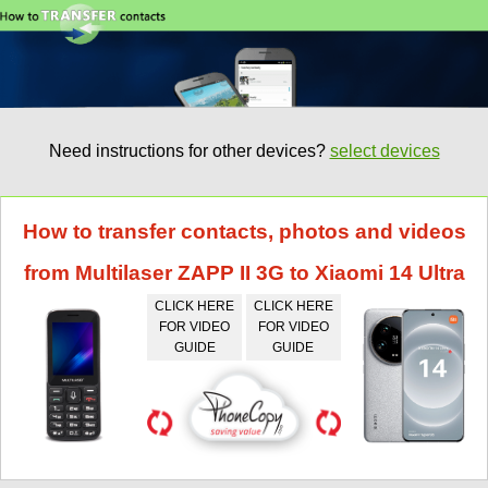
Need instructions for other devices?
select devices
How to transfer contacts, photos and videos
from Multilaser ZAPP II 3G to Xiaomi 14 Ultra
CLICK HERE
CLICK HERE
FOR VIDEO
FOR VIDEO
GUIDE
GUIDE