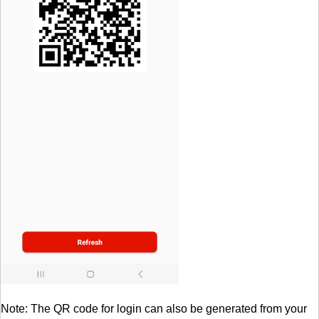
Note: The QR code for login can also be generated from your