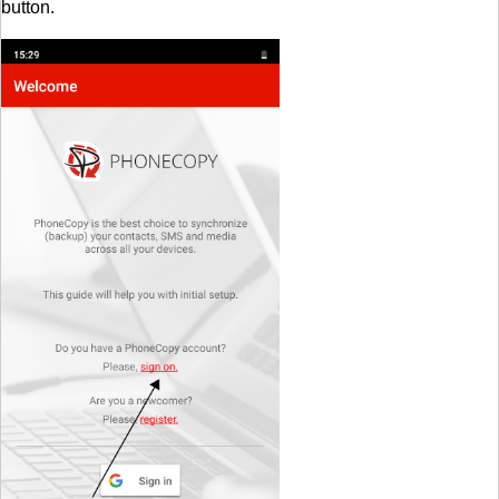
button.