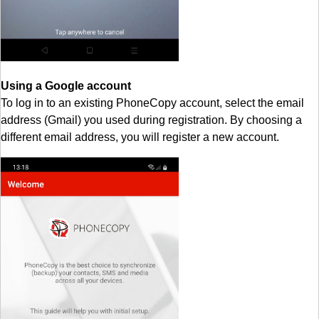
Using a Google account
To log in to an existing PhoneCopy account, select the email
address (Gmail) you used during registration. By choosing a
different email address, you will register a new account.