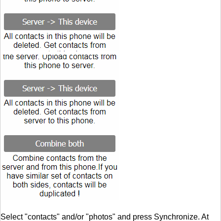
Select "contacts" and/or "photos" and press Synchronize. At