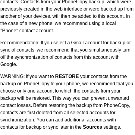
contacts. Contacts from your PhoneCopy backup, which were
previously created in the web interface or were backed up from
another of your devices, will then be added to this account. In
the case of a new phone, we recommend using a local
"Phone" contact account.
Recommendation: If you select a Gmail account for backup or
sync of contacts, we recommend that you simultaneously turn
off the synchronization of contacts from this account with
Google.
WARNING: If you want to
RESTORE
your contacts from the
backup on PhoneCopy to your phone, we recommend that you
choose only one account to which the contacts from your
backup will be restored. This way you can prevent unwanted
contact losses. Before restoring the backup from PhoneCopy,
contacts are first deleted from all selected accounts for
synchronization. You can add additional accounts with
contacts for backup or sync later in the
Sources
settings.