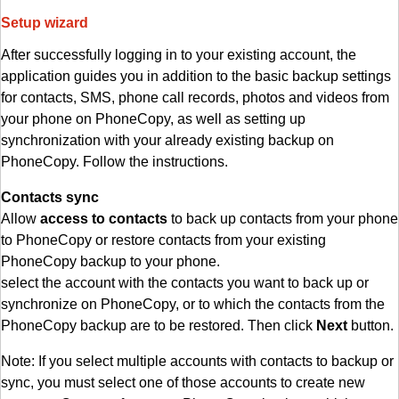
Setup wizard
After successfully logging in to your existing account, the
application guides you in addition to the basic backup settings
for contacts, SMS, phone call records, photos and videos from
your phone on PhoneCopy, as well as setting up
synchronization with your already existing backup on
PhoneCopy. Follow the instructions.
Contacts sync
Allow
access to contacts
to back up contacts from your phone
to PhoneCopy or restore contacts from your existing
PhoneCopy backup to your phone.
select the account with the contacts you want to back up or
synchronize on PhoneCopy, or to which the contacts from the
PhoneCopy backup are to be restored. Then click
Next
button.
Note: If you select multiple accounts with contacts to backup or
sync, you must select one of those accounts to create new