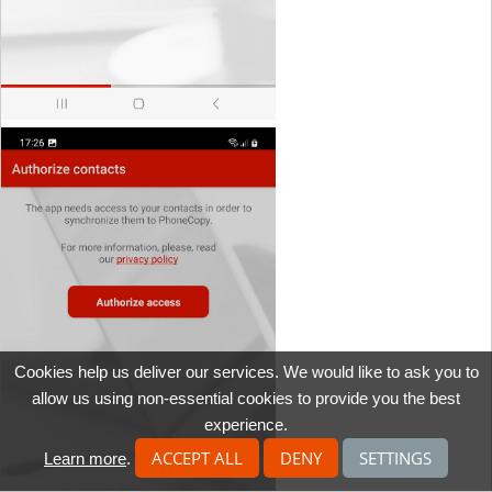
Cookies help us deliver our services. We would like to ask you to
allow us using non-essential cookies to provide you the best
experience.
ACCEPT ALL
DENY
SETTINGS
Learn more
.