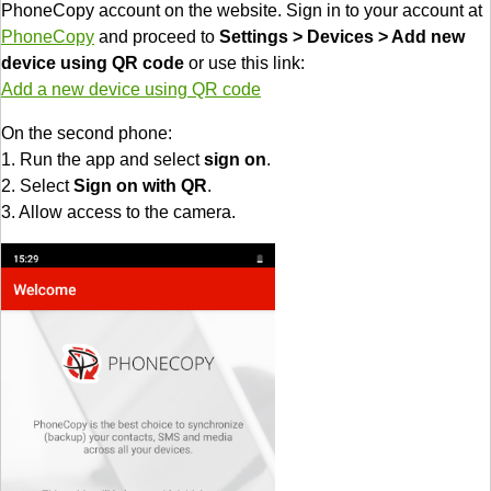
PhoneCopy account on the website. Sign in to your account at
PhoneCopy
and proceed to
Settings > Devices > Add new
device using QR code
or use this link:
Add a new device using QR code
On the second phone:
1. Run the app and select
sign on
.
2. Select
Sign on with QR
.
3. Allow access to the camera.