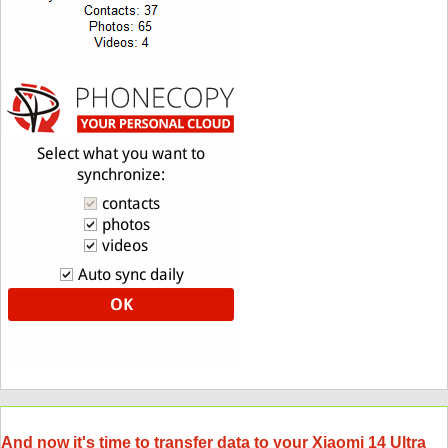
And now it's time to transfer data to your Xiaomi 14 Ultra