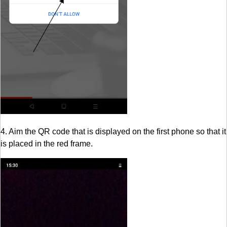
4. Aim the QR code that is displayed on the first phone so that it
is placed in the red frame.