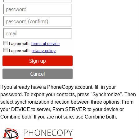
If you already have a PhoneCopy account, fill in your
password. To export your contacts, press "Synchronize". Then
select synchronization direction between three options: From
your DEVICE to server, From SERVER to your device or
Combine both. If you are not sure, use Combine both.