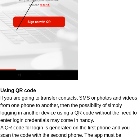
Using QR code
If you are going to transfer contacts, SMS or photos and videos
from one phone to another, then the possibility of simply
logging in another device using a QR code without the need to
enter login credentials may come in handy.
A QR code for login is generated on the first phone and you
scan the code with the second phone. The app must be