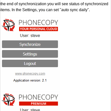
the end of synchronization you will see status of synchronized
items. In the Settings, you can set "auto sync daily".