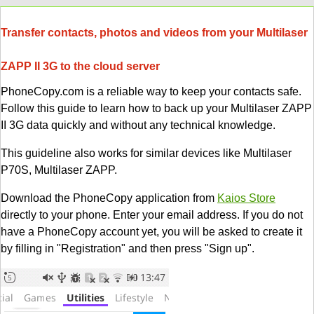
Transfer contacts, photos and videos from your Multilaser
ZAPP II 3G to the cloud server
PhoneCopy.com is a reliable way to keep your contacts safe.
Follow this guide to learn how to back up your Multilaser ZAPP
II 3G data quickly and without any technical knowledge.
This guideline also works for similar devices like Multilaser
P70S, Multilaser ZAPP.
Download the PhoneCopy application from
Kaios Store
directly to your phone. Enter your email address. If you do not
have a PhoneCopy account yet, you will be asked to create it
by filling in "Registration" and then press "Sign up".