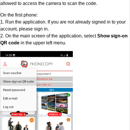
allowed to access the camera to scan the code.
On the first phone:
1. Run the application. If you are not already signed in to your
account, please sign in.
2. On the main screen of the application, select
Show sign-on
QR code
in the upper left menu.