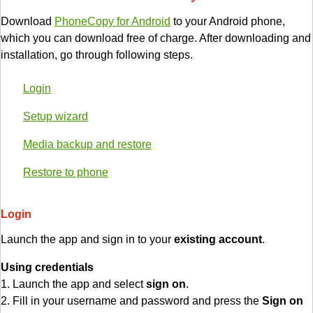
Download
PhoneCopy for Android
to your Android phone,
which you can download free of charge. After downloading and
installation, go through following steps.
Login
Setup wizard
Media backup and restore
Restore to phone
Login
Launch the app and sign in to your
existing account
.
Using credentials
1. Launch the app and select
sign on
.
2. Fill in your username and password and press the
Sign on