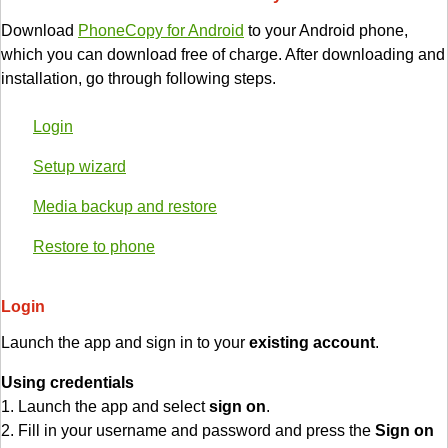
Download
PhoneCopy for Android
to your Android phone,
which you can download free of charge. After downloading and
installation, go through following steps.
Login
Setup wizard
Media backup and restore
Restore to phone
Login
Launch the app and sign in to your
existing account
.
Using credentials
1. Launch the app and select
sign on
.
2. Fill in your username and password and press the
Sign on