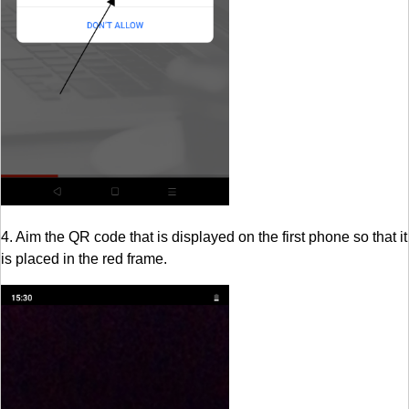
4. Aim the QR code that is displayed on the first phone so that it
is placed in the red frame.