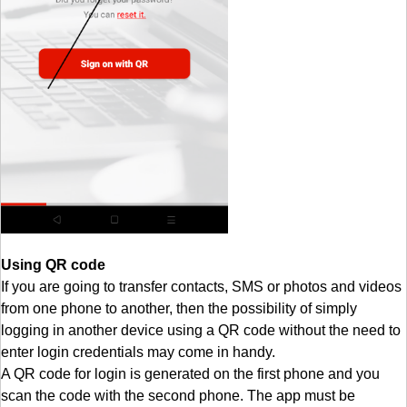
Using QR code
If you are going to transfer contacts, SMS or photos and videos
from one phone to another, then the possibility of simply
logging in another device using a QR code without the need to
enter login credentials may come in handy.
A QR code for login is generated on the first phone and you
scan the code with the second phone. The app must be