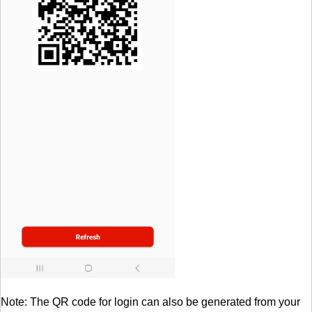
Note: The QR code for login can also be generated from your