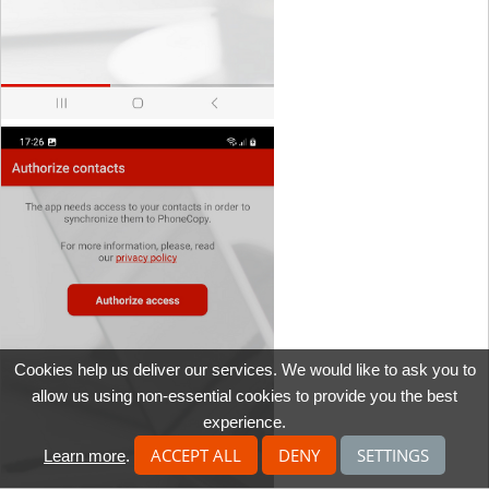
Cookies help us deliver our services. We would like to ask you to
allow us using non-essential cookies to provide you the best
experience.
ACCEPT ALL
DENY
SETTINGS
Learn more
.