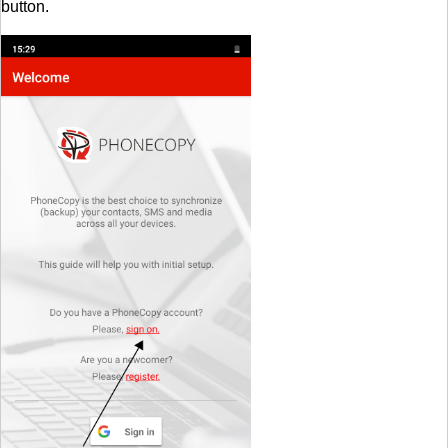
button.