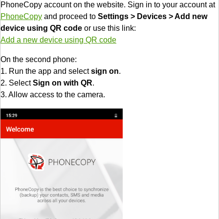
PhoneCopy account on the website. Sign in to your account at
PhoneCopy
and proceed to
Settings > Devices > Add new
device using QR code
or use this link:
Add a new device using QR code
On the second phone:
1. Run the app and select
sign on
.
2. Select
Sign on with QR
.
3. Allow access to the camera.