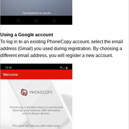
Using a Google account
To log in to an existing PhoneCopy account, select the email
address (Gmail) you used during registration. By choosing a
different email address, you will register a new account.