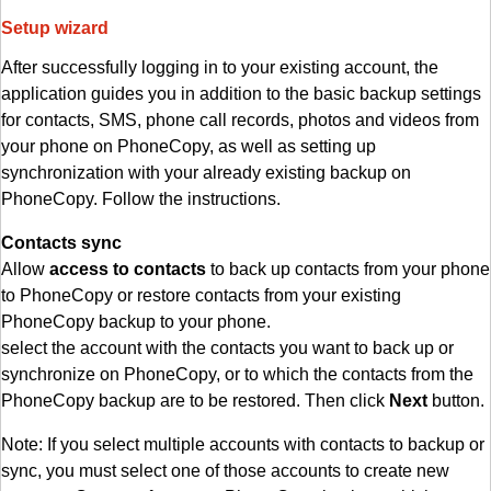
Setup wizard
After successfully logging in to your existing account, the
application guides you in addition to the basic backup settings
for contacts, SMS, phone call records, photos and videos from
your phone on PhoneCopy, as well as setting up
synchronization with your already existing backup on
PhoneCopy. Follow the instructions.
Contacts sync
Allow
access to contacts
to back up contacts from your phone
to PhoneCopy or restore contacts from your existing
PhoneCopy backup to your phone.
select the account with the contacts you want to back up or
synchronize on PhoneCopy, or to which the contacts from the
PhoneCopy backup are to be restored. Then click
Next
button.
Note: If you select multiple accounts with contacts to backup or
sync, you must select one of those accounts to create new