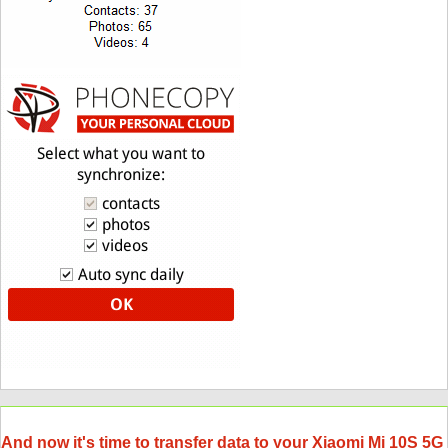
And now it's time to transfer data to your Xiaomi Mi 10S 5G