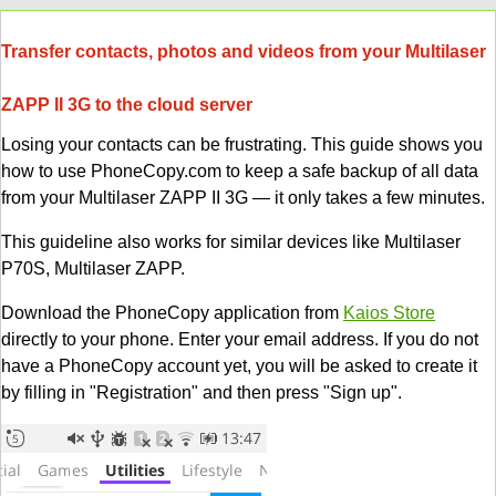
Transfer contacts, photos and videos from your Multilaser
ZAPP II 3G to the cloud server
Losing your contacts can be frustrating. This guide shows you
how to use PhoneCopy.com to keep a safe backup of all data
from your Multilaser ZAPP II 3G — it only takes a few minutes.
This guideline also works for similar devices like Multilaser
P70S, Multilaser ZAPP.
Download the PhoneCopy application from
Kaios Store
directly to your phone. Enter your email address. If you do not
have a PhoneCopy account yet, you will be asked to create it
by filling in "Registration" and then press "Sign up".