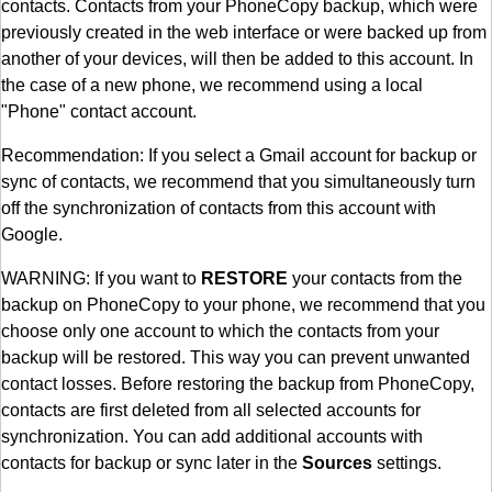
contacts. Contacts from your PhoneCopy backup, which were
previously created in the web interface or were backed up from
another of your devices, will then be added to this account. In
the case of a new phone, we recommend using a local
"Phone" contact account.
Recommendation: If you select a Gmail account for backup or
sync of contacts, we recommend that you simultaneously turn
off the synchronization of contacts from this account with
Google.
WARNING: If you want to
RESTORE
your contacts from the
backup on PhoneCopy to your phone, we recommend that you
choose only one account to which the contacts from your
backup will be restored. This way you can prevent unwanted
contact losses. Before restoring the backup from PhoneCopy,
contacts are first deleted from all selected accounts for
synchronization. You can add additional accounts with
contacts for backup or sync later in the
Sources
settings.