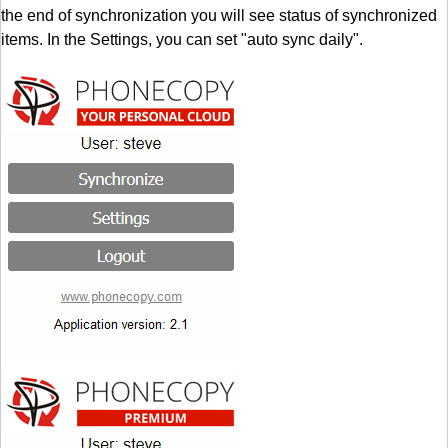
the end of synchronization you will see status of synchronized
items. In the Settings, you can set "auto sync daily".