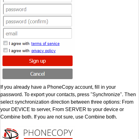
If you already have a PhoneCopy account, fill in your
password. To export your contacts, press "Synchronize". Then
select synchronization direction between three options: From
your DEVICE to server, From SERVER to your device or
Combine both. If you are not sure, use Combine both.