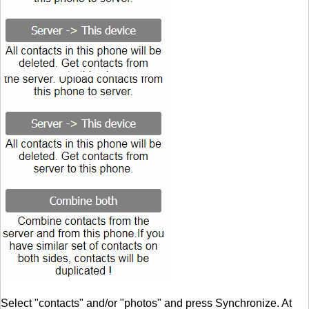
Select "contacts" and/or "photos" and press Synchronize. At