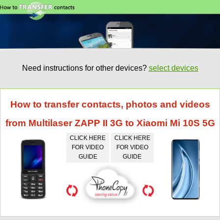
Need instructions for other devices?
select devices
How to transfer contacts, photos and videos
from Multilaser ZAPP II 3G to Xiaomi Mi 10S 5G
CLICK HERE
CLICK HERE
FOR VIDEO
FOR VIDEO
GUIDE
GUIDE