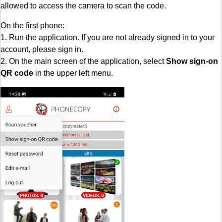
allowed to access the camera to scan the code.
On the first phone:
1. Run the application. If you are not already signed in to your
account, please sign in.
2. On the main screen of the application, select
Show sign-on
QR code
in the upper left menu.