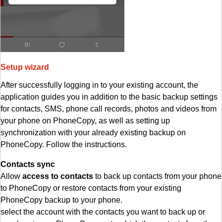
Setup wizard
After successfully logging in to your existing account, the
application guides you in addition to the basic backup settings
for contacts, SMS, phone call records, photos and videos from
your phone on PhoneCopy, as well as setting up
synchronization with your already existing backup on
PhoneCopy. Follow the instructions.
Contacts sync
Allow
access to contacts
to back up contacts from your phone
to PhoneCopy or restore contacts from your existing
PhoneCopy backup to your phone.
select the account with the contacts you want to back up or