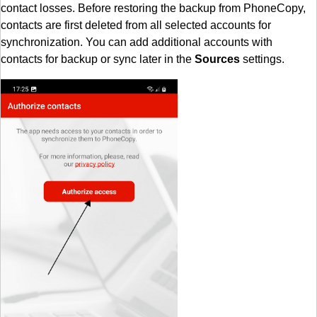
contact losses. Before restoring the backup from PhoneCopy,
contacts are first deleted from all selected accounts for
synchronization. You can add additional accounts with
contacts for backup or sync later in the
Sources
settings.