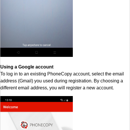
Using a Google account
To log in to an existing PhoneCopy account, select the email
address (Gmail) you used during registration. By choosing a
different email address, you will register a new account.