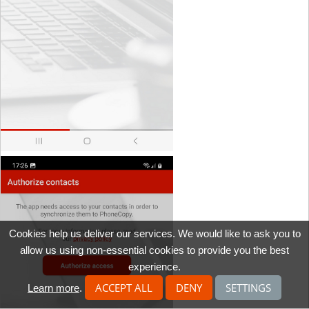
Cookies help us deliver our services. We would like to ask you to
allow us using non-essential cookies to provide you the best
experience.
ACCEPT ALL
DENY
SETTINGS
Learn more
.