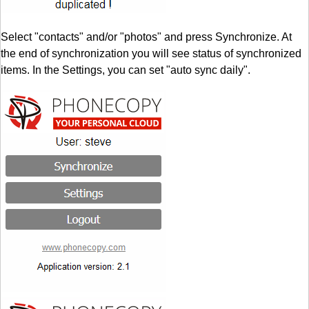
Select "contacts" and/or "photos" and press Synchronize. At
the end of synchronization you will see status of synchronized
items. In the Settings, you can set "auto sync daily".