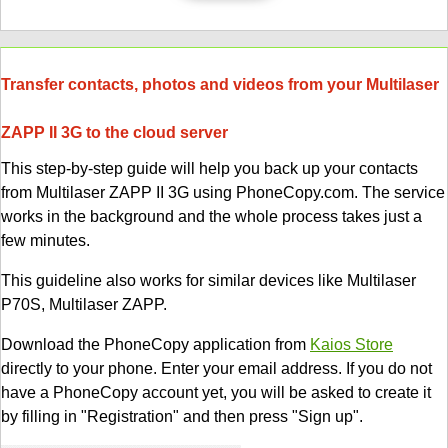
Transfer contacts, photos and videos from your Multilaser
ZAPP II 3G to the cloud server
This step-by-step guide will help you back up your contacts
from Multilaser ZAPP II 3G using PhoneCopy.com. The service
works in the background and the whole process takes just a
few minutes.
This guideline also works for similar devices like Multilaser
P70S, Multilaser ZAPP.
Download the PhoneCopy application from
Kaios Store
directly to your phone. Enter your email address. If you do not
have a PhoneCopy account yet, you will be asked to create it
by filling in "Registration" and then press "Sign up".