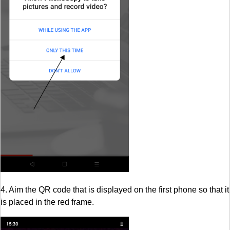
4. Aim the QR code that is displayed on the first phone so that it
is placed in the red frame.