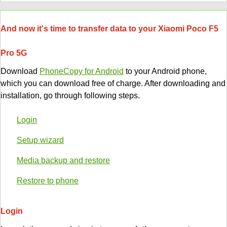
And now it's time to transfer data to your Xiaomi Poco F5
Pro 5G
Download
PhoneCopy for Android
to your Android phone,
which you can download free of charge. After downloading and
installation, go through following steps.
Login
Setup wizard
Media backup and restore
Restore to phone
Login