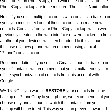
synchronize on PhoneCopy, or to which the contacts from the
PhoneCopy backup are to be restored. Then click
Next
button.
Note: If you select multiple accounts with contacts to backup or
sync, you must select one of those accounts to create new
contacts. Contacts from your PhoneCopy backup, which were
previously created in the web interface or were backed up from
another of your devices, will then be added to this account. In
the case of a new phone, we recommend using a local
"Phone" contact account.
Recommendation: If you select a Gmail account for backup or
sync of contacts, we recommend that you simultaneously turn
off the synchronization of contacts from this account with
Google.
WARNING: If you want to
RESTORE
your contacts from the
backup on PhoneCopy to your phone, we recommend that you
choose only one account to which the contacts from your
backup will be restored. This way you can prevent unwanted