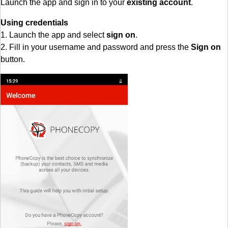
Launch the app and sign in to your
existing account
.
Using credentials
1. Launch the app and select
sign on
.
2. Fill in your username and password and press the
Sign on
button.