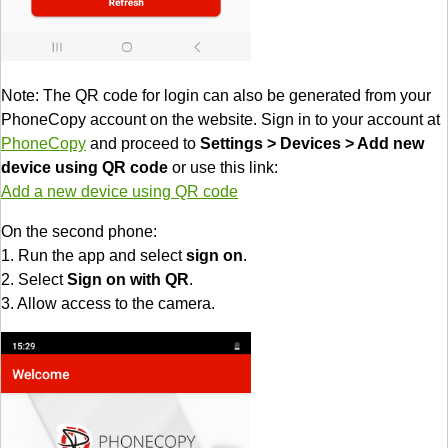
Note: The QR code for login can also be generated from your
PhoneCopy account on the website. Sign in to your account at
PhoneCopy
and proceed to
Settings > Devices > Add new
device using QR code
or use this link:
Add a new device using QR code
On the second phone:
1. Run the app and select
sign on
.
2. Select
Sign on with QR
.
3. Allow access to the camera.