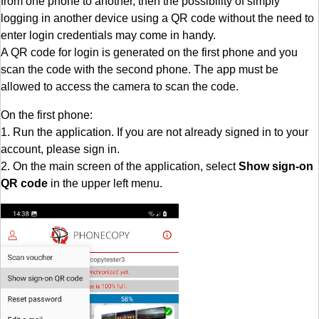
from one phone to another, then the possibility of simply
logging in another device using a QR code without the need to
enter login credentials may come in handy.
A QR code for login is generated on the first phone and you
scan the code with the second phone. The app must be
allowed to access the camera to scan the code.
On the first phone:
1. Run the application. If you are not already signed in to your
account, please sign in.
2. On the main screen of the application, select
Show sign-on
QR code
in the upper left menu.