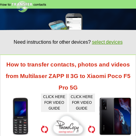
Need instructions for other devices?
select devices
How to transfer contacts, photos and videos
from Multilaser ZAPP II 3G to Xiaomi Poco F5
Pro 5G
CLICK HERE
CLICK HERE
FOR VIDEO
FOR VIDEO
GUIDE
GUIDE