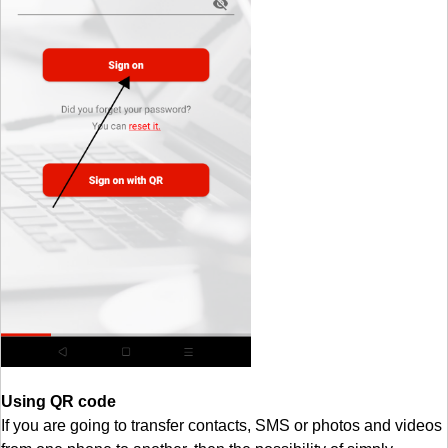
Using QR code
If you are going to transfer contacts, SMS or photos and videos