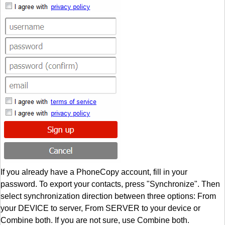
If you already have a PhoneCopy account, fill in your
password. To export your contacts, press "Synchronize". Then
select synchronization direction between three options: From
your DEVICE to server, From SERVER to your device or
Combine both. If you are not sure, use Combine both.