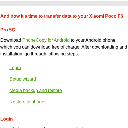
And now it's time to transfer data to your Xiaomi Poco F6
Pro 5G
Download
PhoneCopy for Android
to your Android phone,
which you can download free of charge. After downloading and
installation, go through following steps.
Login
Setup wizard
Media backup and restore
Restore to phone
Login