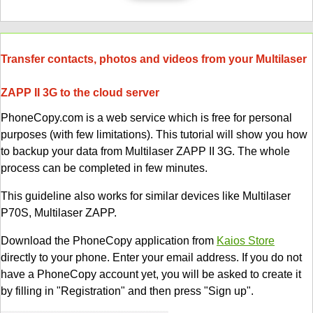
Transfer contacts, photos and videos from your Multilaser
ZAPP II 3G to the cloud server
PhoneCopy.com is a web service which is free for personal
purposes (with few limitations). This tutorial will show you how
to backup your data from Multilaser ZAPP II 3G. The whole
process can be completed in few minutes.
This guideline also works for similar devices like Multilaser
P70S, Multilaser ZAPP.
Download the PhoneCopy application from
Kaios Store
directly to your phone. Enter your email address. If you do not
have a PhoneCopy account yet, you will be asked to create it
by filling in "Registration" and then press "Sign up".