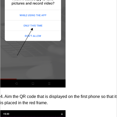
4. Aim the QR code that is displayed on the first phone so that it
is placed in the red frame.