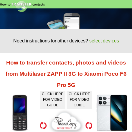
Need instructions for other devices?
select devices
How to transfer contacts, photos and videos
from Multilaser ZAPP II 3G to Xiaomi Poco F6
Pro 5G
CLICK HERE
CLICK HERE
FOR VIDEO
FOR VIDEO
GUIDE
GUIDE