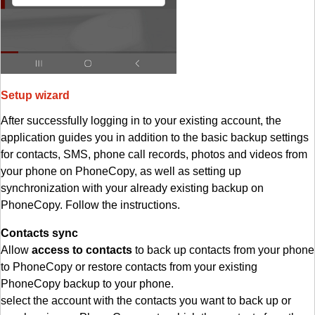
Setup wizard
After successfully logging in to your existing account, the
application guides you in addition to the basic backup settings
for contacts, SMS, phone call records, photos and videos from
your phone on PhoneCopy, as well as setting up
synchronization with your already existing backup on
PhoneCopy. Follow the instructions.
Contacts sync
Allow
access to contacts
to back up contacts from your phone
to PhoneCopy or restore contacts from your existing
PhoneCopy backup to your phone.
select the account with the contacts you want to back up or