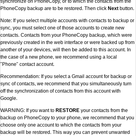
synchronize on PhoneCopy, or to which the contacts from the
PhoneCopy backup are to be restored. Then click
Next
button.
Note: If you select multiple accounts with contacts to backup or
sync, you must select one of those accounts to create new
contacts. Contacts from your PhoneCopy backup, which were
previously created in the web interface or were backed up from
another of your devices, will then be added to this account. In
the case of a new phone, we recommend using a local
"Phone" contact account.
Recommendation: If you select a Gmail account for backup or
sync of contacts, we recommend that you simultaneously turn
off the synchronization of contacts from this account with
Google.
WARNING: If you want to
RESTORE
your contacts from the
backup on PhoneCopy to your phone, we recommend that you
choose only one account to which the contacts from your
backup will be restored. This way you can prevent unwanted