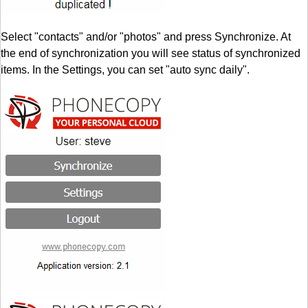
Select "contacts" and/or "photos" and press Synchronize. At
the end of synchronization you will see status of synchronized
items. In the Settings, you can set "auto sync daily".