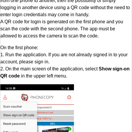
from one phone to another, then the possibility of simply
logging in another device using a QR code without the need to
enter login credentials may come in handy.
A QR code for login is generated on the first phone and you
scan the code with the second phone. The app must be
allowed to access the camera to scan the code.
On the first phone:
1. Run the application. If you are not already signed in to your
account, please sign in.
2. On the main screen of the application, select
Show sign-on
QR code
in the upper left menu.