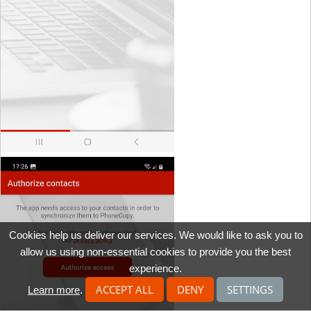
Cookies help us deliver our services. We would like to ask you to
allow us using non-essential cookies to provide you the best
experience.
ACCEPT ALL
DENY
SETTINGS
Learn more
.