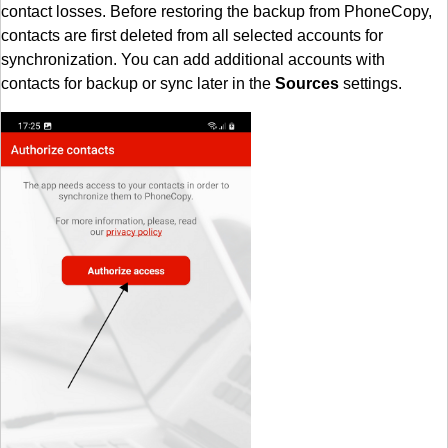
contact losses. Before restoring the backup from PhoneCopy,
contacts are first deleted from all selected accounts for
synchronization. You can add additional accounts with
contacts for backup or sync later in the
Sources
settings.