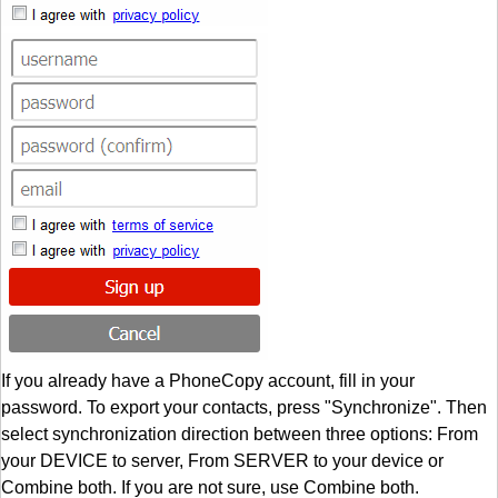
If you already have a PhoneCopy account, fill in your
password. To export your contacts, press "Synchronize". Then
select synchronization direction between three options: From
your DEVICE to server, From SERVER to your device or
Combine both. If you are not sure, use Combine both.