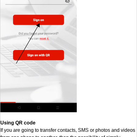
Using QR code
If you are going to transfer contacts, SMS or photos and videos