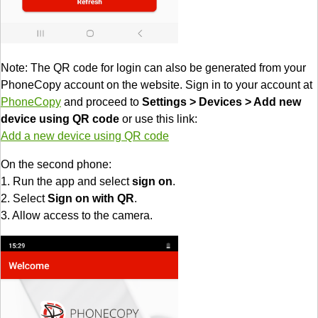
Note: The QR code for login can also be generated from your
PhoneCopy account on the website. Sign in to your account at
PhoneCopy
and proceed to
Settings > Devices > Add new
device using QR code
or use this link:
Add a new device using QR code
On the second phone:
1. Run the app and select
sign on
.
2. Select
Sign on with QR
.
3. Allow access to the camera.