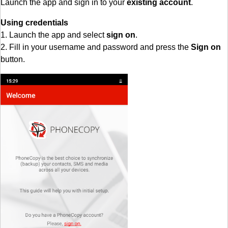
Launch the app and sign in to your
existing account
.
Using credentials
1. Launch the app and select
sign on
.
2. Fill in your username and password and press the
Sign on
button.