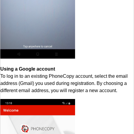
Using a Google account
To log in to an existing PhoneCopy account, select the email
address (Gmail) you used during registration. By choosing a
different email address, you will register a new account.