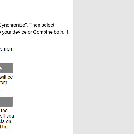
"Synchronize". Then select
your device or Combine both. If