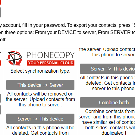
account, fill in your password. To export your contacts, press 
en three options: From your DEVICE to server, From SERVER to 
oth.