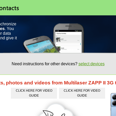
nchronize
ces
. You
r data
nd give it
Need instructions for other devices?
select devices
ts, photos and videos from Multilaser ZAPP II 3
CLICK HERE FOR VIDEO
CLICK HERE FOR VIDEO
GUIDE
GUIDE