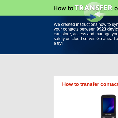
We created instructions how to sy
your contacts between
9923 devi
can store, access and manage you
safely on cloud server. Go ahead a
a try!
How to transfer contac