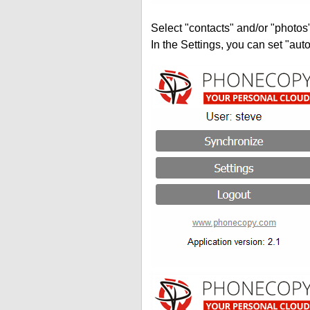
Select "contacts" and/or "photos
In the Settings, you can set "auto