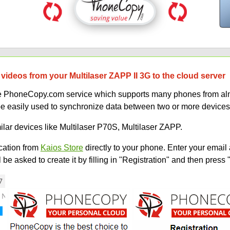
videos from your Multilaser ZAPP II 3G to the cloud server
uce PhoneCopy.com service which supports many phones from alm
be easily used to synchronize data between two or more devices
ilar devices like Multilaser P70S, Multilaser ZAPP.
ation from
Kaios Store
directly to your phone. Enter your email 
e asked to create it by filling in "Registration" and then press 