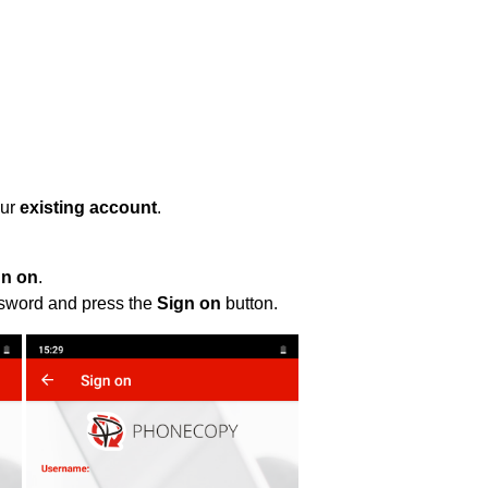
our
existing account
.
gn on
.
ssword and press the
Sign on
button.