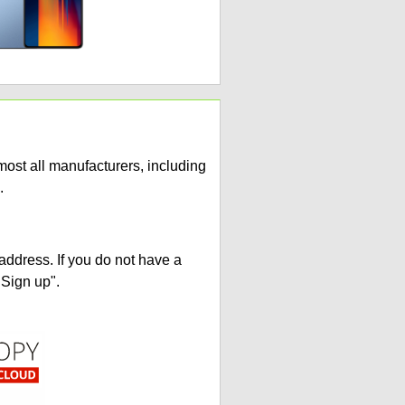
ost all manufacturers, including
.
address. If you do not have a
"Sign up".