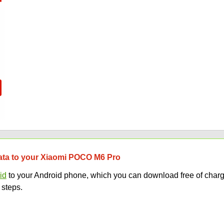
 data to your Xiaomi POCO M6 Pro
id
to your Android phone, which you can download free of charg
 steps.