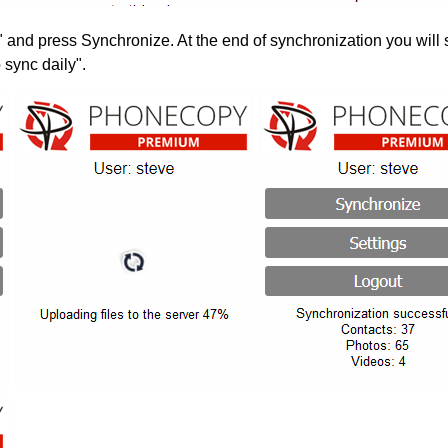
" and press Synchronize. At the end of synchronization you will 
 sync daily".