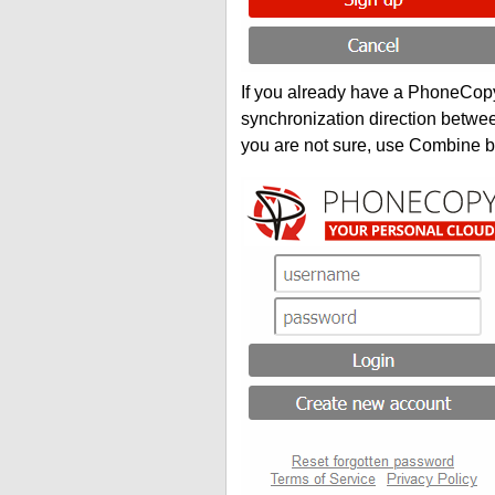
If you already have a PhoneCopy 
synchronization direction betwe
you are not sure, use Combine b