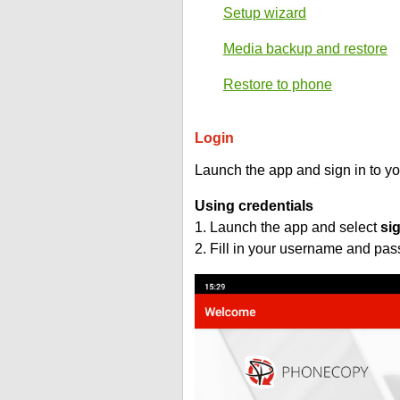
Setup wizard
Media backup and restore
Restore to phone
Login
Launch the app and sign in to y
Using credentials
1. Launch the app and select
si
2. Fill in your username and pa