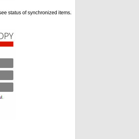
see status of synchronized items.