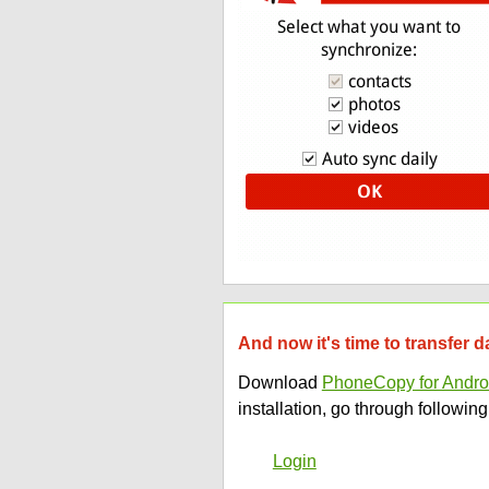
And now it's time to transfer
Download
PhoneCopy for Andro
installation, go through following
Login