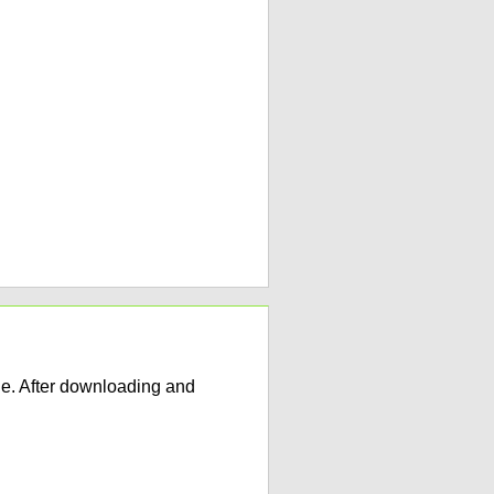
e. After downloading and