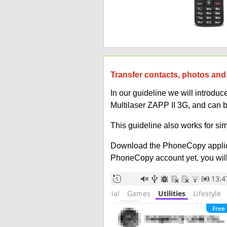
Transfer contacts, photos and 
In our guideline we will introd
Multilaser ZAPP II 3G, and can 
This guideline also works for sim
Download the PhoneCopy applic
PhoneCopy account yet, you will b