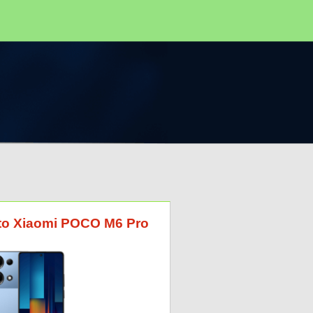
G to Xiaomi POCO M6 Pro