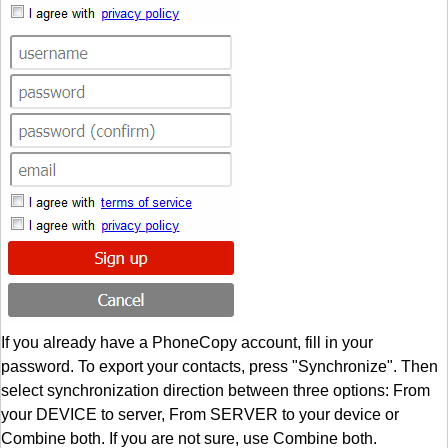
If you already have a PhoneCopy account, fill in your
password. To export your contacts, press "Synchronize". Then
select synchronization direction between three options: From
your DEVICE to server, From SERVER to your device or
Combine both. If you are not sure, use Combine both.