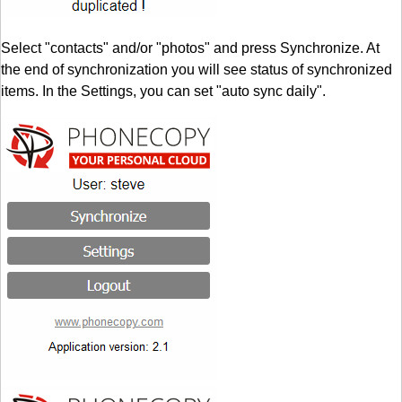
Select "contacts" and/or "photos" and press Synchronize. At
the end of synchronization you will see status of synchronized
items. In the Settings, you can set "auto sync daily".