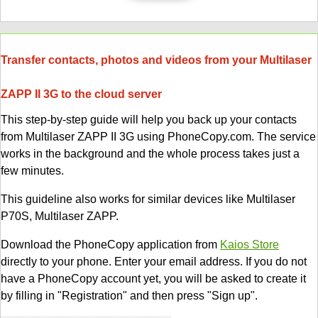
Transfer contacts, photos and videos from your Multilaser
ZAPP II 3G to the cloud server
This step-by-step guide will help you back up your contacts
from Multilaser ZAPP II 3G using PhoneCopy.com. The service
works in the background and the whole process takes just a
few minutes.
This guideline also works for similar devices like Multilaser
P70S, Multilaser ZAPP.
Download the PhoneCopy application from
Kaios Store
directly to your phone. Enter your email address. If you do not
have a PhoneCopy account yet, you will be asked to create it
by filling in "Registration" and then press "Sign up".