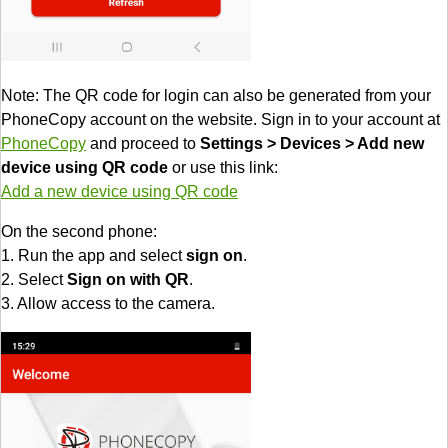
Note: The QR code for login can also be generated from your
PhoneCopy account on the website. Sign in to your account at
PhoneCopy
and proceed to
Settings > Devices > Add new
device using QR code
or use this link:
Add a new device using QR code
On the second phone:
1. Run the app and select
sign on
.
2. Select
Sign on with QR
.
3. Allow access to the camera.