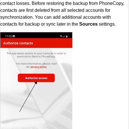
contact losses. Before restoring the backup from PhoneCopy,
contacts are first deleted from all selected accounts for
synchronization. You can add additional accounts with
contacts for backup or sync later in the
Sources
settings.