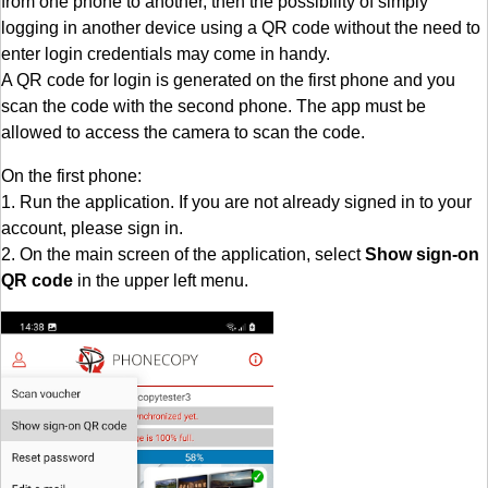
from one phone to another, then the possibility of simply
logging in another device using a QR code without the need to
enter login credentials may come in handy.
A QR code for login is generated on the first phone and you
scan the code with the second phone. The app must be
allowed to access the camera to scan the code.
On the first phone:
1. Run the application. If you are not already signed in to your
account, please sign in.
2. On the main screen of the application, select
Show sign-on
QR code
in the upper left menu.