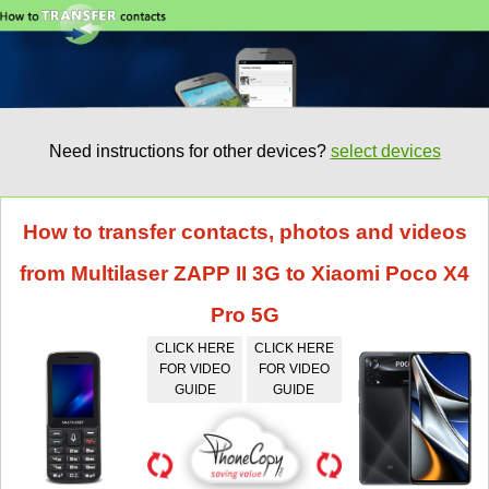
Need instructions for other devices?
select devices
How to transfer contacts, photos and videos
from Multilaser ZAPP II 3G to Xiaomi Poco X4
Pro 5G
CLICK HERE
CLICK HERE
FOR VIDEO
FOR VIDEO
GUIDE
GUIDE