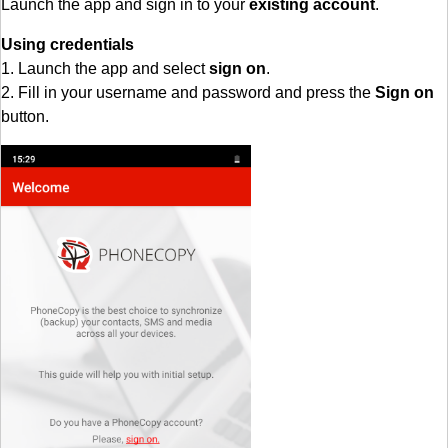
Launch the app and sign in to your
existing account
.
Using credentials
1. Launch the app and select
sign on
.
2. Fill in your username and password and press the
Sign on
button.