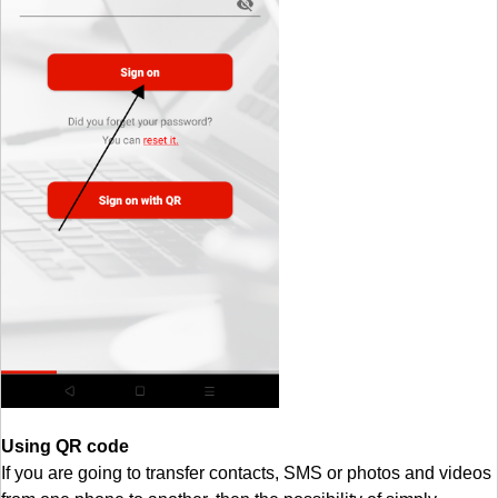
Using QR code
If you are going to transfer contacts, SMS or photos and videos