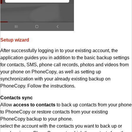
Setup wizard
After successfully logging in to your existing account, the
application guides you in addition to the basic backup settings
for contacts, SMS, phone call records, photos and videos from
your phone on PhoneCopy, as well as setting up
synchronization with your already existing backup on
PhoneCopy. Follow the instructions.
Contacts sync
Allow
access to contacts
to back up contacts from your phone
to PhoneCopy or restore contacts from your existing
PhoneCopy backup to your phone.
select the account with the contacts you want to back up or