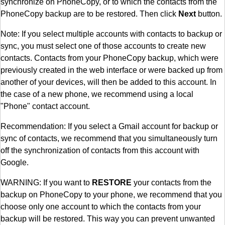
synchronize on PhoneCopy, or to which the contacts from the
PhoneCopy backup are to be restored. Then click
Next
button.
Note: If you select multiple accounts with contacts to backup or
sync, you must select one of those accounts to create new
contacts. Contacts from your PhoneCopy backup, which were
previously created in the web interface or were backed up from
another of your devices, will then be added to this account. In
the case of a new phone, we recommend using a local
"Phone" contact account.
Recommendation: If you select a Gmail account for backup or
sync of contacts, we recommend that you simultaneously turn
off the synchronization of contacts from this account with
Google.
WARNING: If you want to
RESTORE
your contacts from the
backup on PhoneCopy to your phone, we recommend that you
choose only one account to which the contacts from your
backup will be restored. This way you can prevent unwanted