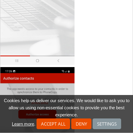
Cookies help us deliver our services. We would like to ask you to
allow us using non-essential cookies to provide you the best
experience.
ACCEPT ALL
DENY
SETTINGS
Learn more
.