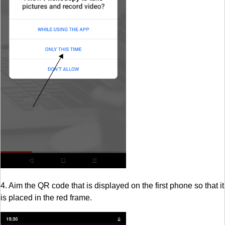
4. Aim the QR code that is displayed on the first phone so that it
is placed in the red frame.