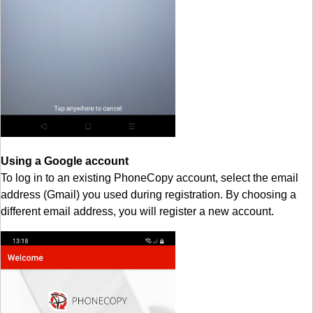
Using a Google account
To log in to an existing PhoneCopy account, select the email
address (Gmail) you used during registration. By choosing a
different email address, you will register a new account.