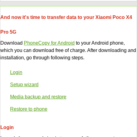
And now it's time to transfer data to your Xiaomi Poco X4
Pro 5G
Download
PhoneCopy for Android
to your Android phone,
which you can download free of charge. After downloading and
installation, go through following steps.
Login
Setup wizard
Media backup and restore
Restore to phone
Login