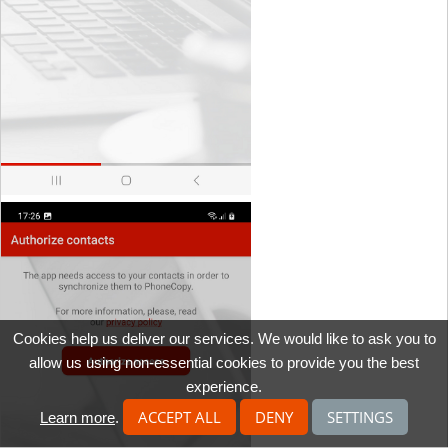
Cookies help us deliver our services. We would like to ask you to
allow us using non-essential cookies to provide you the best
experience.
ACCEPT ALL
DENY
SETTINGS
Learn more
.