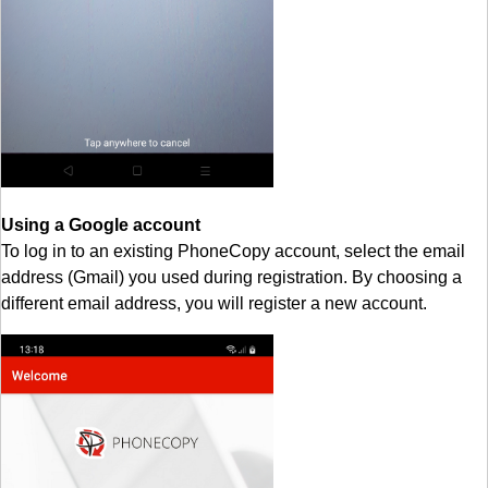
Using a Google account
To log in to an existing PhoneCopy account, select the email
address (Gmail) you used during registration. By choosing a
different email address, you will register a new account.