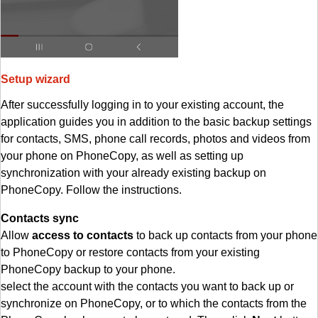
Setup wizard
After successfully logging in to your existing account, the
application guides you in addition to the basic backup settings
for contacts, SMS, phone call records, photos and videos from
your phone on PhoneCopy, as well as setting up
synchronization with your already existing backup on
PhoneCopy. Follow the instructions.
Contacts sync
Allow
access to contacts
to back up contacts from your phone
to PhoneCopy or restore contacts from your existing
PhoneCopy backup to your phone.
select the account with the contacts you want to back up or
synchronize on PhoneCopy, or to which the contacts from the