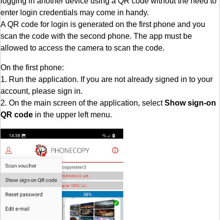
logging in another device using a QR code without the need to
enter login credentials may come in handy.
A QR code for login is generated on the first phone and you
scan the code with the second phone. The app must be
allowed to access the camera to scan the code.
On the first phone:
1. Run the application. If you are not already signed in to your
account, please sign in.
2. On the main screen of the application, select
Show sign-on
QR code
in the upper left menu.