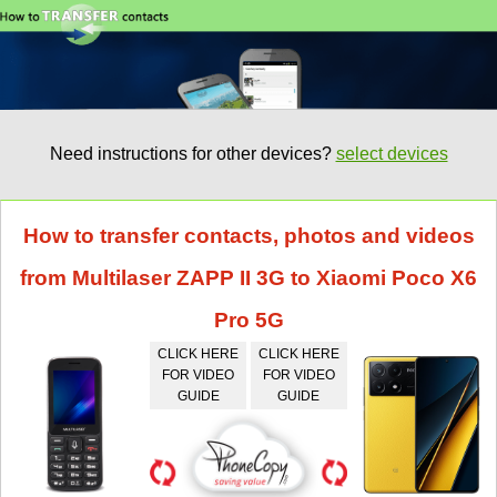
Need instructions for other devices?
select devices
How to transfer contacts, photos and videos
from Multilaser ZAPP II 3G to Xiaomi Poco X6
Pro 5G
CLICK HERE
CLICK HERE
FOR VIDEO
FOR VIDEO
GUIDE
GUIDE