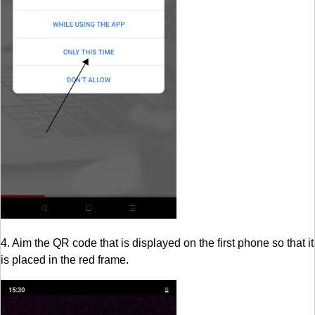
4. Aim the QR code that is displayed on the first phone so that it
is placed in the red frame.