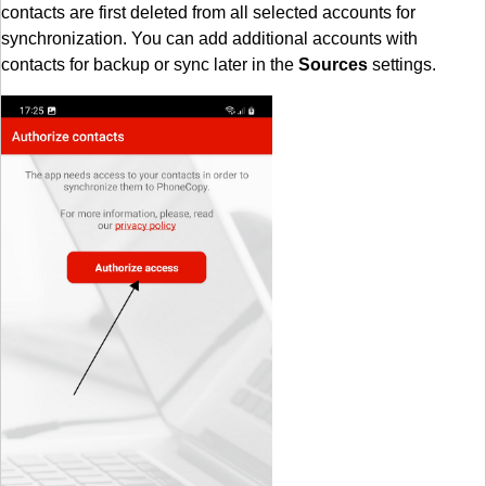
contacts are first deleted from all selected accounts for
synchronization. You can add additional accounts with
contacts for backup or sync later in the
Sources
settings.