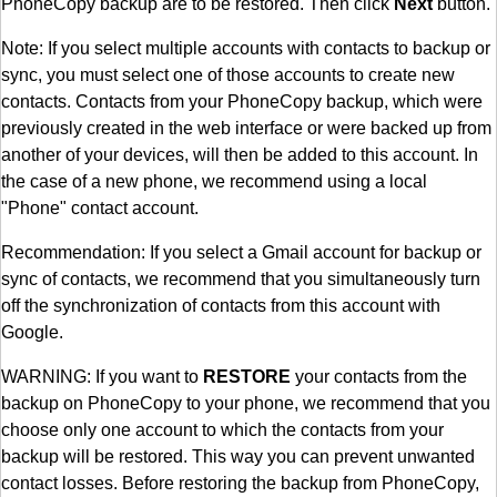
PhoneCopy backup are to be restored. Then click
Next
button.
Note: If you select multiple accounts with contacts to backup or
sync, you must select one of those accounts to create new
contacts. Contacts from your PhoneCopy backup, which were
previously created in the web interface or were backed up from
another of your devices, will then be added to this account. In
the case of a new phone, we recommend using a local
"Phone" contact account.
Recommendation: If you select a Gmail account for backup or
sync of contacts, we recommend that you simultaneously turn
off the synchronization of contacts from this account with
Google.
WARNING: If you want to
RESTORE
your contacts from the
backup on PhoneCopy to your phone, we recommend that you
choose only one account to which the contacts from your
backup will be restored. This way you can prevent unwanted
contact losses. Before restoring the backup from PhoneCopy,