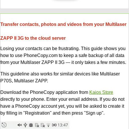
Transfer contacts, photos and videos from your Multilaser
ZAPP II 3G to the cloud server
Losing your contacts can be frustrating. This guide shows you
how to use PhoneCopy.com to keep a safe backup of all data
from your Multilaser ZAPP II 3G — it only takes a few minutes.
This guideline also works for similar devices like Multilaser
P70S, Multilaser ZAPP.
Download the PhoneCopy application from
Kaios Store
directly to your phone. Enter your email address. If you do not
have a PhoneCopy account yet, you will be asked to create it
by filling in "Registration" and then press "Sign up".