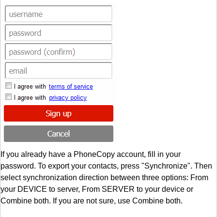
If you already have a PhoneCopy account, fill in your
password. To export your contacts, press "Synchronize". Then
select synchronization direction between three options: From
your DEVICE to server, From SERVER to your device or
Combine both. If you are not sure, use Combine both.