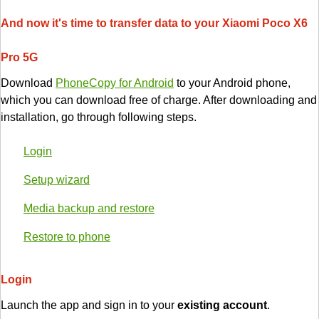
And now it's time to transfer data to your Xiaomi Poco X6
Pro 5G
Download
PhoneCopy for Android
to your Android phone,
which you can download free of charge. After downloading and
installation, go through following steps.
Login
Setup wizard
Media backup and restore
Restore to phone
Login
Launch the app and sign in to your
existing account
.