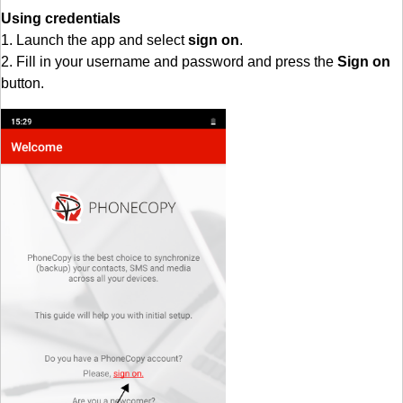
Using credentials
1. Launch the app and select
sign on
.
2. Fill in your username and password and press the
Sign on
button.