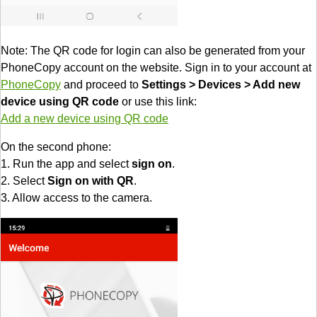
Note: The QR code for login can also be generated from your
PhoneCopy account on the website. Sign in to your account at
PhoneCopy
and proceed to
Settings > Devices > Add new
device using QR code
or use this link:
Add a new device using QR code
On the second phone:
1. Run the app and select
sign on
.
2. Select
Sign on with QR
.
3. Allow access to the camera.