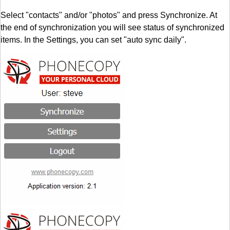
Select "contacts" and/or "photos" and press Synchronize. At
the end of synchronization you will see status of synchronized
items. In the Settings, you can set "auto sync daily".