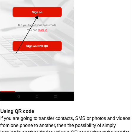
Using QR code
If you are going to transfer contacts, SMS or photos and videos
from one phone to another, then the possibility of simply