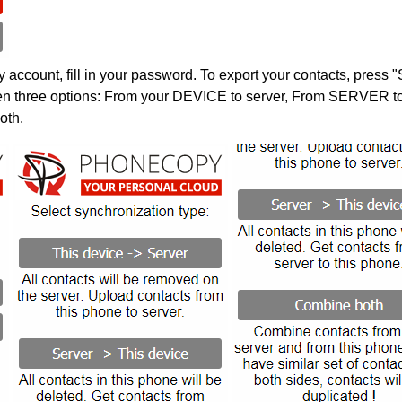
account, fill in your password. To export your contacts, press 
en three options: From your DEVICE to server, From SERVER to 
oth.