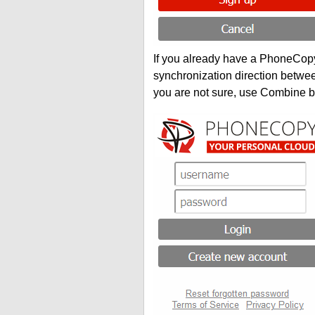
If you already have a PhoneCopy 
synchronization direction betwe
you are not sure, use Combine b