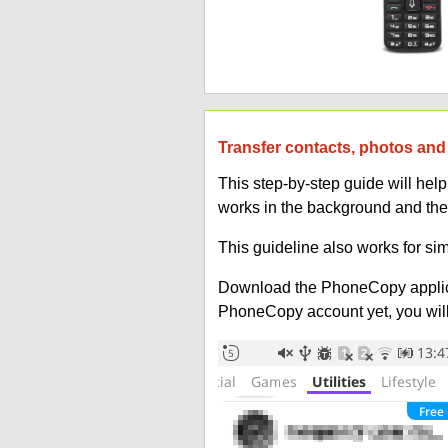
Transfer contacts, photos and 
This step-by-step guide will he
works in the background and the
This guideline also works for sim
Download the PhoneCopy applic
PhoneCopy account yet, you will b