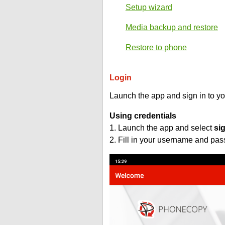
Setup wizard
Media backup and restore
Restore to phone
Login
Launch the app and sign in to y
Using credentials
1. Launch the app and select
si
2. Fill in your username and pa