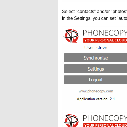
Select "contacts" and/or "photos
In the Settings, you can set "auto