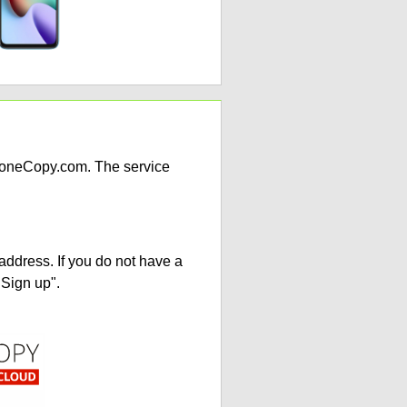
PhoneCopy.com. The service
address. If you do not have a
"Sign up".