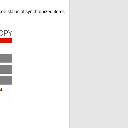
see status of synchronized items.