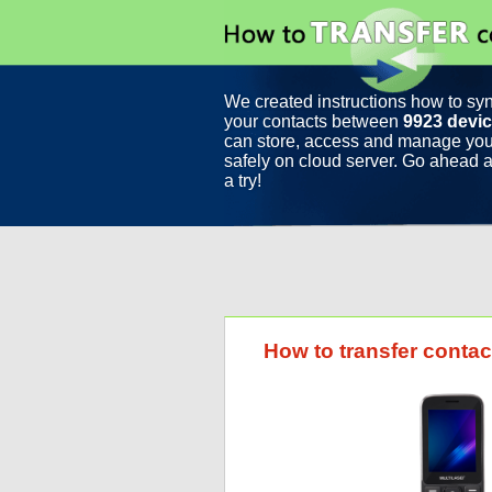
We created instructions how to sy
your contacts between
9923 devi
can store, access and manage you
safely on cloud server. Go ahead a
a try!
How to transfer contac