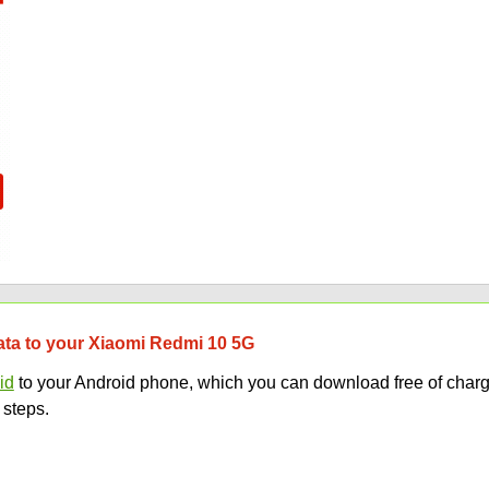
data to your Xiaomi Redmi 10 5G
id
to your Android phone, which you can download free of charg
 steps.