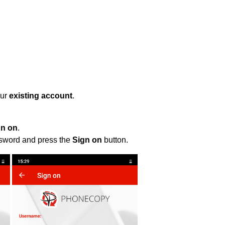
our
existing account
.
gn on
.
ssword and press the
Sign on
button.