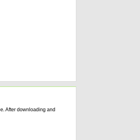
e. After downloading and