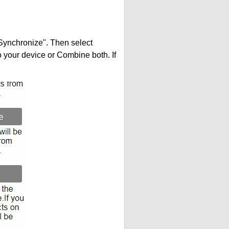
"Synchronize". Then select
your device or Combine both. If