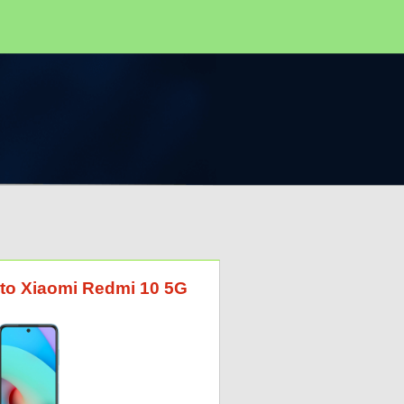
G to Xiaomi Redmi 10 5G