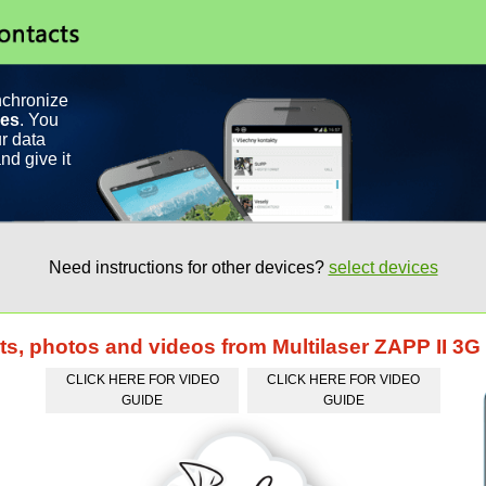
nchronize
ces
. You
r data
nd give it
Need instructions for other devices?
select devices
ts, photos and videos from Multilaser ZAPP II 3
CLICK HERE FOR VIDEO
CLICK HERE FOR VIDEO
GUIDE
GUIDE