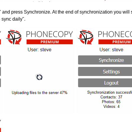
" and press Synchronize. At the end of synchronization you will 
 sync daily".