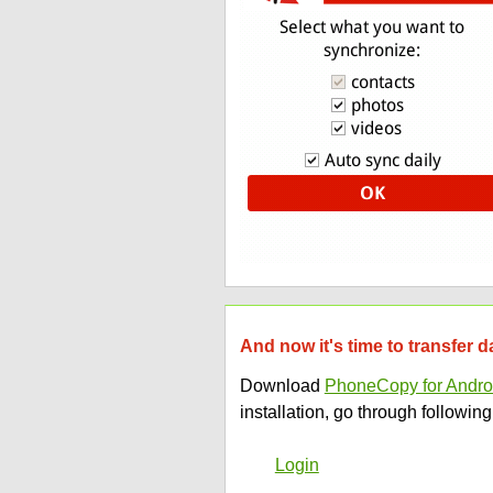
And now it's time to transfer 
Download
PhoneCopy for Andro
installation, go through following
Login