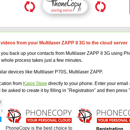
videos from your Multilaser ZAPP II 3G to the cloud server
lp you back up your contacts from Multilaser ZAPP II 3G using 
 whole process takes just a few minutes.
ilar devices like Multilaser P70S, Multilaser ZAPP.
ation from
Kaios Store
directly to your phone. Enter your email 
e asked to create it by filling in "Registration" and then press 