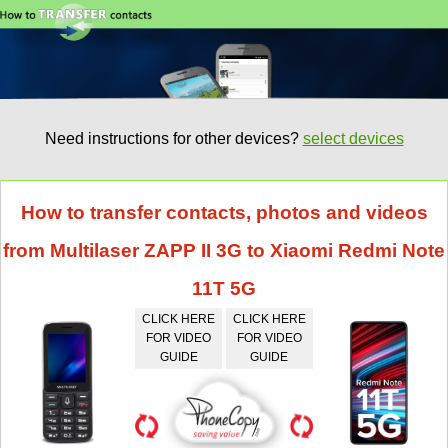
Need instructions for other devices?
select devices
How to transfer contacts, photos and videos
from Multilaser ZAPP II 3G to Xiaomi Redmi Note
11T 5G
CLICK HERE
CLICK HERE
FOR VIDEO
FOR VIDEO
GUIDE
GUIDE