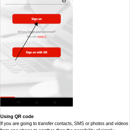
Using QR code
If you are going to transfer contacts, SMS or photos and videos