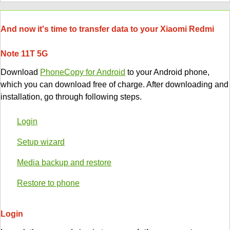
And now it's time to transfer data to your Xiaomi Redmi
Note 11T 5G
Download
PhoneCopy for Android
to your Android phone,
which you can download free of charge. After downloading and
installation, go through following steps.
Login
Setup wizard
Media backup and restore
Restore to phone
Login