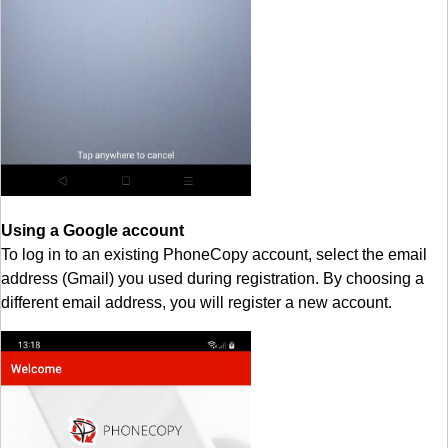
Using a Google account
To log in to an existing PhoneCopy account, select the email
address (Gmail) you used during registration. By choosing a
different email address, you will register a new account.