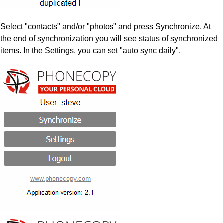
Select "contacts" and/or "photos" and press Synchronize. At
the end of synchronization you will see status of synchronized
items. In the Settings, you can set "auto sync daily".