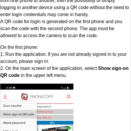
from one phone to another, then the possibility of simply
logging in another device using a QR code without the need to
enter login credentials may come in handy.
A QR code for login is generated on the first phone and you
scan the code with the second phone. The app must be
allowed to access the camera to scan the code.
On the first phone:
1. Run the application. If you are not already signed in to your
account, please sign in.
2. On the main screen of the application, select
Show sign-on
QR code
in the upper left menu.