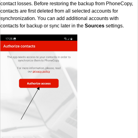
contact losses. Before restoring the backup from PhoneCopy,
contacts are first deleted from all selected accounts for
synchronization. You can add additional accounts with
contacts for backup or sync later in the
Sources
settings.