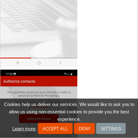
Cookies help us deliver our services. We would like to ask you to
allow us using non-essential cookies to provide you the best
experience.
ACCEPT ALL
DENY
SETTINGS
Learn more
.