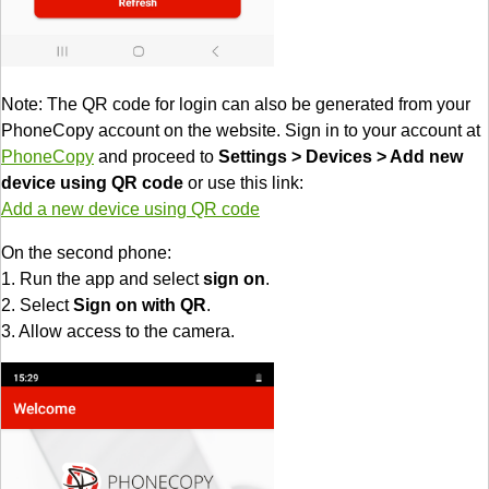
Note: The QR code for login can also be generated from your
PhoneCopy account on the website. Sign in to your account at
PhoneCopy
and proceed to
Settings > Devices > Add new
device using QR code
or use this link:
Add a new device using QR code
On the second phone:
1. Run the app and select
sign on
.
2. Select
Sign on with QR
.
3. Allow access to the camera.