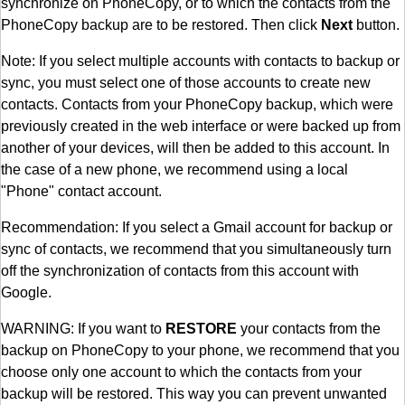
synchronize on PhoneCopy, or to which the contacts from the
PhoneCopy backup are to be restored. Then click
Next
button.
Note: If you select multiple accounts with contacts to backup or
sync, you must select one of those accounts to create new
contacts. Contacts from your PhoneCopy backup, which were
previously created in the web interface or were backed up from
another of your devices, will then be added to this account. In
the case of a new phone, we recommend using a local
"Phone" contact account.
Recommendation: If you select a Gmail account for backup or
sync of contacts, we recommend that you simultaneously turn
off the synchronization of contacts from this account with
Google.
WARNING: If you want to
RESTORE
your contacts from the
backup on PhoneCopy to your phone, we recommend that you
choose only one account to which the contacts from your
backup will be restored. This way you can prevent unwanted