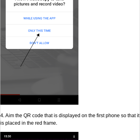
4. Aim the QR code that is displayed on the first phone so that it
is placed in the red frame.