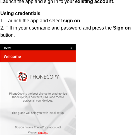
Launch the app and sign in to your
existing account
.
Using credentials
1. Launch the app and select
sign on
.
2. Fill in your username and password and press the
Sign on
button.