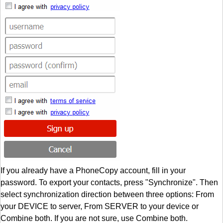
If you already have a PhoneCopy account, fill in your
password. To export your contacts, press "Synchronize". Then
select synchronization direction between three options: From
your DEVICE to server, From SERVER to your device or
Combine both. If you are not sure, use Combine both.