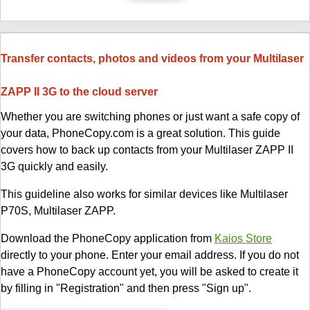
Transfer contacts, photos and videos from your Multilaser
ZAPP II 3G to the cloud server
Whether you are switching phones or just want a safe copy of
your data, PhoneCopy.com is a great solution. This guide
covers how to back up contacts from your Multilaser ZAPP II
3G quickly and easily.
This guideline also works for similar devices like Multilaser
P70S, Multilaser ZAPP.
Download the PhoneCopy application from
Kaios Store
directly to your phone. Enter your email address. If you do not
have a PhoneCopy account yet, you will be asked to create it
by filling in "Registration" and then press "Sign up".