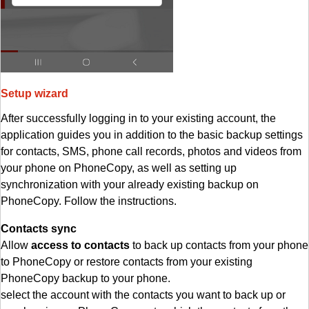
Setup wizard
After successfully logging in to your existing account, the
application guides you in addition to the basic backup settings
for contacts, SMS, phone call records, photos and videos from
your phone on PhoneCopy, as well as setting up
synchronization with your already existing backup on
PhoneCopy. Follow the instructions.
Contacts sync
Allow
access to contacts
to back up contacts from your phone
to PhoneCopy or restore contacts from your existing
PhoneCopy backup to your phone.
select the account with the contacts you want to back up or