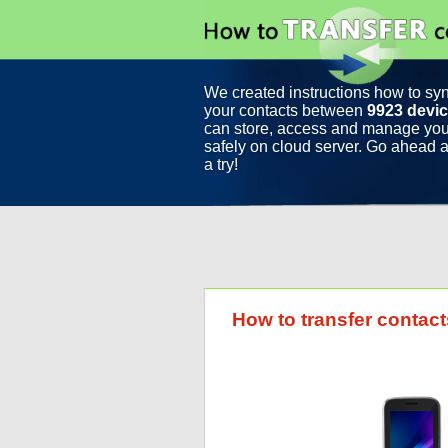
We created instructions how to sy
your contacts between
9923 devi
can store, access and manage you
safely on cloud server. Go ahead a
a try!
How to transfer contact