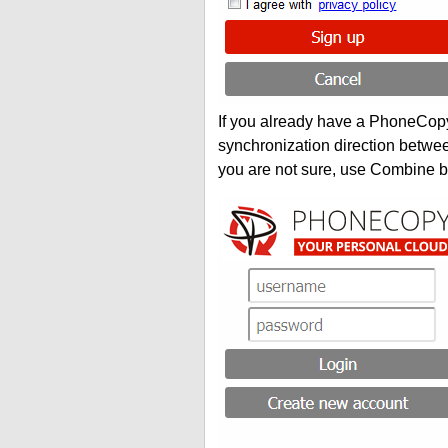
If you already have a PhoneCopy 
synchronization direction betwe
you are not sure, use Combine b