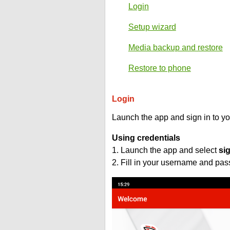
Login
Setup wizard
Media backup and restore
Restore to phone
Login
Launch the app and sign in to y
Using credentials
1. Launch the app and select
si
2. Fill in your username and pa