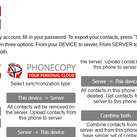
account, fill in your password. To export your contacts, press 
en three options: From your DEVICE to server, From SERVER to 
oth.