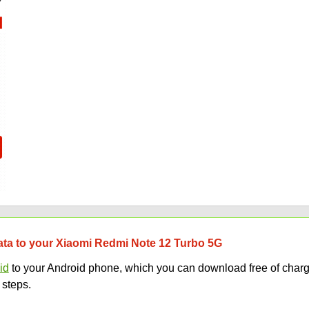
data to your Xiaomi Redmi Note 12 Turbo 5G
id
to your Android phone, which you can download free of charg
 steps.