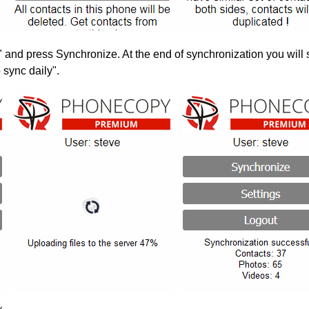
" and press Synchronize. At the end of synchronization you will 
 sync daily".