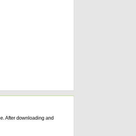
e. After downloading and