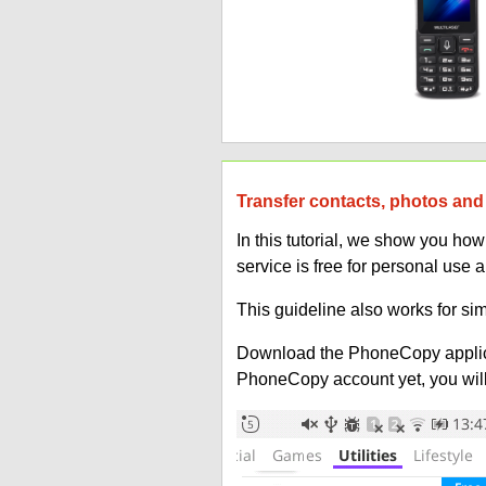
Transfer contacts, photos and 
In this tutorial, we show you ho
service is free for personal use 
This guideline also works for sim
Download the PhoneCopy applic
PhoneCopy account yet, you will b