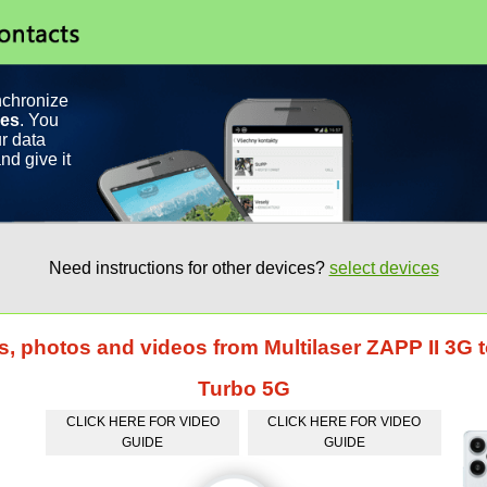
nchronize
ces
. You
r data
nd give it
Need instructions for other devices?
select devices
s, photos and videos from Multilaser ZAPP II 3G
Turbo 5G
CLICK HERE FOR VIDEO
CLICK HERE FOR VIDEO
GUIDE
GUIDE