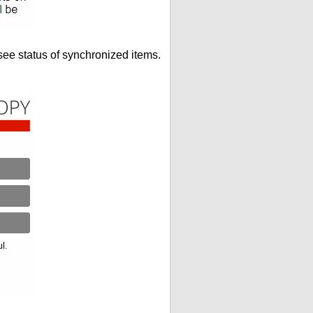
see status of synchronized items.