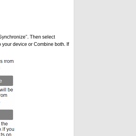
"Synchronize". Then select
your device or Combine both. If