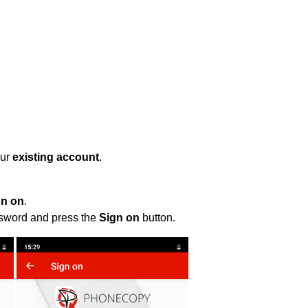
our
existing account
.
gn on
.
ssword and press the
Sign on
button.