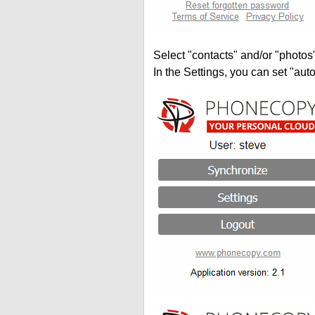
Select "contacts" and/or "photos
In the Settings, you can set "auto