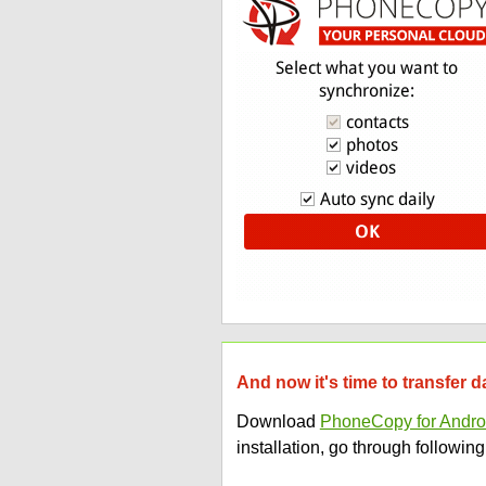
And now it's time to transfer 
Download
PhoneCopy for Andro
installation, go through following