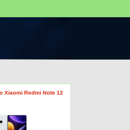
 to Xiaomi Redmi Note 12