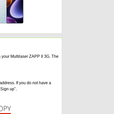
n your Multilaser ZAPP II 3G. The
address. If you do not have a
"Sign up".