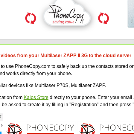
videos from your Multilaser ZAPP II 3G to the cloud server
w to use PhoneCopy.com to safely back up the contacts stored o
and works directly from your phone.
ilar devices like Multilaser P70S, Multilaser ZAPP.
ation from
Kaios Store
directly to your phone. Enter your email 
e asked to create it by filling in "Registration" and then press 