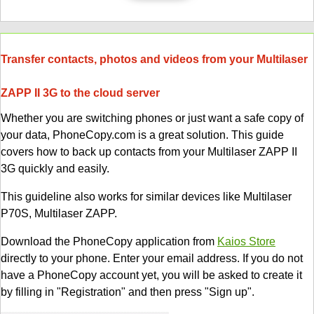
Transfer contacts, photos and videos from your Multilaser
ZAPP II 3G to the cloud server
Whether you are switching phones or just want a safe copy of
your data, PhoneCopy.com is a great solution. This guide
covers how to back up contacts from your Multilaser ZAPP II
3G quickly and easily.
This guideline also works for similar devices like Multilaser
P70S, Multilaser ZAPP.
Download the PhoneCopy application from
Kaios Store
directly to your phone. Enter your email address. If you do not
have a PhoneCopy account yet, you will be asked to create it
by filling in "Registration" and then press "Sign up".