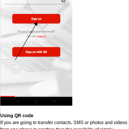
Using QR code
If you are going to transfer contacts, SMS or photos and videos