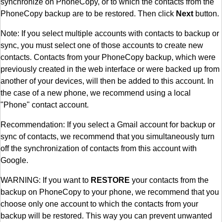
synchronize on PhoneCopy, or to which the contacts from the
PhoneCopy backup are to be restored. Then click
Next
button.
Note: If you select multiple accounts with contacts to backup or
sync, you must select one of those accounts to create new
contacts. Contacts from your PhoneCopy backup, which were
previously created in the web interface or were backed up from
another of your devices, will then be added to this account. In
the case of a new phone, we recommend using a local
"Phone" contact account.
Recommendation: If you select a Gmail account for backup or
sync of contacts, we recommend that you simultaneously turn
off the synchronization of contacts from this account with
Google.
WARNING: If you want to
RESTORE
your contacts from the
backup on PhoneCopy to your phone, we recommend that you
choose only one account to which the contacts from your
backup will be restored. This way you can prevent unwanted