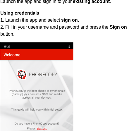
Launch the app and sign in to your
existing account
.
Using credentials
1. Launch the app and select
sign on
.
2. Fill in your username and password and press the
Sign on
button.