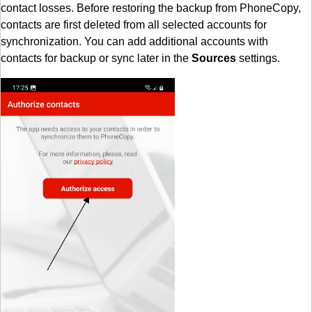
contact losses. Before restoring the backup from PhoneCopy,
contacts are first deleted from all selected accounts for
synchronization. You can add additional accounts with
contacts for backup or sync later in the
Sources
settings.