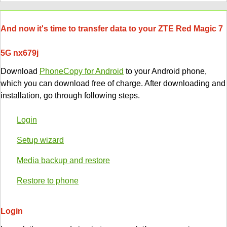
And now it's time to transfer data to your ZTE Red Magic 7
5G nx679j
Download
PhoneCopy for Android
to your Android phone,
which you can download free of charge. After downloading and
installation, go through following steps.
Login
Setup wizard
Media backup and restore
Restore to phone
Login