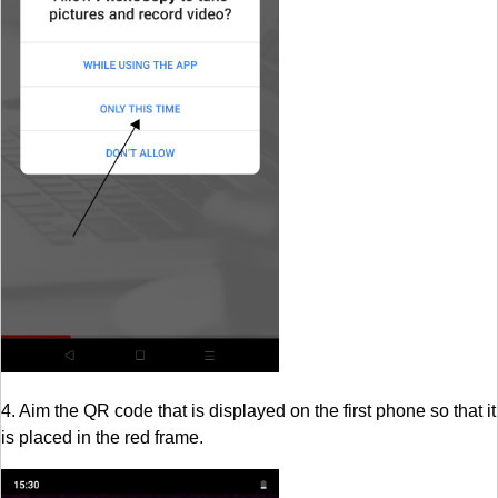
4. Aim the QR code that is displayed on the first phone so that it
is placed in the red frame.