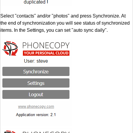
Select "contacts" and/or "photos" and press Synchronize. At
the end of synchronization you will see status of synchronized
items. In the Settings, you can set "auto sync daily".