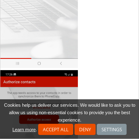
Cookies help us deliver our services. We would like to ask you to
allow us using non-essential cookies to provide you the best
experience.
ACCEPT ALL
DENY
SETTINGS
Learn more
.