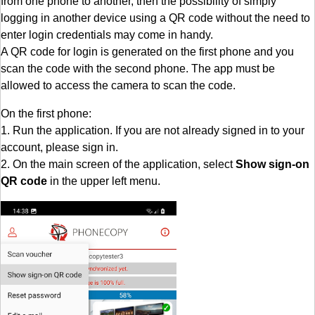
from one phone to another, then the possibility of simply
logging in another device using a QR code without the need to
enter login credentials may come in handy.
A QR code for login is generated on the first phone and you
scan the code with the second phone. The app must be
allowed to access the camera to scan the code.
On the first phone:
1. Run the application. If you are not already signed in to your
account, please sign in.
2. On the main screen of the application, select
Show sign-on
QR code
in the upper left menu.