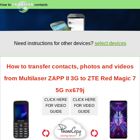
Need instructions for other devices?
select devices
How to transfer contacts, photos and videos
from Multilaser ZAPP II 3G to ZTE Red Magic 7
5G nx679j
CLICK HERE
CLICK HERE
FOR VIDEO
FOR VIDEO
GUIDE
GUIDE