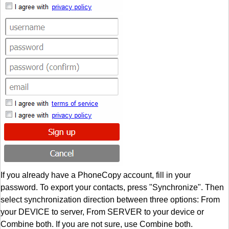
If you already have a PhoneCopy account, fill in your
password. To export your contacts, press "Synchronize". Then
select synchronization direction between three options: From
your DEVICE to server, From SERVER to your device or
Combine both. If you are not sure, use Combine both.