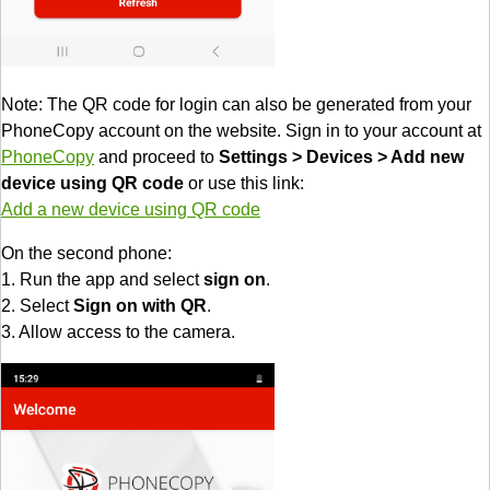
Note: The QR code for login can also be generated from your
PhoneCopy account on the website. Sign in to your account at
PhoneCopy
and proceed to
Settings > Devices > Add new
device using QR code
or use this link:
Add a new device using QR code
On the second phone:
1. Run the app and select
sign on
.
2. Select
Sign on with QR
.
3. Allow access to the camera.