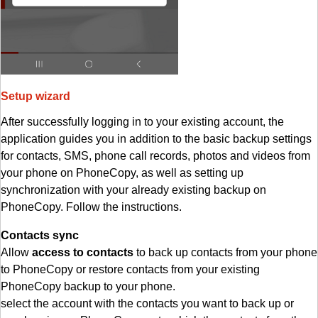
Setup wizard
After successfully logging in to your existing account, the
application guides you in addition to the basic backup settings
for contacts, SMS, phone call records, photos and videos from
your phone on PhoneCopy, as well as setting up
synchronization with your already existing backup on
PhoneCopy. Follow the instructions.
Contacts sync
Allow
access to contacts
to back up contacts from your phone
to PhoneCopy or restore contacts from your existing
PhoneCopy backup to your phone.
select the account with the contacts you want to back up or