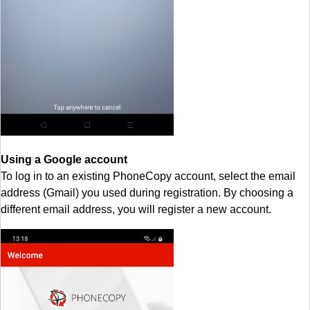
Using a Google account
To log in to an existing PhoneCopy account, select the email
address (Gmail) you used during registration. By choosing a
different email address, you will register a new account.