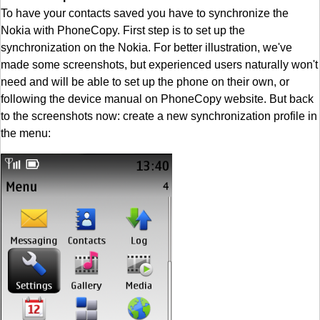
To have your contacts saved you have to synchronize the
Nokia with PhoneCopy. First step is to set up the
synchronization on the Nokia. For better illustration, we've
made some screenshots, but experienced users naturally won't
need and will be able to set up the phone on their own, or
following the device manual on PhoneCopy website. But back
to the screenshots now: create a new synchronization profile in
the menu: