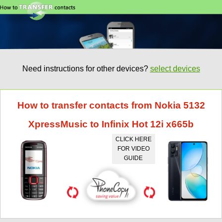
Need instructions for other devices?
select devices
How to transfer contacts from Nokia 5132
XpressMusic to Infinix Hot 12i x665b
CLICK HERE
FOR VIDEO
GUIDE