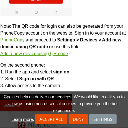
Note: The QR code for login can also be generated from your
PhoneCopy account on the website. Sign in to your account at
PhoneCopy
and proceed to
Settings > Devices > Add new
device using QR code
or use this link:
Add a new device using QR code
On the second phone:
1. Run the app and select
sign on
.
2. Select
Sign on with QR
.
3. Allow access to the camera.
Cookies help us deliver our services. We would like to ask you to
allow us using non-essential cookies to provide you the best
experience.
ACCEPT ALL
DENY
SETTINGS
Learn more
.