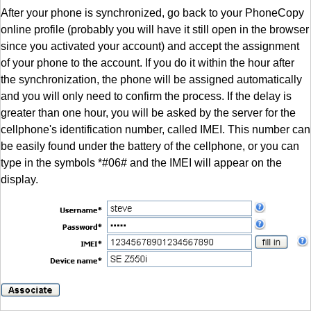
After your phone is synchronized, go back to your PhoneCopy
online profile (probably you will have it still open in the browser
since you activated your account) and accept the assignment
of your phone to the account. If you do it within the hour after
the synchronization, the phone will be assigned automatically
and you will only need to confirm the process. If the delay is
greater than one hour, you will be asked by the server for the
cellphone's identification number, called IMEI. This number can
be easily found under the battery of the cellphone, or you can
type in the symbols *#06# and the IMEI will appear on the
display.