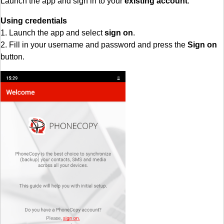
Launch the app and sign in to your
existing account
.
Using credentials
1. Launch the app and select
sign on
.
2. Fill in your username and password and press the
Sign on
button.