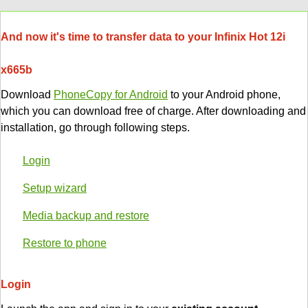
And now it's time to transfer data to your Infinix Hot 12i
x665b
Download
PhoneCopy for Android
to your Android phone,
which you can download free of charge. After downloading and
installation, go through following steps.
Login
Setup wizard
Media backup and restore
Restore to phone
Login