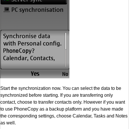
Start the synchronization now. You can select the data to be
synchronized before starting. If you are transferring only
contact, choose to transfer contacts only. However if you want
to use PhoneCopy as a backup platform and you have made
the corresponding settings, choose Calendar, Tasks and Notes
as well.