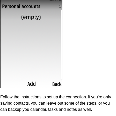
Follow the instructions to set up the connection. If you're only
saving contacts, you can leave out some of the steps, or you
can backup you calendar, tasks and notes as well.