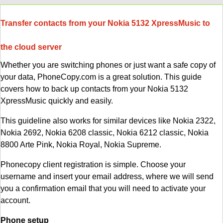
Transfer contacts from your Nokia 5132 XpressMusic to
the cloud server
Whether you are switching phones or just want a safe copy of
your data, PhoneCopy.com is a great solution. This guide
covers how to back up contacts from your Nokia 5132
XpressMusic quickly and easily.
This guideline also works for similar devices like Nokia 2322,
Nokia 2692, Nokia 6208 classic, Nokia 6212 classic, Nokia
8800 Arte Pink, Nokia Royal, Nokia Supreme.
Phonecopy client registration is simple. Choose your
username and insert your email address, where we will send
you a confirmation email that you will need to activate your
account.
Phone setup