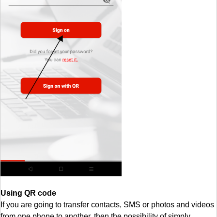
Using QR code
If you are going to transfer contacts, SMS or photos and videos
from one phone to another, then the possibility of simply