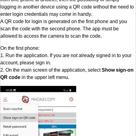
logging in another device using a QR code without the need to
enter login credentials may come in handy.
A QR code for login is generated on the first phone and you
scan the code with the second phone. The app must be
allowed to access the camera to scan the code.
On the first phone:
1. Run the application. If you are not already signed in to your
account, please sign in.
2. On the main screen of the application, select
Show sign-on
QR code
in the upper left menu.