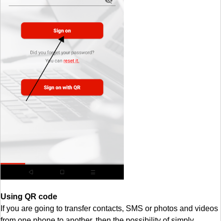
Using QR code
If you are going to transfer contacts, SMS or photos and videos
from one phone to another, then the possibility of simply