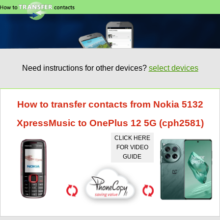
Need instructions for other devices?
select devices
How to transfer contacts from Nokia 5132
XpressMusic to OnePlus 12 5G (cph2581)
CLICK HERE
FOR VIDEO
GUIDE