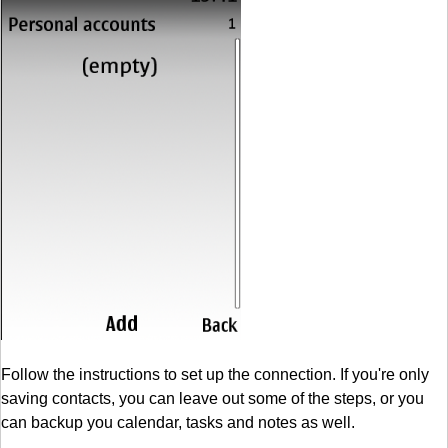
Follow the instructions to set up the connection. If you're only
saving contacts, you can leave out some of the steps, or you
can backup you calendar, tasks and notes as well.