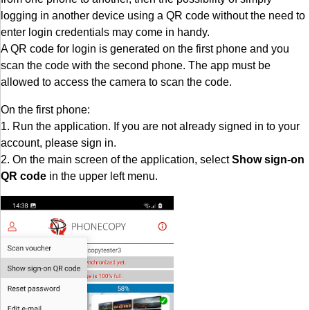
logging in another device using a QR code without the need to
enter login credentials may come in handy.
A QR code for login is generated on the first phone and you
scan the code with the second phone. The app must be
allowed to access the camera to scan the code.
On the first phone:
1. Run the application. If you are not already signed in to your
account, please sign in.
2. On the main screen of the application, select
Show sign-on
QR code
in the upper left menu.