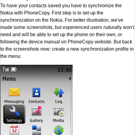
To have your contacts saved you have to synchronize the
Nokia with PhoneCopy. First step is to set up the
synchronization on the Nokia. For better illustration, we've
made some screenshots, but experienced users naturally won't
need and will be able to set up the phone on their own, or
following the device manual on PhoneCopy website. But back
to the screenshots now: create a new synchronization profile in
the menu: