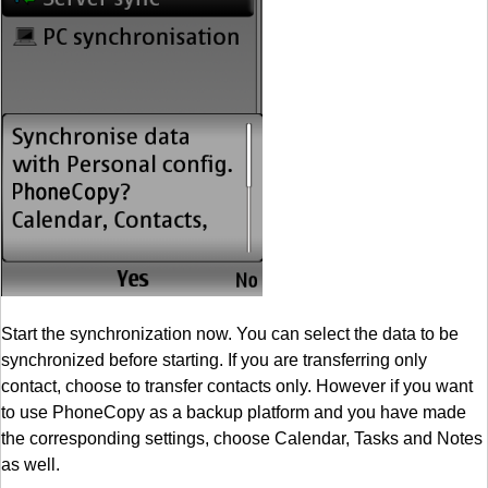
Start the synchronization now. You can select the data to be
synchronized before starting. If you are transferring only
contact, choose to transfer contacts only. However if you want
to use PhoneCopy as a backup platform and you have made
the corresponding settings, choose Calendar, Tasks and Notes
as well.