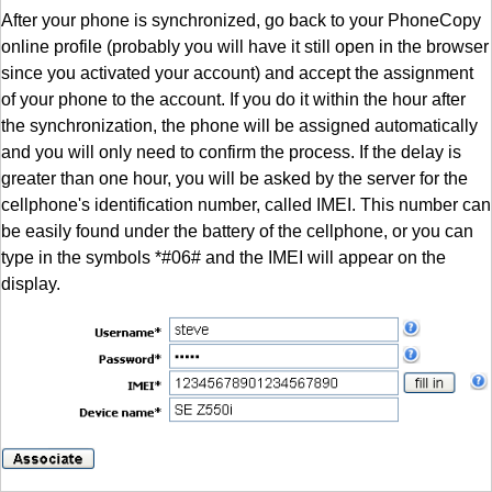
After your phone is synchronized, go back to your PhoneCopy
online profile (probably you will have it still open in the browser
since you activated your account) and accept the assignment
of your phone to the account. If you do it within the hour after
the synchronization, the phone will be assigned automatically
and you will only need to confirm the process. If the delay is
greater than one hour, you will be asked by the server for the
cellphone's identification number, called IMEI. This number can
be easily found under the battery of the cellphone, or you can
type in the symbols *#06# and the IMEI will appear on the
display.