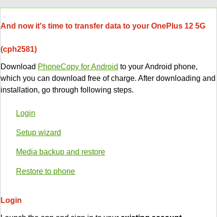
And now it's time to transfer data to your OnePlus 12 5G
(cph2581)
Download
PhoneCopy for Android
to your Android phone,
which you can download free of charge. After downloading and
installation, go through following steps.
Login
Setup wizard
Media backup and restore
Restore to phone
Login