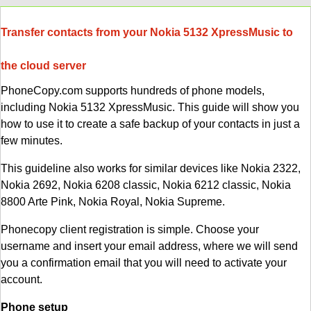
Transfer contacts from your Nokia 5132 XpressMusic to
the cloud server
PhoneCopy.com supports hundreds of phone models,
including Nokia 5132 XpressMusic. This guide will show you
how to use it to create a safe backup of your contacts in just a
few minutes.
This guideline also works for similar devices like Nokia 2322,
Nokia 2692, Nokia 6208 classic, Nokia 6212 classic, Nokia
8800 Arte Pink, Nokia Royal, Nokia Supreme.
Phonecopy client registration is simple. Choose your
username and insert your email address, where we will send
you a confirmation email that you will need to activate your
account.
Phone setup