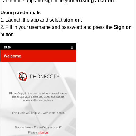
Launch the app and sign in to your
existing account
.
Using credentials
1. Launch the app and select
sign on
.
2. Fill in your username and password and press the
Sign on
button.