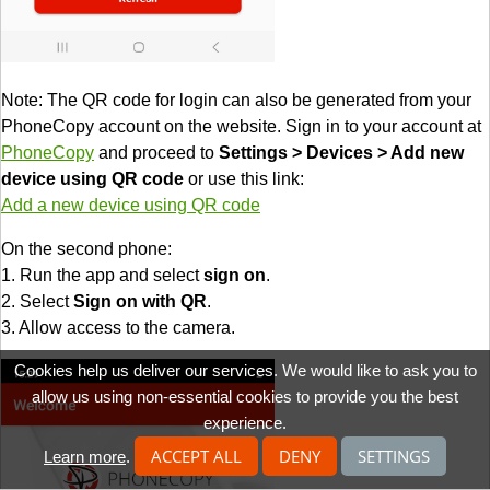
Note: The QR code for login can also be generated from your
PhoneCopy account on the website. Sign in to your account at
PhoneCopy
and proceed to
Settings > Devices > Add new
device using QR code
or use this link:
Add a new device using QR code
On the second phone:
1. Run the app and select
sign on
.
2. Select
Sign on with QR
.
3. Allow access to the camera.
Cookies help us deliver our services. We would like to ask you to
allow us using non-essential cookies to provide you the best
experience.
ACCEPT ALL
DENY
SETTINGS
Learn more
.