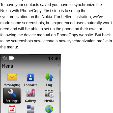
To have your contacts saved you have to synchronize the
Nokia with PhoneCopy. First step is to set up the
synchronization on the Nokia. For better illustration, we've
made some screenshots, but experienced users naturally won't
need and will be able to set up the phone on their own, or
following the device manual on PhoneCopy website. But back
to the screenshots now: create a new synchronization profile in
the menu: