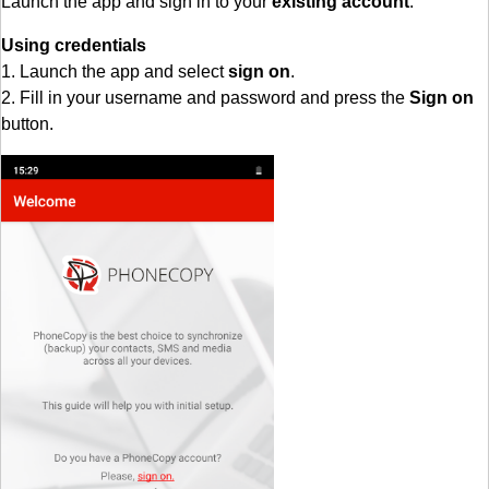
Launch the app and sign in to your
existing account
.
Using credentials
1. Launch the app and select
sign on
.
2. Fill in your username and password and press the
Sign on
button.