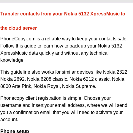
Transfer contacts from your Nokia 5132 XpressMusic to
the cloud server
PhoneCopy.com is a reliable way to keep your contacts safe.
Follow this guide to learn how to back up your Nokia 5132
XpressMusic data quickly and without any technical
knowledge.
This guideline also works for similar devices like Nokia 2322,
Nokia 2692, Nokia 6208 classic, Nokia 6212 classic, Nokia
8800 Arte Pink, Nokia Royal, Nokia Supreme.
Phonecopy client registration is simple. Choose your
username and insert your email address, where we will send
you a confirmation email that you will need to activate your
account.
Phone setup