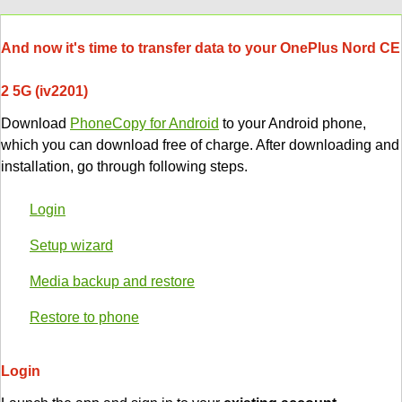
And now it's time to transfer data to your OnePlus Nord CE
2 5G (iv2201)
Download
PhoneCopy for Android
to your Android phone,
which you can download free of charge. After downloading and
installation, go through following steps.
Login
Setup wizard
Media backup and restore
Restore to phone
Login