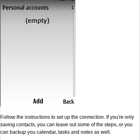
Follow the instructions to set up the connection. If you're only
saving contacts, you can leave out some of the steps, or you
can backup you calendar, tasks and notes as well.