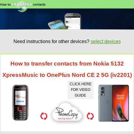
Need instructions for other devices?
select devices
How to transfer contacts from Nokia 5132
XpressMusic to OnePlus Nord CE 2 5G (iv2201)
CLICK HERE
FOR VIDEO
GUIDE