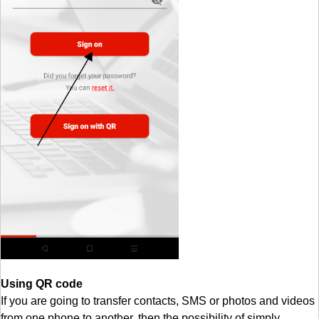
Using QR code
If you are going to transfer contacts, SMS or photos and videos
from one phone to another, then the possibility of simply