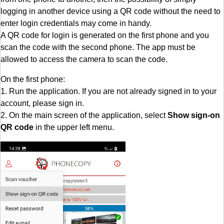
logging in another device using a QR code without the need to
enter login credentials may come in handy.
A QR code for login is generated on the first phone and you
scan the code with the second phone. The app must be
allowed to access the camera to scan the code.
On the first phone:
1. Run the application. If you are not already signed in to your
account, please sign in.
2. On the main screen of the application, select
Show sign-on
QR code
in the upper left menu.