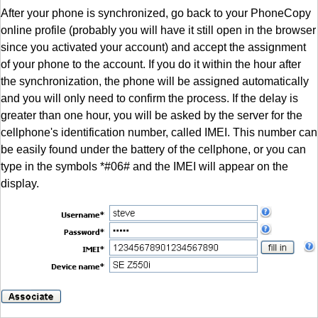
After your phone is synchronized, go back to your PhoneCopy
online profile (probably you will have it still open in the browser
since you activated your account) and accept the assignment
of your phone to the account. If you do it within the hour after
the synchronization, the phone will be assigned automatically
and you will only need to confirm the process. If the delay is
greater than one hour, you will be asked by the server for the
cellphone's identification number, called IMEI. This number can
be easily found under the battery of the cellphone, or you can
type in the symbols *#06# and the IMEI will appear on the
display.