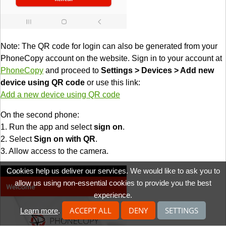
Note: The QR code for login can also be generated from your
PhoneCopy account on the website. Sign in to your account at
PhoneCopy
and proceed to
Settings > Devices > Add new
device using QR code
or use this link:
Add a new device using QR code
On the second phone:
1. Run the app and select
sign on
.
2. Select
Sign on with QR
.
3. Allow access to the camera.
Cookies help us deliver our services. We would like to ask you to
allow us using non-essential cookies to provide you the best
experience.
ACCEPT ALL
DENY
SETTINGS
Learn more
.