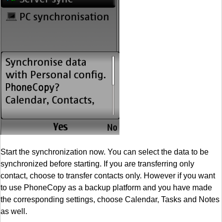
Start the synchronization now. You can select the data to be
synchronized before starting. If you are transferring only
contact, choose to transfer contacts only. However if you want
to use PhoneCopy as a backup platform and you have made
the corresponding settings, choose Calendar, Tasks and Notes
as well.