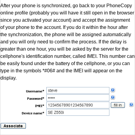
After your phone is synchronized, go back to your PhoneCopy
online profile (probably you will have it still open in the browser
since you activated your account) and accept the assignment
of your phone to the account. If you do it within the hour after
the synchronization, the phone will be assigned automatically
and you will only need to confirm the process. If the delay is
greater than one hour, you will be asked by the server for the
cellphone's identification number, called IMEI. This number can
be easily found under the battery of the cellphone, or you can
type in the symbols *#06# and the IMEI will appear on the
display.