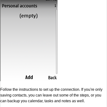
Follow the instructions to set up the connection. If you're only
saving contacts, you can leave out some of the steps, or you
can backup you calendar, tasks and notes as well.