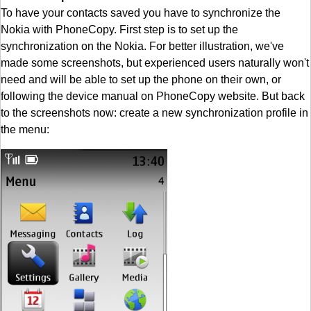
To have your contacts saved you have to synchronize the
Nokia with PhoneCopy. First step is to set up the
synchronization on the Nokia. For better illustration, we've
made some screenshots, but experienced users naturally won't
need and will be able to set up the phone on their own, or
following the device manual on PhoneCopy website. But back
to the screenshots now: create a new synchronization profile in
the menu: