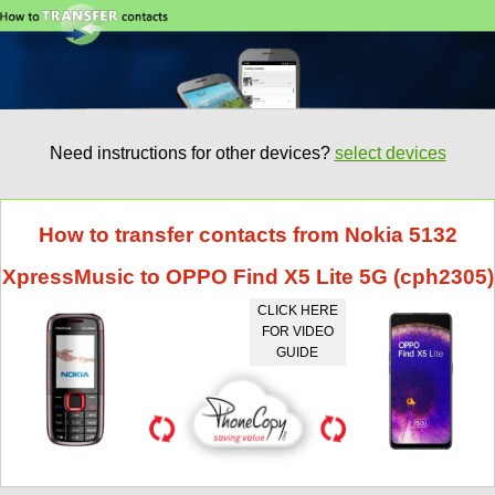
Need instructions for other devices?
select devices
How to transfer contacts from Nokia 5132
XpressMusic to OPPO Find X5 Lite 5G (cph2305)
CLICK HERE
FOR VIDEO
GUIDE