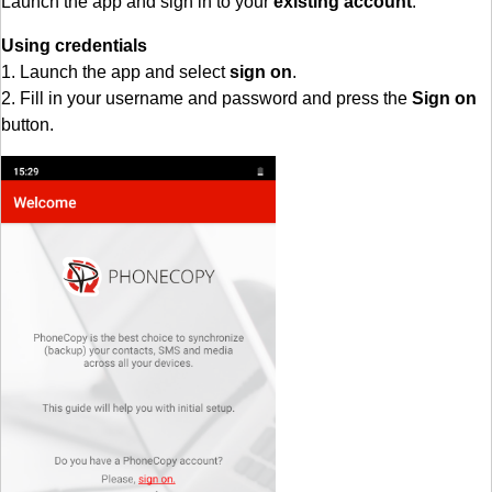
Launch the app and sign in to your
existing account
.
Using credentials
1. Launch the app and select
sign on
.
2. Fill in your username and password and press the
Sign on
button.