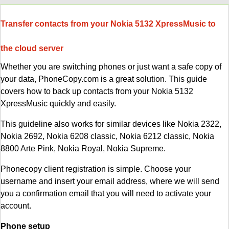
Transfer contacts from your Nokia 5132 XpressMusic to
the cloud server
Whether you are switching phones or just want a safe copy of
your data, PhoneCopy.com is a great solution. This guide
covers how to back up contacts from your Nokia 5132
XpressMusic quickly and easily.
This guideline also works for similar devices like Nokia 2322,
Nokia 2692, Nokia 6208 classic, Nokia 6212 classic, Nokia
8800 Arte Pink, Nokia Royal, Nokia Supreme.
Phonecopy client registration is simple. Choose your
username and insert your email address, where we will send
you a confirmation email that you will need to activate your
account.
Phone setup