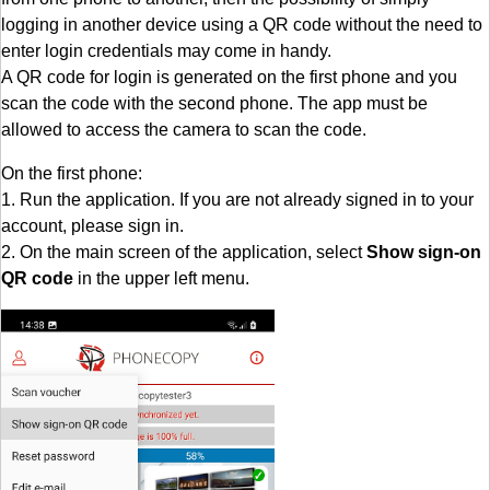
logging in another device using a QR code without the need to
enter login credentials may come in handy.
A QR code for login is generated on the first phone and you
scan the code with the second phone. The app must be
allowed to access the camera to scan the code.
On the first phone:
1. Run the application. If you are not already signed in to your
account, please sign in.
2. On the main screen of the application, select
Show sign-on
QR code
in the upper left menu.