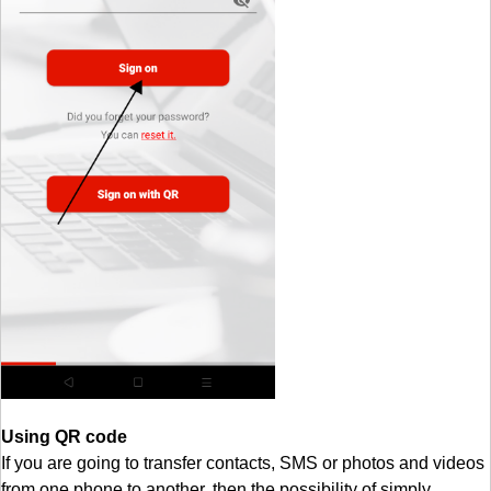
Using QR code
If you are going to transfer contacts, SMS or photos and videos
from one phone to another, then the possibility of simply