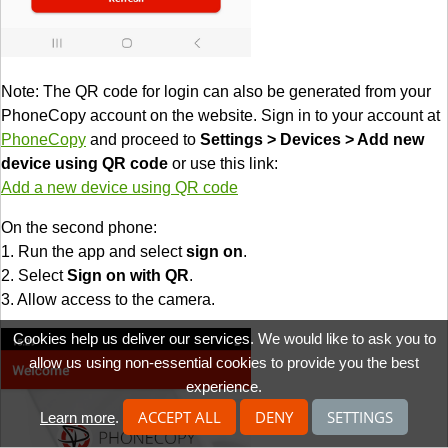
Note: The QR code for login can also be generated from your
PhoneCopy account on the website. Sign in to your account at
PhoneCopy
and proceed to
Settings > Devices > Add new
device using QR code
or use this link:
Add a new device using QR code
On the second phone:
1. Run the app and select
sign on
.
2. Select
Sign on with QR
.
3. Allow access to the camera.
Cookies help us deliver our services. We would like to ask you to
allow us using non-essential cookies to provide you the best
experience.
ACCEPT ALL
DENY
SETTINGS
Learn more
.