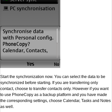
Start the synchronization now. You can select the data to be
synchronized before starting. If you are transferring only
contact, choose to transfer contacts only. However if you want
to use PhoneCopy as a backup platform and you have made
the corresponding settings, choose Calendar, Tasks and Notes
as well.