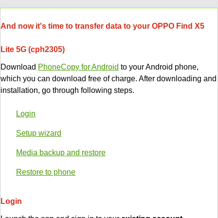
And now it's time to transfer data to your OPPO Find X5
Lite 5G (cph2305)
Download
PhoneCopy for Android
to your Android phone,
which you can download free of charge. After downloading and
installation, go through following steps.
Login
Setup wizard
Media backup and restore
Restore to phone
Login