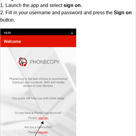
1. Launch the app and select
sign on
.
2. Fill in your username and password and press the
Sign on
button.