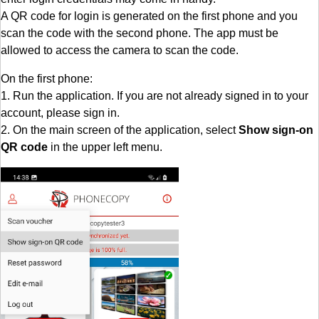
A QR code for login is generated on the first phone and you
scan the code with the second phone. The app must be
allowed to access the camera to scan the code.
On the first phone:
1. Run the application. If you are not already signed in to your
account, please sign in.
2. On the main screen of the application, select
Show sign-on
QR code
in the upper left menu.