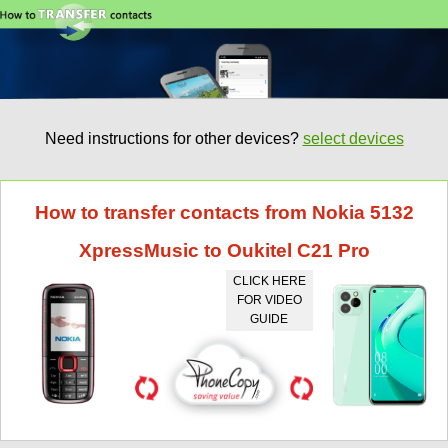
Need instructions for other devices?
select devices
How to transfer contacts from Nokia 5132
XpressMusic to Oukitel C21 Pro
CLICK HERE
FOR VIDEO
GUIDE