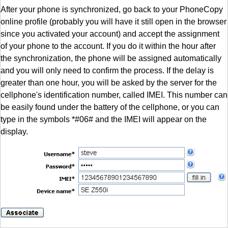
After your phone is synchronized, go back to your PhoneCopy
online profile (probably you will have it still open in the browser
since you activated your account) and accept the assignment
of your phone to the account. If you do it within the hour after
the synchronization, the phone will be assigned automatically
and you will only need to confirm the process. If the delay is
greater than one hour, you will be asked by the server for the
cellphone's identification number, called IMEI. This number can
be easily found under the battery of the cellphone, or you can
type in the symbols *#06# and the IMEI will appear on the
display.