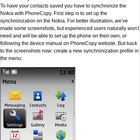
To have your contacts saved you have to synchronize the
Nokia with PhoneCopy. First step is to set up the
synchronization on the Nokia. For better illustration, we've
made some screenshots, but experienced users naturally won't
need and will be able to set up the phone on their own, or
following the device manual on PhoneCopy website. But back
to the screenshots now: create a new synchronization profile in
the menu: