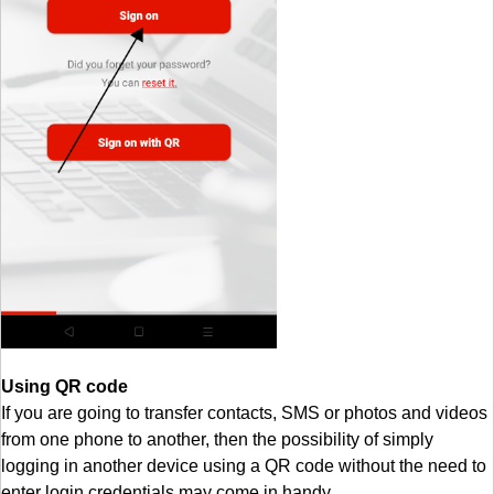
Using QR code
If you are going to transfer contacts, SMS or photos and videos
from one phone to another, then the possibility of simply
logging in another device using a QR code without the need to
enter login credentials may come in handy.