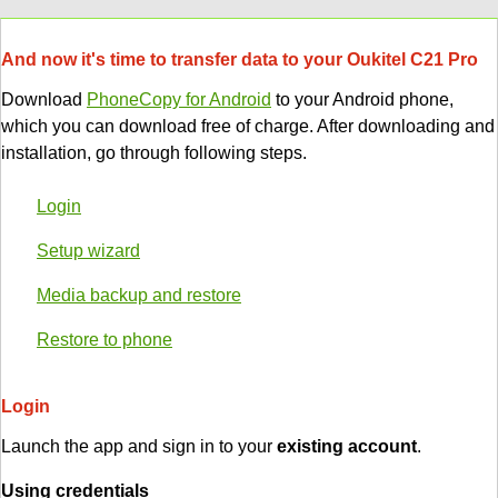
And now it's time to transfer data to your Oukitel C21 Pro
Download
PhoneCopy for Android
to your Android phone,
which you can download free of charge. After downloading and
installation, go through following steps.
Login
Setup wizard
Media backup and restore
Restore to phone
Login
Launch the app and sign in to your
existing account
.
Using credentials