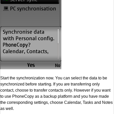
Start the synchronization now. You can select the data to be
synchronized before starting. If you are transferring only
contact, choose to transfer contacts only. However if you want
to use PhoneCopy as a backup platform and you have made
the corresponding settings, choose Calendar, Tasks and Notes
as well.