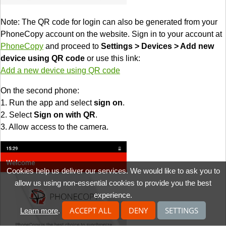
Note: The QR code for login can also be generated from your
PhoneCopy account on the website. Sign in to your account at
PhoneCopy
and proceed to
Settings > Devices > Add new
device using QR code
or use this link:
Add a new device using QR code
On the second phone:
1. Run the app and select
sign on
.
2. Select
Sign on with QR
.
3. Allow access to the camera.
Cookies help us deliver our services. We would like to ask you to
allow us using non-essential cookies to provide you the best
experience.
ACCEPT ALL
DENY
SETTINGS
Learn more
.