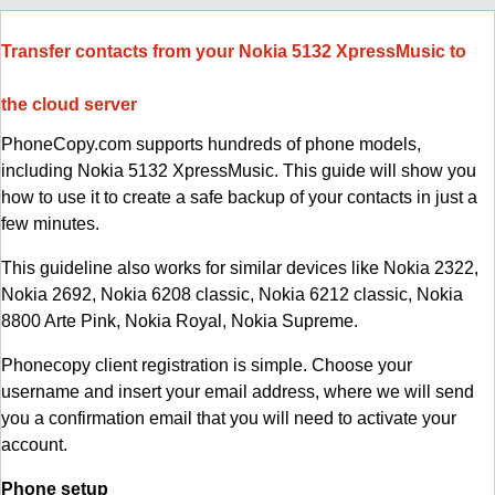
Transfer contacts from your Nokia 5132 XpressMusic to
the cloud server
PhoneCopy.com supports hundreds of phone models,
including Nokia 5132 XpressMusic. This guide will show you
how to use it to create a safe backup of your contacts in just a
few minutes.
This guideline also works for similar devices like Nokia 2322,
Nokia 2692, Nokia 6208 classic, Nokia 6212 classic, Nokia
8800 Arte Pink, Nokia Royal, Nokia Supreme.
Phonecopy client registration is simple. Choose your
username and insert your email address, where we will send
you a confirmation email that you will need to activate your
account.
Phone setup