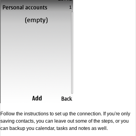
Follow the instructions to set up the connection. If you're only
saving contacts, you can leave out some of the steps, or you
can backup you calendar, tasks and notes as well.