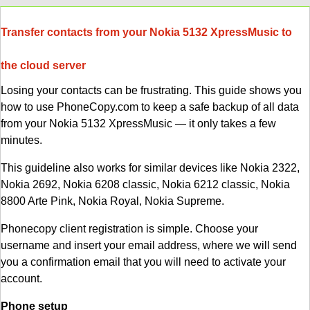
Transfer contacts from your Nokia 5132 XpressMusic to
the cloud server
Losing your contacts can be frustrating. This guide shows you
how to use PhoneCopy.com to keep a safe backup of all data
from your Nokia 5132 XpressMusic — it only takes a few
minutes.
This guideline also works for similar devices like Nokia 2322,
Nokia 2692, Nokia 6208 classic, Nokia 6212 classic, Nokia
8800 Arte Pink, Nokia Royal, Nokia Supreme.
Phonecopy client registration is simple. Choose your
username and insert your email address, where we will send
you a confirmation email that you will need to activate your
account.
Phone setup