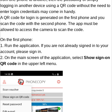
logging in another device using a QR code without the need to
enter login credentials may come in handy.
A QR code for login is generated on the first phone and you
scan the code with the second phone. The app must be
allowed to access the camera to scan the code.
On the first phone:
1. Run the application. If you are not already signed in to your
account, please sign in.
2. On the main screen of the application, select
Show sign-on
QR code
in the upper left menu.