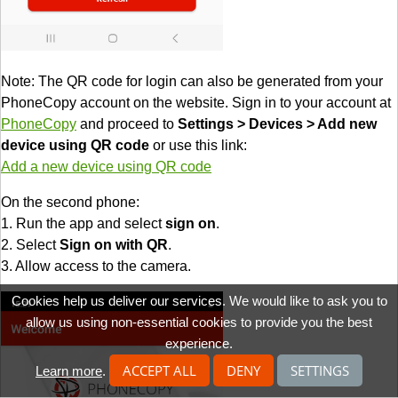
Note: The QR code for login can also be generated from your
PhoneCopy account on the website. Sign in to your account at
PhoneCopy
and proceed to
Settings > Devices > Add new
device using QR code
or use this link:
Add a new device using QR code
On the second phone:
1. Run the app and select
sign on
.
2. Select
Sign on with QR
.
3. Allow access to the camera.
Cookies help us deliver our services. We would like to ask you to
allow us using non-essential cookies to provide you the best
experience.
ACCEPT ALL
DENY
SETTINGS
Learn more
.