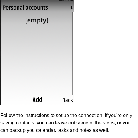
Follow the instructions to set up the connection. If you're only
saving contacts, you can leave out some of the steps, or you
can backup you calendar, tasks and notes as well.