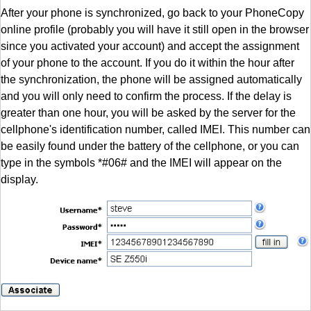
After your phone is synchronized, go back to your PhoneCopy
online profile (probably you will have it still open in the browser
since you activated your account) and accept the assignment
of your phone to the account. If you do it within the hour after
the synchronization, the phone will be assigned automatically
and you will only need to confirm the process. If the delay is
greater than one hour, you will be asked by the server for the
cellphone's identification number, called IMEI. This number can
be easily found under the battery of the cellphone, or you can
type in the symbols *#06# and the IMEI will appear on the
display.