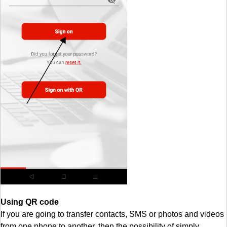
Using QR code
If you are going to transfer contacts, SMS or photos and videos
from one phone to another, then the possibility of simply