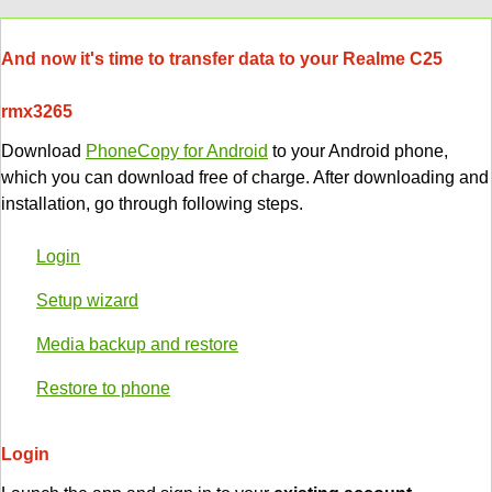
And now it's time to transfer data to your Realme C25
rmx3265
Download
PhoneCopy for Android
to your Android phone,
which you can download free of charge. After downloading and
installation, go through following steps.
Login
Setup wizard
Media backup and restore
Restore to phone
Login