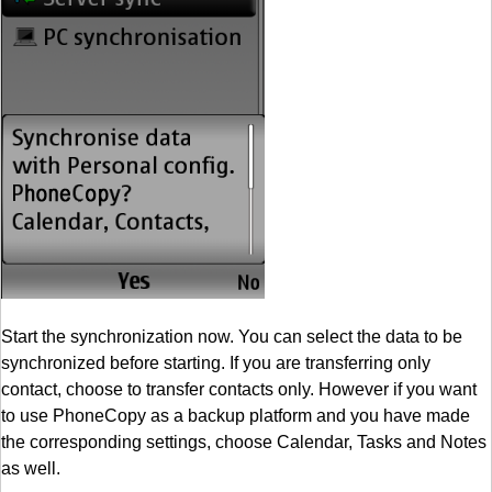
Start the synchronization now. You can select the data to be
synchronized before starting. If you are transferring only
contact, choose to transfer contacts only. However if you want
to use PhoneCopy as a backup platform and you have made
the corresponding settings, choose Calendar, Tasks and Notes
as well.