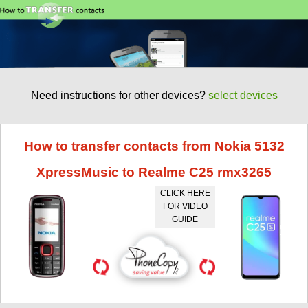
Need instructions for other devices?
select devices
How to transfer contacts from Nokia 5132
XpressMusic to Realme C25 rmx3265
CLICK HERE
FOR VIDEO
GUIDE