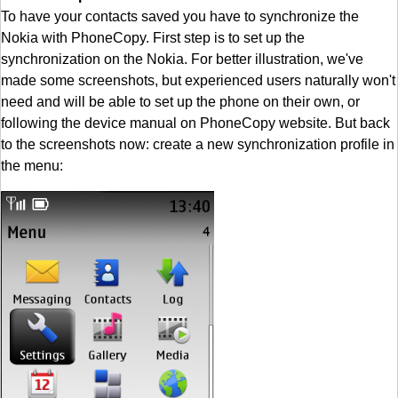
To have your contacts saved you have to synchronize the
Nokia with PhoneCopy. First step is to set up the
synchronization on the Nokia. For better illustration, we've
made some screenshots, but experienced users naturally won't
need and will be able to set up the phone on their own, or
following the device manual on PhoneCopy website. But back
to the screenshots now: create a new synchronization profile in
the menu: