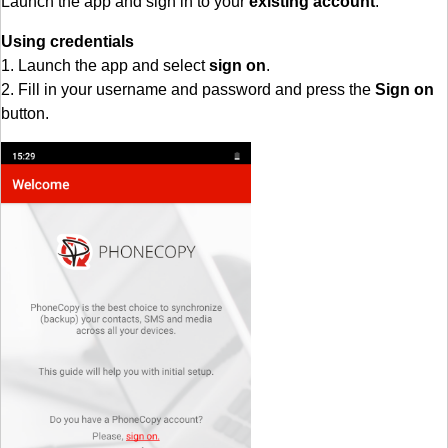
Launch the app and sign in to your
existing account
.
Using credentials
1. Launch the app and select
sign on
.
2. Fill in your username and password and press the
Sign on
button.