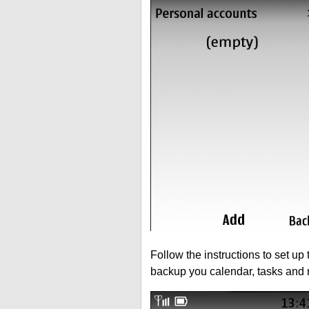
Follow the instructions to set up
backup you calendar, tasks and 