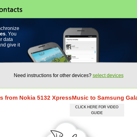
nchronize
ces
. You
r data
nd give it
Need instructions for other devices?
select devices
cts from Nokia 5132 XpressMusic to Samsung Ga
CLICK HERE FOR VIDEO
GUIDE