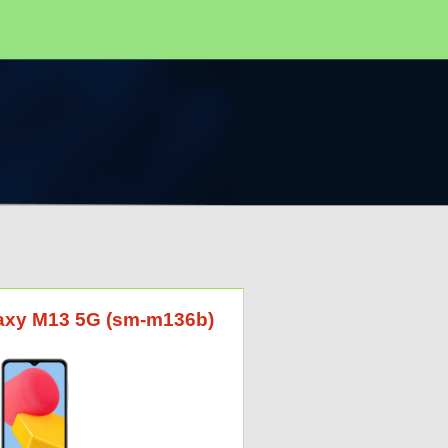
laxy M13 5G (sm-m136b)