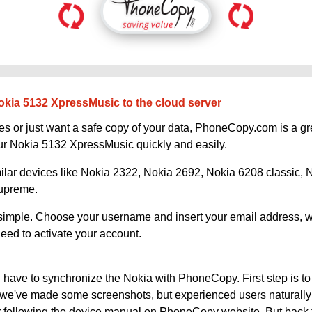
okia 5132 XpressMusic to the cloud server
 or just want a safe copy of your data, PhoneCopy.com is a gre
ur Nokia 5132 XpressMusic quickly and easily.
milar devices like Nokia 2322, Nokia 2692, Nokia 6208 classic,
Supreme.
s simple. Choose your username and insert your email address, 
need to activate your account.
have to synchronize the Nokia with PhoneCopy. First step is to
on, we've made some screenshots, but experienced users naturally
or following the device manual on PhoneCopy website. But back 