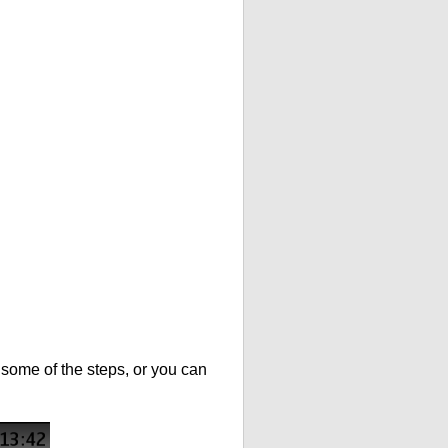
t some of the steps, or you can