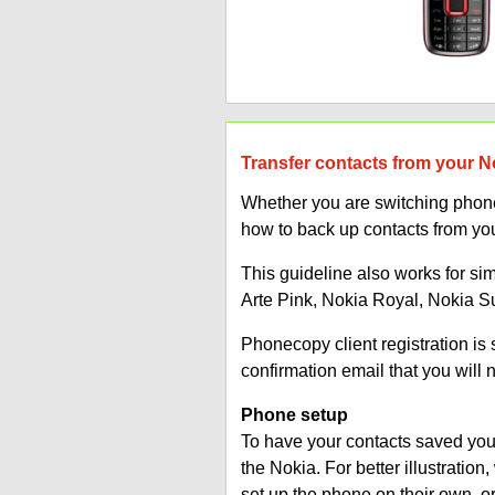
Transfer contacts from your N
Whether you are switching phones
how to back up contacts from yo
This guideline also works for si
Arte Pink, Nokia Royal, Nokia 
Phonecopy client registration i
confirmation email that you will 
Phone setup
To have your contacts saved you 
the Nokia. For better illustrati
set up the phone on their own, 