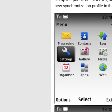
new synchronization profile in t