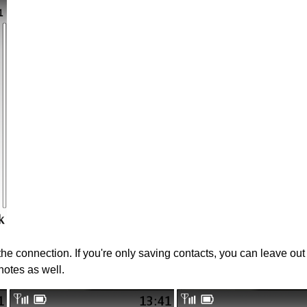
 the connection. If you're only saving contacts, you can leave ou
notes as well.