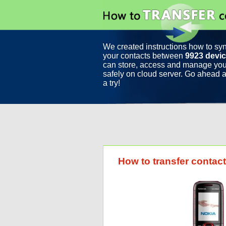
We created instructions how to sy
your contacts between
9923 devi
can store, access and manage you
safely on cloud server. Go ahead a
a try!
How to transfer conta