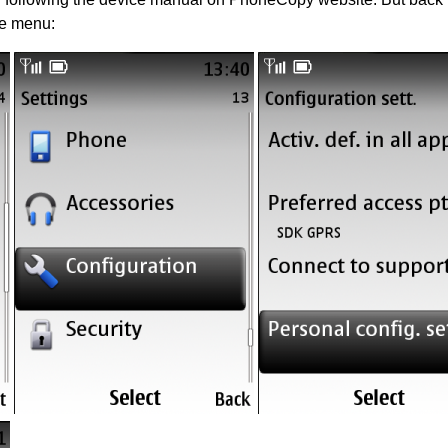
he menu: