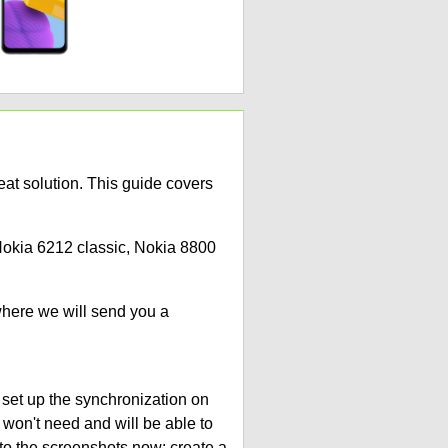
at solution. This guide covers
 Nokia 6212 classic, Nokia 8800
where we will send you a
 set up the synchronization on
 won't need and will be able to
to the screenshots now: create a