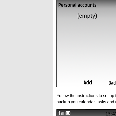
Follow the instructions to set up
backup you calendar, tasks and 