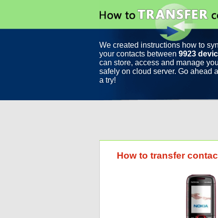
We created instructions how to sy
your contacts between
9923 devi
can store, access and manage you
safely on cloud server. Go ahead a
a try!
How to transfer cont