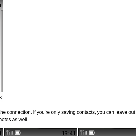
 the connection. If you're only saving contacts, you can leave ou
notes as well.