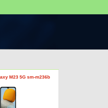
alaxy M23 5G sm-m236b