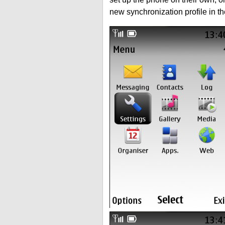
new synchronization profile in t