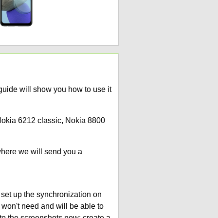
ide will show you how to use it
 Nokia 6212 classic, Nokia 8800
where we will send you a
 set up the synchronization on
 won't need and will be able to
to the screenshots now: create a