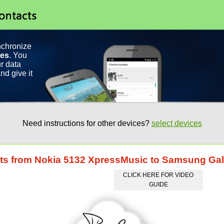
nchronize
ces
. You
r data
nd give it
Need instructions for other devices?
select devices
acts from Nokia 5132 XpressMusic to Samsung G
CLICK HERE FOR VIDEO
GUIDE