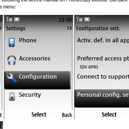
he menu: