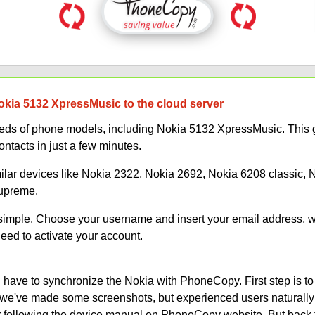
okia 5132 XpressMusic to the cloud server
s of phone models, including Nokia 5132 XpressMusic. This gu
ontacts in just a few minutes.
milar devices like Nokia 2322, Nokia 2692, Nokia 6208 classic,
Supreme.
s simple. Choose your username and insert your email address, 
need to activate your account.
have to synchronize the Nokia with PhoneCopy. First step is to
on, we've made some screenshots, but experienced users naturally
or following the device manual on PhoneCopy website. But back 