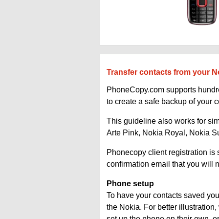
Transfer contacts from your N
PhoneCopy.com supports hundred
to create a safe backup of your c
This guideline also works for si
Arte Pink, Nokia Royal, Nokia 
Phonecopy client registration i
confirmation email that you will 
Phone setup
To have your contacts saved you 
the Nokia. For better illustrati
set up the phone on their own, 