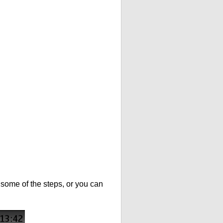
t some of the steps, or you can