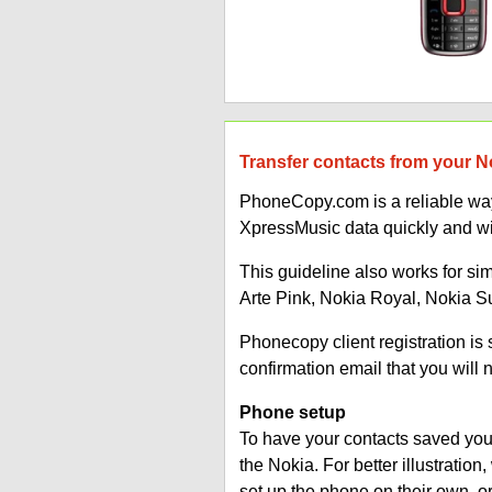
Transfer contacts from your N
PhoneCopy.com is a reliable way
XpressMusic data quickly and wi
This guideline also works for si
Arte Pink, Nokia Royal, Nokia 
Phonecopy client registration i
confirmation email that you will 
Phone setup
To have your contacts saved you 
the Nokia. For better illustrati
set up the phone on their own, 