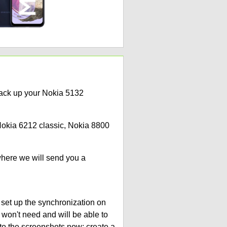
back up your Nokia 5132
 Nokia 6212 classic, Nokia 8800
where we will send you a
 set up the synchronization on
 won't need and will be able to
to the screenshots now: create a