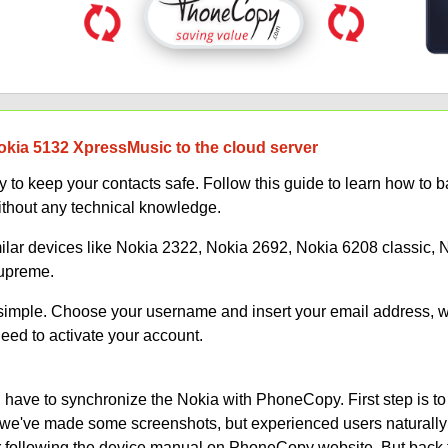
okia 5132 XpressMusic to the cloud server
 to keep your contacts safe. Follow this guide to learn how to 
thout any technical knowledge.
milar devices like Nokia 2322, Nokia 2692, Nokia 6208 classic,
Supreme.
s simple. Choose your username and insert your email address, 
need to activate your account.
have to synchronize the Nokia with PhoneCopy. First step is to
on, we've made some screenshots, but experienced users naturally
or following the device manual on PhoneCopy website. But back 