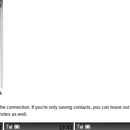
 the connection. If you're only saving contacts, you can leave ou
notes as well.