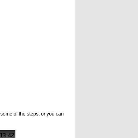
t some of the steps, or you can