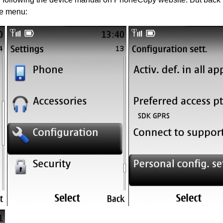
he menu: