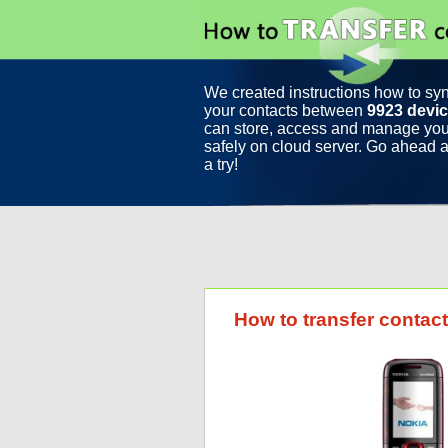
We created instructions how to sy
your contacts between
9923 devi
can store, access and manage you
safely on cloud server. Go ahead a
a try!
How to transfer conta