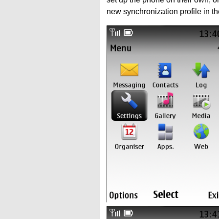
new synchronization profile in t