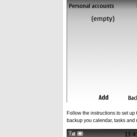
Follow the instructions to set up
backup you calendar, tasks and 