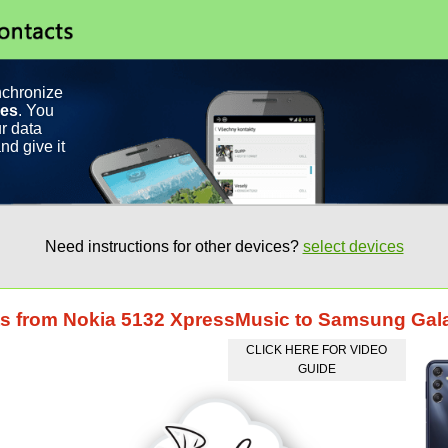
nchronize
ces
. You
r data
nd give it
Need instructions for other devices?
select devices
cts from Nokia 5132 XpressMusic to Samsung Ga
CLICK HERE FOR VIDEO
GUIDE