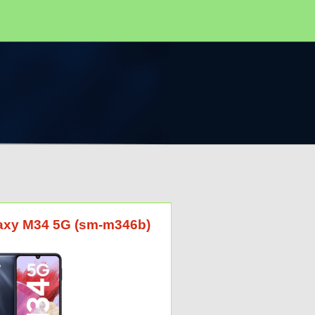
laxy M34 5G (sm-m346b)