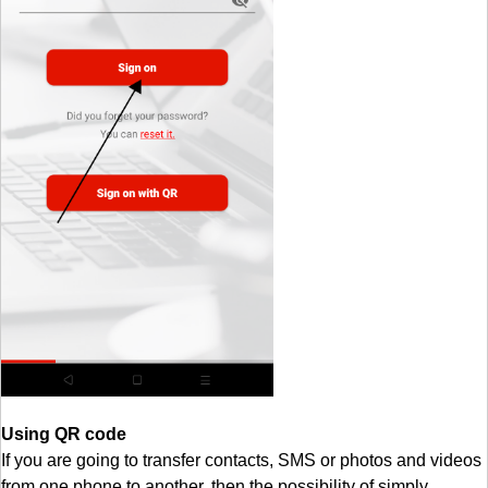
Using QR code
If you are going to transfer contacts, SMS or photos and videos
from one phone to another, then the possibility of simply