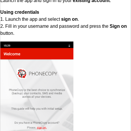
Launch the app and sign in to your
existing account
.
Using credentials
1. Launch the app and select
sign on
.
2. Fill in your username and password and press the
Sign on
button.