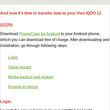
And now it's time to transfer data to your Vivo IQOO 12
(i2220)
Download
PhoneCopy for Android
to your Android phone,
which you can download free of charge. After downloading and
installation, go through following steps.
Login
Setup wizard
Media backup and restore
Restore to phone
Login