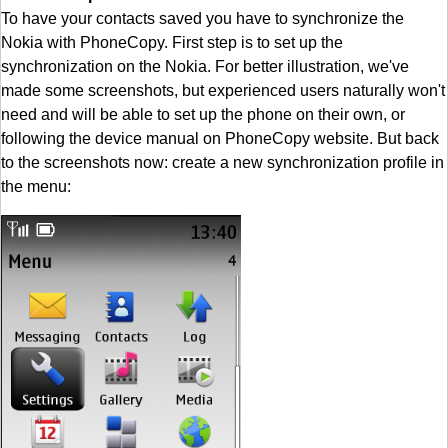
To have your contacts saved you have to synchronize the
Nokia with PhoneCopy. First step is to set up the
synchronization on the Nokia. For better illustration, we've
made some screenshots, but experienced users naturally won't
need and will be able to set up the phone on their own, or
following the device manual on PhoneCopy website. But back
to the screenshots now: create a new synchronization profile in
the menu: