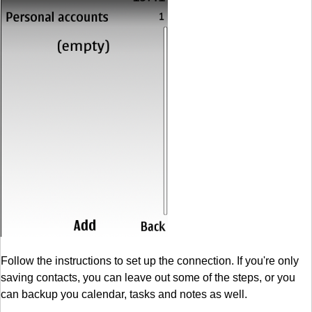
Follow the instructions to set up the connection. If you're only
saving contacts, you can leave out some of the steps, or you
can backup you calendar, tasks and notes as well.