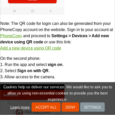
Note: The QR code for login can also be generated from your
PhoneCopy account on the website. Sign in to your account at
PhoneCopy
and proceed to
Settings > Devices > Add new
device using QR code
or use this link:
Add a new device using QR code
On the second phone:
1. Run the app and select
sign on
.
2. Select
Sign on with QR
.
3. Allow access to the camera.
Cookies help us deliver our services. We would like to ask you to
allow us using non-essential cookies to provide you the best
experience.
ACCEPT ALL
DENY
SETTINGS
Learn more
.