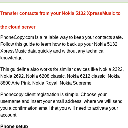
Transfer contacts from your Nokia 5132 XpressMusic to
the cloud server
PhoneCopy.com is a reliable way to keep your contacts safe.
Follow this guide to learn how to back up your Nokia 5132
XpressMusic data quickly and without any technical
knowledge.
This guideline also works for similar devices like Nokia 2322,
Nokia 2692, Nokia 6208 classic, Nokia 6212 classic, Nokia
8800 Arte Pink, Nokia Royal, Nokia Supreme.
Phonecopy client registration is simple. Choose your
username and insert your email address, where we will send
you a confirmation email that you will need to activate your
account.
Phone setup