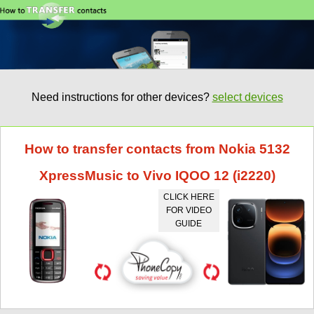
Need instructions for other devices?
select devices
How to transfer contacts from Nokia 5132
XpressMusic to Vivo IQOO 12 (i2220)
CLICK HERE
FOR VIDEO
GUIDE