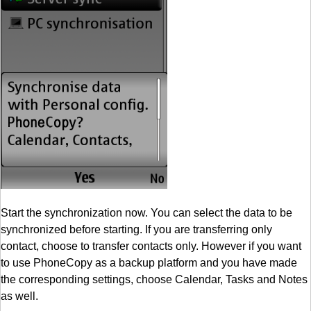
Start the synchronization now. You can select the data to be
synchronized before starting. If you are transferring only
contact, choose to transfer contacts only. However if you want
to use PhoneCopy as a backup platform and you have made
the corresponding settings, choose Calendar, Tasks and Notes
as well.