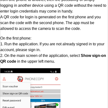
logging in another device using a QR code without the need to
enter login credentials may come in handy.
A QR code for login is generated on the first phone and you
scan the code with the second phone. The app must be
allowed to access the camera to scan the code.
On the first phone:
1. Run the application. If you are not already signed in to your
account, please sign in.
2. On the main screen of the application, select
Show sign-on
QR code
in the upper left menu.