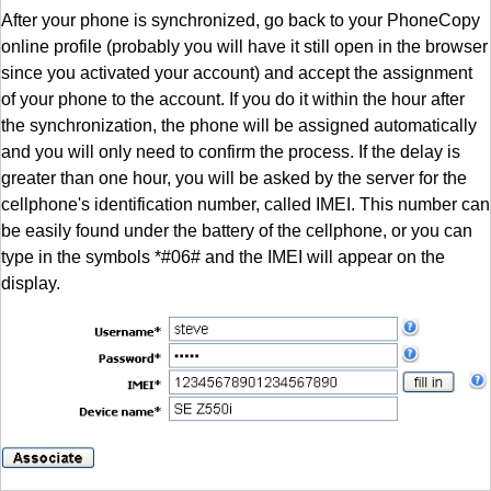
After your phone is synchronized, go back to your PhoneCopy
online profile (probably you will have it still open in the browser
since you activated your account) and accept the assignment
of your phone to the account. If you do it within the hour after
the synchronization, the phone will be assigned automatically
and you will only need to confirm the process. If the delay is
greater than one hour, you will be asked by the server for the
cellphone's identification number, called IMEI. This number can
be easily found under the battery of the cellphone, or you can
type in the symbols *#06# and the IMEI will appear on the
display.