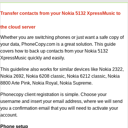
Transfer contacts from your Nokia 5132 XpressMusic to
the cloud server
Whether you are switching phones or just want a safe copy of
your data, PhoneCopy.com is a great solution. This guide
covers how to back up contacts from your Nokia 5132
XpressMusic quickly and easily.
This guideline also works for similar devices like Nokia 2322,
Nokia 2692, Nokia 6208 classic, Nokia 6212 classic, Nokia
8800 Arte Pink, Nokia Royal, Nokia Supreme.
Phonecopy client registration is simple. Choose your
username and insert your email address, where we will send
you a confirmation email that you will need to activate your
account.
Phone setup