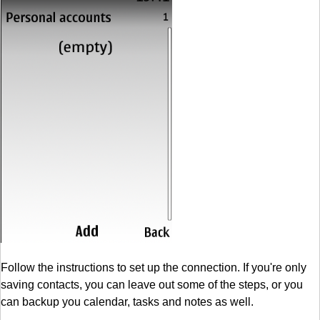
Follow the instructions to set up the connection. If you're only
saving contacts, you can leave out some of the steps, or you
can backup you calendar, tasks and notes as well.