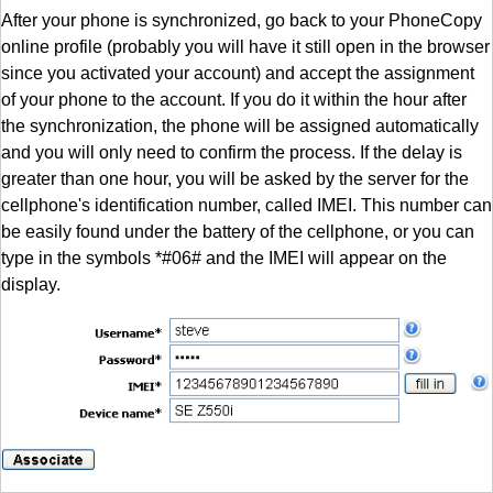
After your phone is synchronized, go back to your PhoneCopy
online profile (probably you will have it still open in the browser
since you activated your account) and accept the assignment
of your phone to the account. If you do it within the hour after
the synchronization, the phone will be assigned automatically
and you will only need to confirm the process. If the delay is
greater than one hour, you will be asked by the server for the
cellphone's identification number, called IMEI. This number can
be easily found under the battery of the cellphone, or you can
type in the symbols *#06# and the IMEI will appear on the
display.