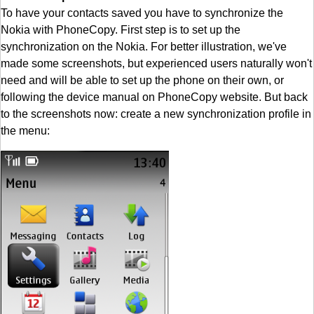
To have your contacts saved you have to synchronize the
Nokia with PhoneCopy. First step is to set up the
synchronization on the Nokia. For better illustration, we've
made some screenshots, but experienced users naturally won't
need and will be able to set up the phone on their own, or
following the device manual on PhoneCopy website. But back
to the screenshots now: create a new synchronization profile in
the menu: