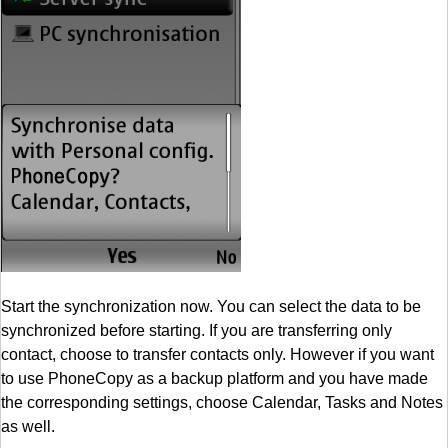
Start the synchronization now. You can select the data to be
synchronized before starting. If you are transferring only
contact, choose to transfer contacts only. However if you want
to use PhoneCopy as a backup platform and you have made
the corresponding settings, choose Calendar, Tasks and Notes
as well.