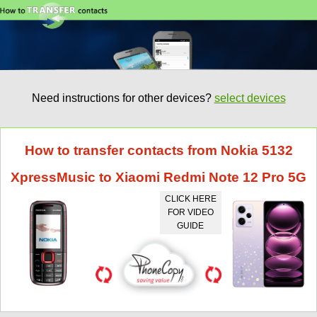
Need instructions for other devices?
select devices
How to transfer contacts from Nokia 5132
XpressMusic to Xiaomi Redmi Note 12 Pro 5G
CLICK HERE
FOR VIDEO
GUIDE