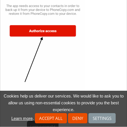
Cookies help us deliver our services. We would like to ask you to
allow us using non-essential cookies to provide you the best
experience.
ACCEPT ALL
DENY
SETTINGS
Learn more
.