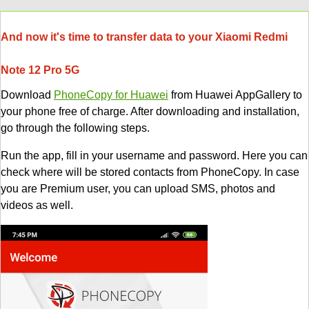
And now it's time to transfer data to your Xiaomi Redmi
Note 12 Pro 5G
Download
PhoneCopy for Huawei
from Huawei AppGallery to
your phone free of charge. After downloading and installation,
go through the following steps.
Run the app, fill in your username and password. Here you can
check where will be stored contacts from PhoneCopy. In case
you are Premium user, you can upload SMS, photos and
videos as well.