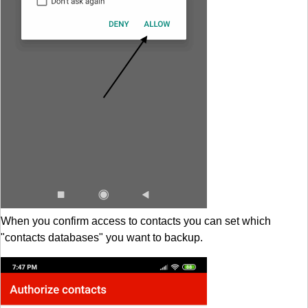
When you confirm access to contacts you can set which
"contacts databases" you want to backup.