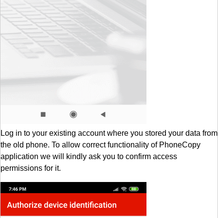
Log in to your existing account where you stored your data from
the old phone. To allow correct functionality of PhoneCopy
application we will kindly ask you to confirm access
permissions for it.