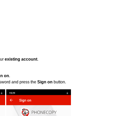
our
existing account
.
gn on
.
ssword and press the
Sign on
button.