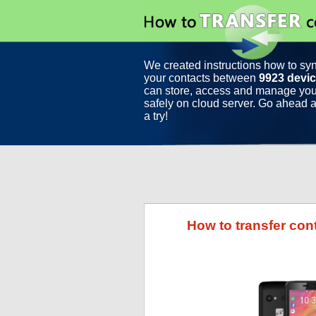
We created instructions how to sy
your contacts between
9923 devi
can store, access and manage you
safely on cloud server. Go ahead a
a try!
How to transfer con