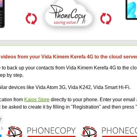
 videos from your Vida Kimem Kerefa 4G to the cloud serve
o back up your contacts from Vida Kimem Kerefa 4G to the cloud
tep by step.
milar devices like Vida Atom 3G, Vida K242, Vida Smart Hi-Fi.
ation from
Kaios Store
directly to your phone. Enter your email 
e asked to create it by filling in "Registration" and then press 