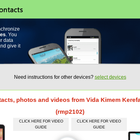
nchronize
ces
. You
r data
nd give it
Need instructions for other devices?
select devices
tacts, photos and videos from Vida Kimem Keref
(rmp2102)
CLICK HERE FOR VIDEO
CLICK HERE FOR VIDEO
GUIDE
GUIDE