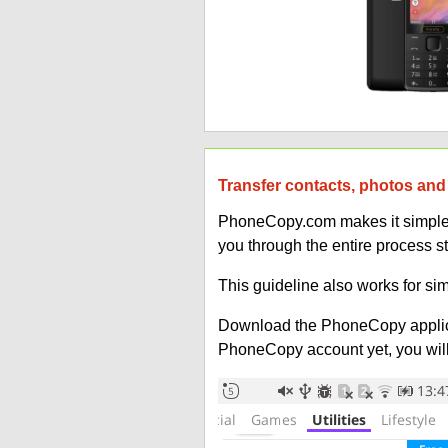
Transfer contacts, photos and
PhoneCopy.com makes it simple t
you through the entire process s
This guideline also works for si
Download the PhoneCopy applic
PhoneCopy account yet, you will b