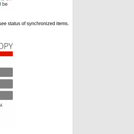
see status of synchronized items.