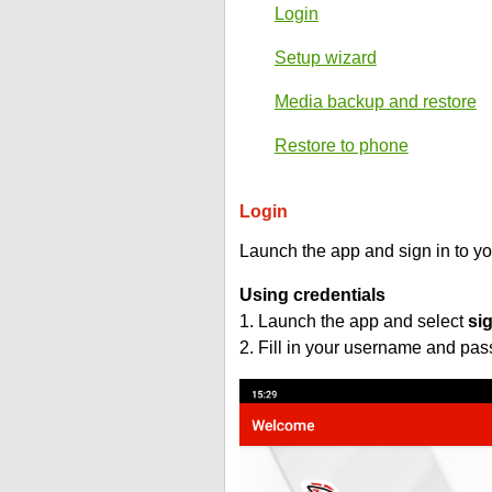
Login
Setup wizard
Media backup and restore
Restore to phone
Login
Launch the app and sign in to y
Using credentials
1. Launch the app and select
si
2. Fill in your username and pa