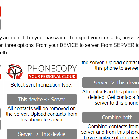
account, fill in your password. To export your contacts, press 
en three options: From your DEVICE to server, From SERVER to 
oth.