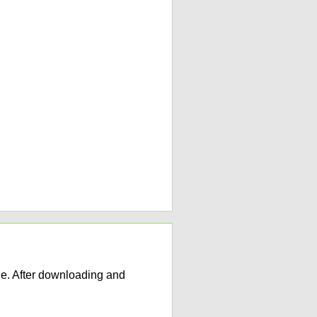
e. After downloading and