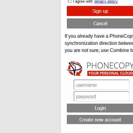
If you already have a PhoneCopy 
synchronization direction betwe
you are not sure, use Combine b