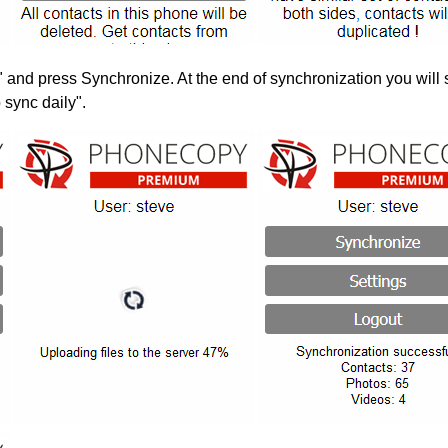
" and press Synchronize. At the end of synchronization you will 
 sync daily".