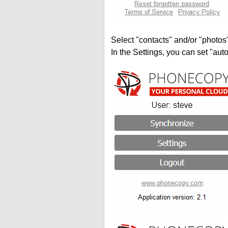
Select "contacts" and/or "photos
In the Settings, you can set "auto