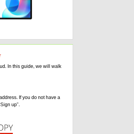
r
. In this guide, we will walk
address. If you do not have a
"Sign up".