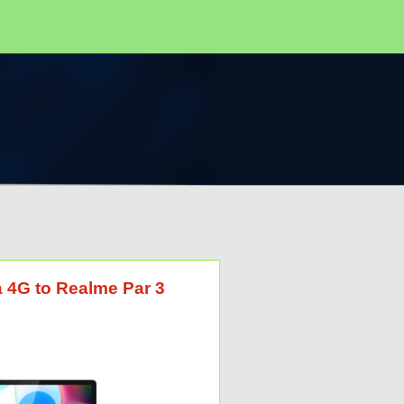
a 4G to Realme Par 3