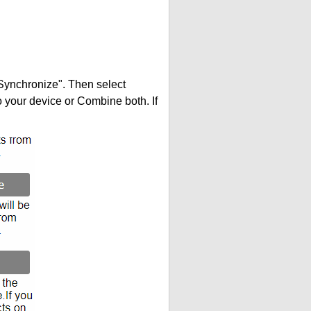
"Synchronize". Then select
your device or Combine both. If