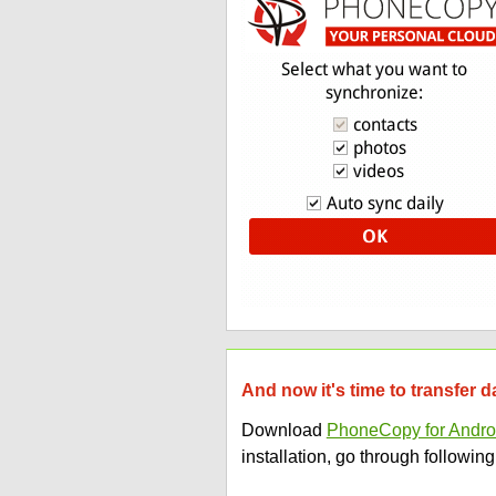
And now it's time to transfer 
Download
PhoneCopy for Andro
installation, go through following