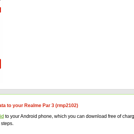
data to your Realme Par 3 (rmp2102)
id
to your Android phone, which you can download free of charg
 steps.